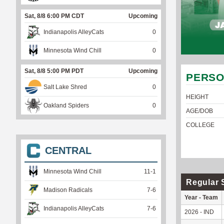
Sat, 8/8 6:00 PM CDT
Upcoming
Indianapolis AlleyCats
0
Minnesota Wind Chill
0
Sat, 8/8 5:00 PM PDT
Upcoming
PERSO
Salt Lake Shred
0
HEIGHT
Oakland Spiders
0
AGE/DOB
COLLEGE
CENTRAL
Minnesota Wind Chill
11
-
1
Regular 
Madison Radicals
7
-
6
Year - Team
Indianapolis AlleyCats
7
-
6
2026 - IND