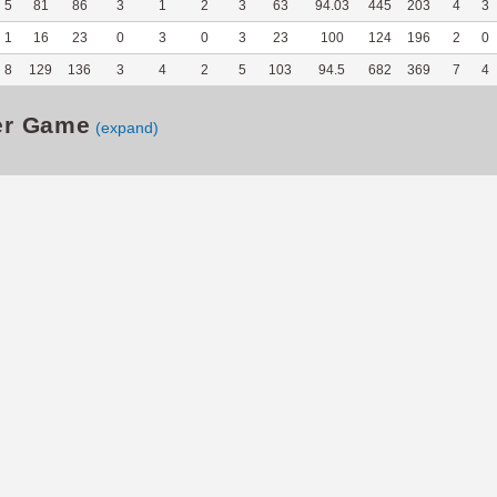
5
81
86
3
1
2
3
63
94.03
445
203
4
3
1
16
23
0
3
0
3
23
100
124
196
2
0
8
129
136
3
4
2
5
103
94.5
682
369
7
4
er Game
(expand)