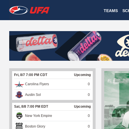
W
TEAMS
SC
A
T
C
H
U
Fri, 8/7 7:00 PM CDT
Upcoming
F
Carolina Flyers
0
A
Austin Sol
0
Sat, 8/8 7:00 PM EDT
Upcoming
New York Empire
0
Boston Glory
0