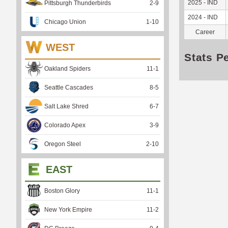
2025 - IND
Pittsburgh Thunderbirds
2
-
9
2024 - IND
Chicago Union
1
-
10
Career
WEST
Stats P
Oakland Spiders
11
-
1
Seattle Cascades
8
-
5
Salt Lake Shred
6
-
7
Colorado Apex
3
-
9
Oregon Steel
2
-
10
EAST
Boston Glory
11
-
1
New York Empire
11
-
2