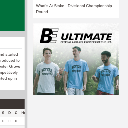
What's At Stake | Divisional Championship
Round
nd started
troduced to
Center Grove
petitively
rted up in
S
D
C
Hck
Hck%
OPP
DPP
Pul
Pul%
PH
0
0
0
1
100
5
27
0
--
--