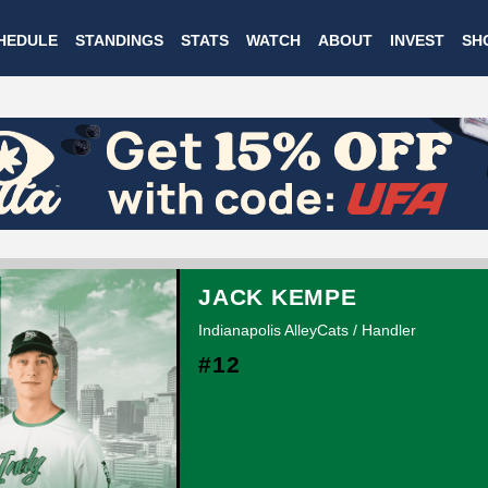
Skip
HEDULE
STANDINGS
STATS
WATCH
ABOUT
INVEST
SH
to
main
content
JACK KEMPE
Indianapolis AlleyCats / Handler
#12