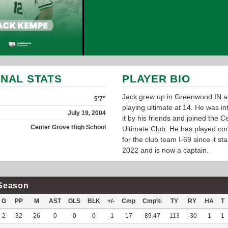
NAL STATS
PLAYER BIO
Jack grew up in Greenwood IN a
5'7"
playing ultimate at 14. He was in
July 19, 2004
it by his friends and joined the 
Center Grove High School
Ultimate Club. He has played com
for the club team I-69 since it sta
2022 and is now a captain.
Season
G
PP
M
AST
GLS
BLK
+/-
Cmp
Cmp%
TY
RY
HA
T
2
32
26
0
0
0
-1
17
89.47
113
-30
1
1