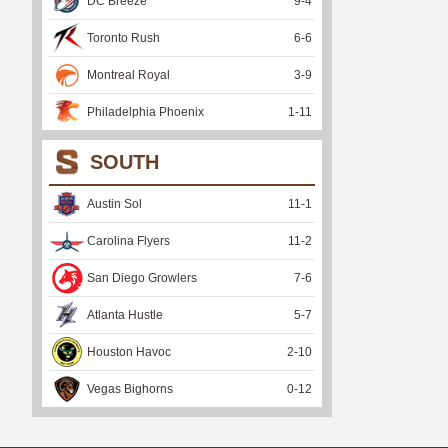
DC Breeze
9
-
4
Toronto Rush
6
-
6
Montreal Royal
3
-
9
Philadelphia Phoenix
1
-
11
SOUTH
Austin Sol
11
-
1
Carolina Flyers
11
-
2
San Diego Growlers
7
-
6
Atlanta Hustle
5
-
7
Houston Havoc
2
-
10
Vegas Bighorns
0
-
12