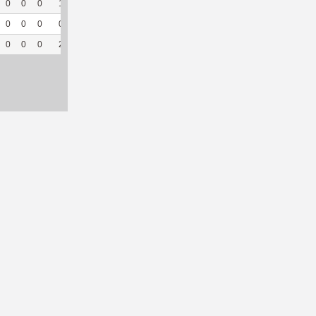
0
0
0
1
50
38
43
0
--
--
0
0
0
0
0
6
10
0
--
--
0
0
0
2
66.67
49
80
0
--
--