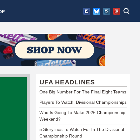
OP
UFA HEADLINES
One Big Number For The Final Eight Teams
Players To Watch: Divisional Championships
Who Is Going To Make 2026 Championship
Weekend?
5 Storylines To Watch For In The Divisional
Championship Round