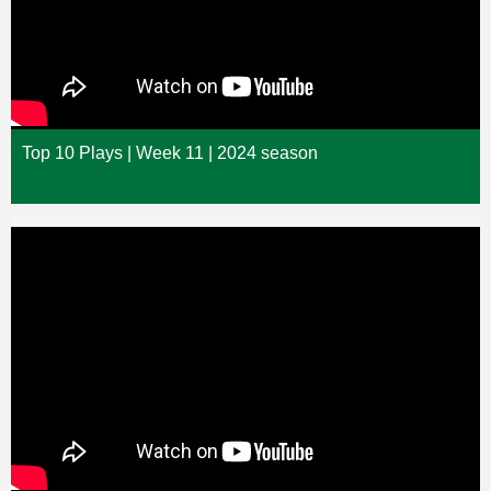
Top 10 Plays | Week 11 | 2024 season