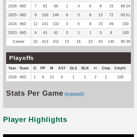
2026 - IND
7
81
89
1
4
6
8
15
88.24
2025 - IND
9
150
146
6
5
8
15
72
93.51
2024 - IND
12
141
132
3
6
8
15
49
100
2023 - IND
4
41
41
3
1
1
5
9
100
Career
32
413
411
13
16
23
43
145
95.39
Playoffs
Year - Team
G
PP
M
AST
GLS
BLK
+/-
Cmp
Cmp%
TY
2026 - IND
1
9
13
0
1
1
2
2
100
2
Stats Per Game
(expand)
Player Highlights