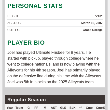
PERSONAL STATS
HEIGHT
5'10"
AGE/DOB
March 16, 2002
COLLEGE
Grace College
PLAYER BIO
Joel has played Ultimate Frisbee for 9 years. He
started with pickup, played through college where he
went to college nationals, and is now playing with the
Alleycats for his 4th season. Joel has primarily played
on the defensive line during his time with the Alleycats.
Joel was 5th in blocks on the 2025 Alleycats team.
Regular Season
Year - Team
G
PP
M
AST
GLS
BLK
+/-
Cmp
Cmp%