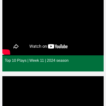
Top 10 Plays | Week 11 | 2024 season