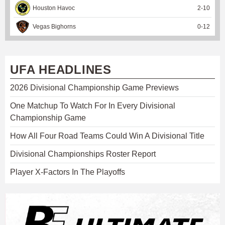
Houston Havoc
2
-
10
Vegas Bighorns
0
-
12
UFA HEADLINES
2026 Divisional Championship Game Previews
One Matchup To Watch For In Every Divisional
Championship Game
How All Four Road Teams Could Win A Divisional Title
Divisional Championships Roster Report
Player X-Factors In The Playoffs