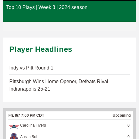
Top 10 Plays | Week 3 | 2024 season
Player Headlines
Indy vs Pitt Round 1
Pittsburgh Wins Home Opener, Defeats Rival
Indianapolis 25-21
Fri, 8/7 7:00 PM CDT
Upcoming
Carolina Flyers
0
Austin Sol
0