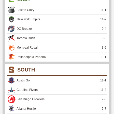
Boston Glory
11
-
1
New York Empire
11
-
2
DC Breeze
9
-
4
Toronto Rush
6
-
6
Montreal Royal
3
-
9
Philadelphia Phoenix
1
-
11
SOUTH
Austin Sol
11
-
1
Carolina Flyers
11
-
2
San Diego Growlers
7
-
6
Atlanta Hustle
5
-
7