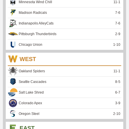
Minnesota Wind Chill
11
-
1
Madison Radicals
7
-
6
Indianapolis AlleyCats
7
-
6
Pittsburgh Thunderbirds
2
-
9
Chicago Union
1
-
10
WEST
Oakland Spiders
11
-
1
Seattle Cascades
8
-
5
Salt Lake Shred
6
-
7
Colorado Apex
3
-
9
Oregon Steel
2
-
10
EAST