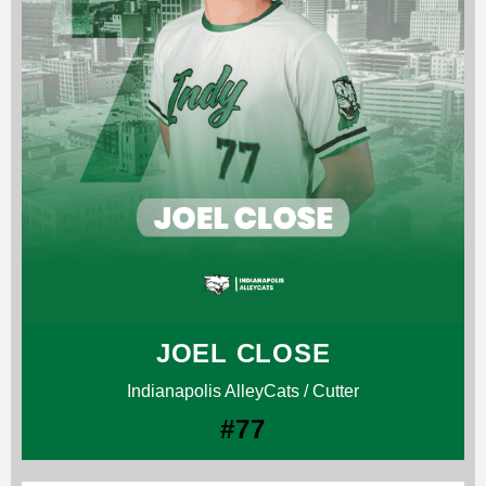
JOEL CLOSE
Indianapolis AlleyCats / Cutter
#77