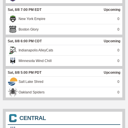
Sat, 8/8 7:00 PM EDT
Upcoming
New York Empire
0
Boston Glory
0
Sat, 8/8 6:00 PM CDT
Upcoming
Indianapolis AlleyCats
0
Minnesota Wind Chill
0
Sat, 8/8 5:00 PM PDT
Upcoming
Salt Lake Shred
0
Oakland Spiders
0
CENTRAL