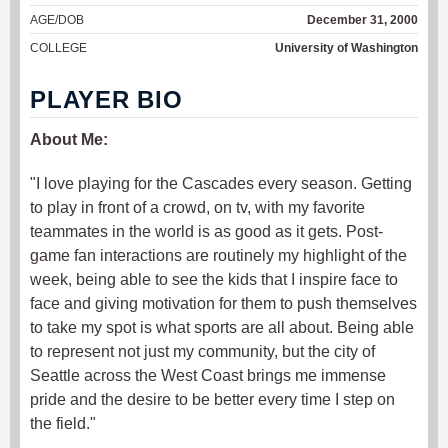
AGE/DOB
December 31, 2000
COLLEGE
University of Washington
PLAYER BIO
About Me:
"I love playing for the Cascades every season. Getting
to play in front of a crowd, on tv, with my favorite
teammates in the world is as good as it gets. Post-
game fan interactions are routinely my highlight of the
week, being able to see the kids that I inspire face to
face and giving motivation for them to push themselves
to take my spot is what sports are all about. Being able
to represent not just my community, but the city of
Seattle across the West Coast brings me immense
pride and the desire to be better every time I step on
the field."