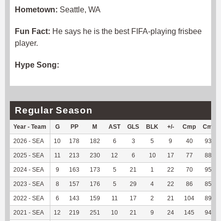
Hometown:
Seattle, WA
Fun Fact:
He says he is the best FIFA-playing frisbee
player.
Hype Song:
Regular Season
Year - Team
G
PP
M
AST
GLS
BLK
+/-
Cmp
Cmp
2026 - SEA
10
178
182
6
3
5
9
40
93.02
2025 - SEA
11
213
230
12
6
10
17
77
88.51
2024 - SEA
9
163
173
5
21
1
22
70
95.89
2023 - SEA
8
157
176
5
29
4
22
86
85.15
2022 - SEA
6
143
159
11
17
2
21
104
89.66
2021 - SEA
12
219
251
10
21
9
24
145
94.16