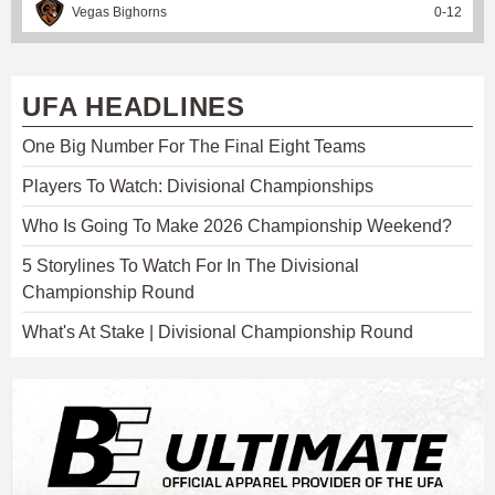
Vegas Bighorns
0
-
12
UFA HEADLINES
One Big Number For The Final Eight Teams
Players To Watch: Divisional Championships
Who Is Going To Make 2026 Championship Weekend?
5 Storylines To Watch For In The Divisional
Championship Round
What's At Stake | Divisional Championship Round