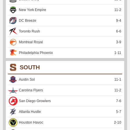
New York Empire
11
-
2
DC Breeze
9
-
4
Toronto Rush
6
-
6
Montreal Royal
3
-
9
Philadelphia Phoenix
1
-
11
SOUTH
Austin Sol
11
-
1
Carolina Flyers
11
-
2
San Diego Growlers
7
-
6
Atlanta Hustle
5
-
7
Houston Havoc
2
-
10