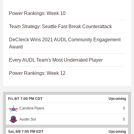
Power Rankings: Week 10
Team Strategy: Seattle Fast Break Counterattack
DeClerck Wins 2021 AUDL Community Engagement
Award
Every AUDL Team's Most Underrated Player
Power Rankings: Week 12
Fri, 8/7 7:00 PM CDT
Upcoming
Carolina Flyers
0
Austin Sol
0
Sat, 8/8 7:00 PM EDT
Upcoming