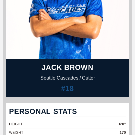
JACK BROWN
Seattle Cascades / Cutter
#18
PERSONAL STATS
HEIGHT
6'0"
WEIGHT
170