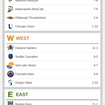
Madison Radicals
7
-
6
Indianapolis AlleyCats
7
-
6
Pittsburgh Thunderbirds
2
-
9
Chicago Union
1
-
10
WEST
Oakland Spiders
11
-
1
Seattle Cascades
8
-
5
Salt Lake Shred
6
-
7
Colorado Apex
3
-
9
Oregon Steel
2
-
10
EAST
Boston Glory
11
-
1