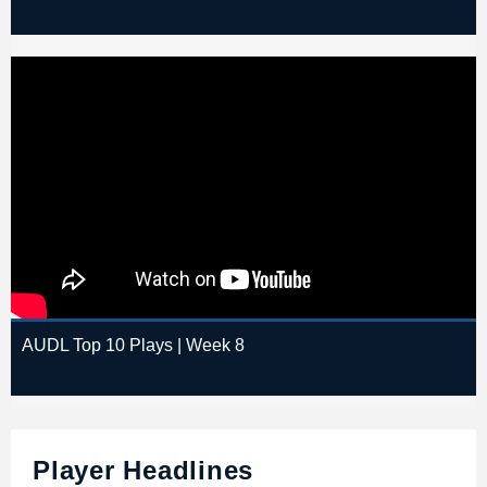
AUDL Top 10 Plays | Week 8
Player Headlines