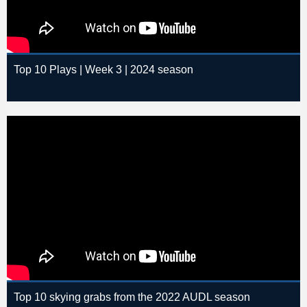
Top 10 Plays | Week 3 | 2024 season
Top 10 skying grabs from the 2022 AUDL season