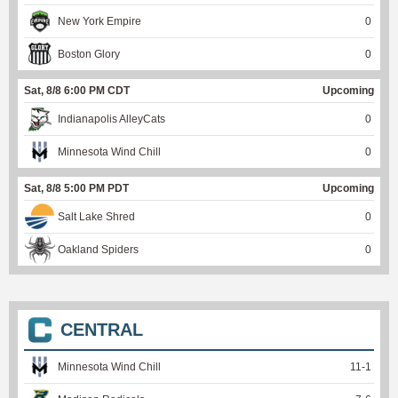
New York Empire
0
Boston Glory
0
Sat, 8/8 6:00 PM CDT
Upcoming
Indianapolis AlleyCats
0
Minnesota Wind Chill
0
Sat, 8/8 5:00 PM PDT
Upcoming
Salt Lake Shred
0
Oakland Spiders
0
CENTRAL
Minnesota Wind Chill
11
-
1