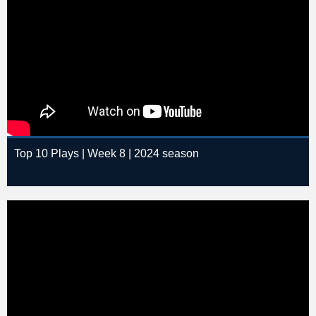
Top 10 Plays | Week 8 | 2024 season