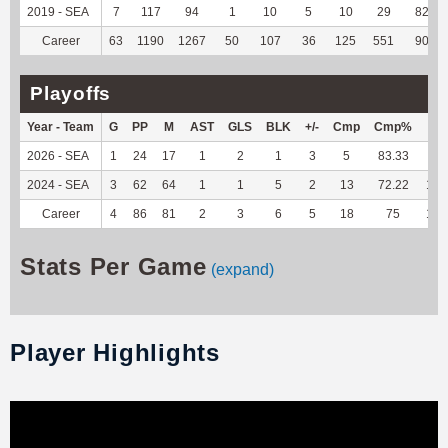
2019 - SEA
7
117
94
1
10
5
10
29
82.86
Career
63
1190
1267
50
107
36
125
551
90.48
Playoffs
Year - Team
G
PP
M
AST
GLS
BLK
+/-
Cmp
Cmp%
TY
2026 - SEA
1
24
17
1
2
1
3
5
83.33
27
2024 - SEA
3
62
64
1
1
5
2
13
72.22
120
Career
4
86
81
2
3
6
5
18
75
147
Stats Per Game
(expand)
Player Highlights