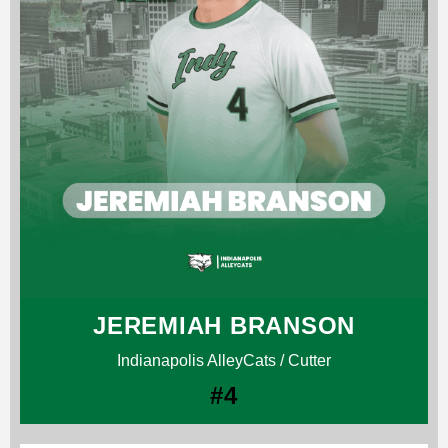
JEREMIAH BRANSON
Indianapolis AlleyCats / Cutter
#4