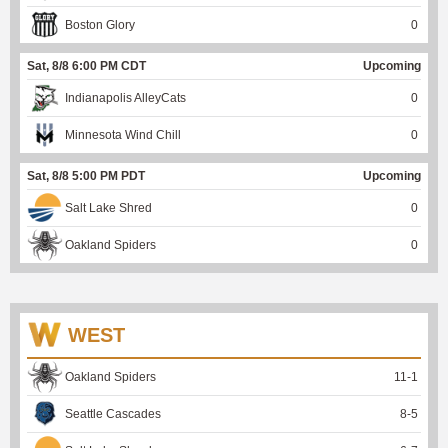
Boston Glory
0
Sat, 8/8 6:00 PM CDT
Upcoming
Indianapolis AlleyCats
0
Minnesota Wind Chill
0
Sat, 8/8 5:00 PM PDT
Upcoming
Salt Lake Shred
0
Oakland Spiders
0
WEST
Oakland Spiders
11
-
1
Seattle Cascades
8
-
5