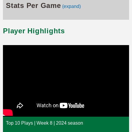
Stats Per Game
(expand)
Player Highlights
Top 10 Plays | Week 8 | 2024 season