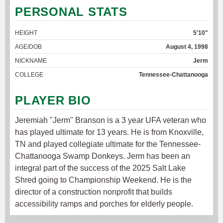
PERSONAL STATS
HEIGHT
5'10"
AGE/DOB
August 4, 1998
NICKNAME
Jerm
COLLEGE
Tennessee-Chattanooga
PLAYER BIO
Jeremiah "Jerm" Branson is a 3 year UFA veteran who
has played ultimate for 13 years. He is from Knoxville,
TN and played collegiate ultimate for the Tennessee-
Chattanooga Swamp Donkeys. Jerm has been an
integral part of the success of the 2025 Salt Lake
Shred going to Championship Weekend. He is the
director of a construction nonprofit that builds
accessibility ramps and porches for elderly people.