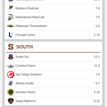
Madison Radicals
7
-
6
Indianapolis AlleyCats
7
-
6
Pittsburgh Thunderbirds
2
-
9
Chicago Union
1
-
10
SOUTH
Austin Sol
12
-
1
Carolina Flyers
11
-
3
San Diego Growlers
7
-
6
Atlanta Hustle
5
-
7
Houston Havoc
2
-
10
Vegas Bighorns
0
-
12