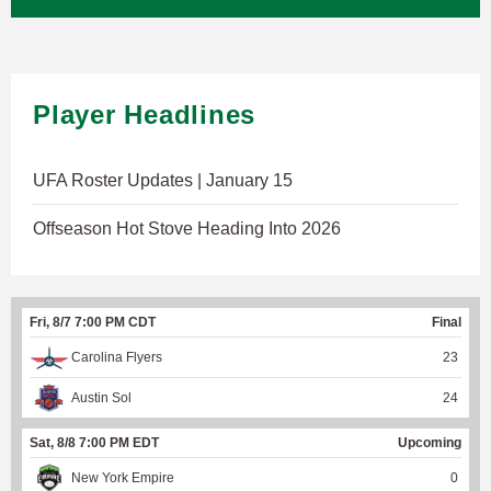
Player Headlines
UFA Roster Updates | January 15
Offseason Hot Stove Heading Into 2026
Fri, 8/7 7:00 PM CDT
Final
Carolina Flyers
23
Austin Sol
24
Sat, 8/8 7:00 PM EDT
Upcoming
New York Empire
0