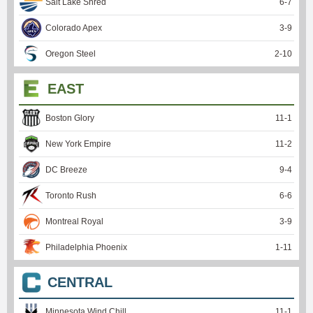
Salt Lake Shred
6
-
7
Colorado Apex
3
-
9
Oregon Steel
2
-
10
EAST
Boston Glory
11
-
1
New York Empire
11
-
2
DC Breeze
9
-
4
Toronto Rush
6
-
6
Montreal Royal
3
-
9
Philadelphia Phoenix
1
-
11
CENTRAL
Minnesota Wind Chill
11
-
1