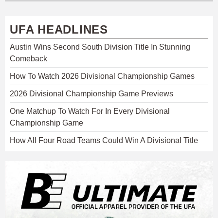
UFA HEADLINES
Austin Wins Second South Division Title In Stunning
Comeback
How To Watch 2026 Divisional Championship Games
2026 Divisional Championship Game Previews
One Matchup To Watch For In Every Divisional
Championship Game
How All Four Road Teams Could Win A Divisional Title