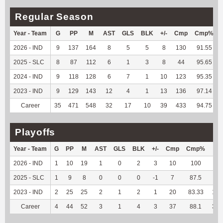
Regular Season
Year - Team
G
PP
M
AST
GLS
BLK
+/-
Cmp
Cmp%
2026 - IND
9
137
164
8
5
5
8
130
91.55
2025 - SLC
8
87
112
6
1
3
8
44
95.65
2024 - IND
9
118
128
6
7
1
10
123
95.35
2023 - IND
9
129
143
12
4
1
13
136
97.14
Career
35
471
548
32
17
10
39
433
94.75
Playoffs
Year - Team
G
PP
M
AST
GLS
BLK
+/-
Cmp
Cmp%
TY
2026 - IND
1
10
19
1
0
2
3
10
100
66
2025 - SLC
1
9
8
0
0
0
-1
7
87.5
51
2023 - IND
2
25
25
2
1
2
1
20
83.33
187
Career
4
44
52
3
1
4
3
37
88.1
304