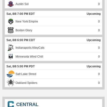
Austin Sol
0
Sat, 8/8 7:00 PM EDT
Upcoming
New York Empire
0
Boston Glory
0
Sat, 8/8 6:00 PM CDT
Upcoming
Indianapolis AlleyCats
0
Minnesota Wind Chill
0
Sat, 8/8 5:00 PM PDT
Upcoming
Salt Lake Shred
0
Oakland Spiders
0
CENTRAL