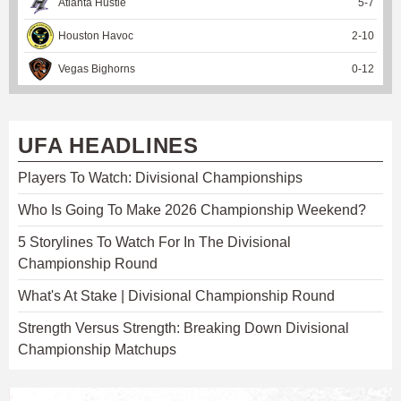
Atlanta Hustle
5
-
7
Houston Havoc
2
-
10
Vegas Bighorns
0
-
12
UFA HEADLINES
Players To Watch: Divisional Championships
Who Is Going To Make 2026 Championship Weekend?
5 Storylines To Watch For In The Divisional
Championship Round
What's At Stake | Divisional Championship Round
Strength Versus Strength: Breaking Down Divisional
Championship Matchups