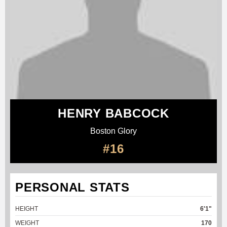
HENRY BABCOCK
Boston Glory
#16
PERSONAL STATS
HEIGHT
6'1"
WEIGHT
170