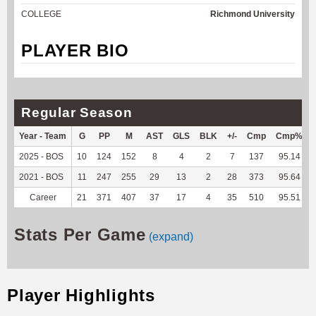
COLLEGE
Richmond University
PLAYER BIO
Regular Season
Year - Team
G
PP
M
AST
GLS
BLK
+/-
Cmp
Cmp%
2025 - BOS
10
124
152
8
4
2
7
137
95.14
2021 - BOS
11
247
255
29
13
2
28
373
95.64
Career
21
371
407
37
17
4
35
510
95.51
Stats Per Game
(expand)
Player Highlights