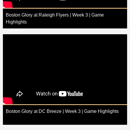
Boston Glory at Raleigh Flyers | Week 3 | Game
Highlights
Boston Glory at DC Breeze | Week 3 | Game Highlights