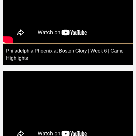
Philadelphia Phoenix at Boston Glory | Week 6 | Game
Highlights