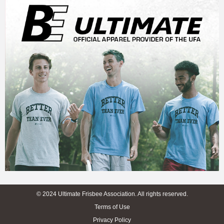
© 2024 Ultimate Frisbee Association. All rights reserved.
Terms of Use
Privacy Policy