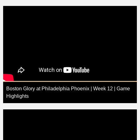
Boston Glory at Philadelphia Phoenix | Week 12 | Game
Highlights