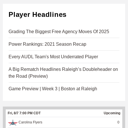
Player Headlines
Grading The Biggest Free Agency Moves Of 2025
Power Rankings: 2021 Season Recap
Every AUDL Team's Most Underrated Player
A Big Rematch Headlines Raleigh’s Doubleheader on
the Road (Preview)
Game Preview | Week 3 | Boston at Raleigh
Fri, 8/7 7:00 PM CDT
Upcoming
Carolina Flyers
0