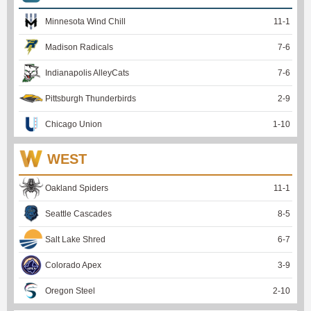
Minnesota Wind Chill
11
-
1
Madison Radicals
7
-
6
Indianapolis AlleyCats
7
-
6
Pittsburgh Thunderbirds
2
-
9
Chicago Union
1
-
10
WEST
Oakland Spiders
11
-
1
Seattle Cascades
8
-
5
Salt Lake Shred
6
-
7
Colorado Apex
3
-
9
Oregon Steel
2
-
10