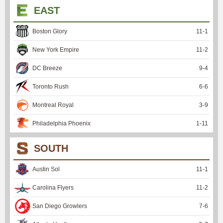
EAST
Boston Glory
11
-
1
New York Empire
11
-
2
DC Breeze
9
-
4
Toronto Rush
6
-
6
Montreal Royal
3
-
9
Philadelphia Phoenix
1
-
11
SOUTH
Austin Sol
11
-
1
Carolina Flyers
11
-
2
San Diego Growlers
7
-
6