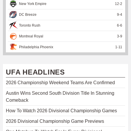
New York Empire
12
-
2
DC Breeze
9
-
4
Toronto Rush
6
-
6
Montreal Royal
3
-
9
Philadelphia Phoenix
1
-
11
UFA HEADLINES
2026 Championship Weekend Teams Are Confirmed
Austin Wins Second South Division Title In Stunning
Comeback
How To Watch 2026 Divisional Championship Games
2026 Divisional Championship Game Previews