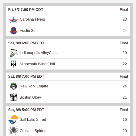
Fri, 8/7 7:00 PM CDT
Final
Carolina Flyers
23
Austin Sol
24
Sat, 8/8 6:00 PM CDT
Final
Indianapolis AlleyCats
20
Minnesota Wind Chill
22
Sat, 8/8 7:00 PM EDT
Final
New York Empire
24
Boston Glory
21
Sat, 8/8 5:00 PM PDT
Final
Salt Lake Shred
16
Oakland Spiders
20