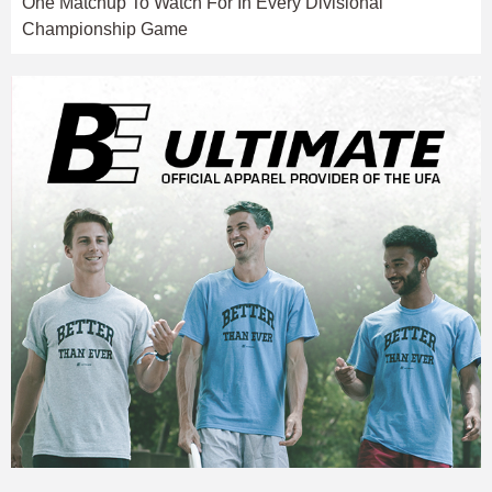
One Matchup To Watch For In Every Divisional
Championship Game