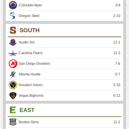
Colorado Apex
3
-
9
Oregon Steel
2
-
10
SOUTH
Austin Sol
12
-
1
Carolina Flyers
11
-
3
San Diego Growlers
7
-
6
Atlanta Hustle
5
-
7
Houston Havoc
2
-
10
Vegas Bighorns
0
-
12
EAST
Boston Glory
11
-
2