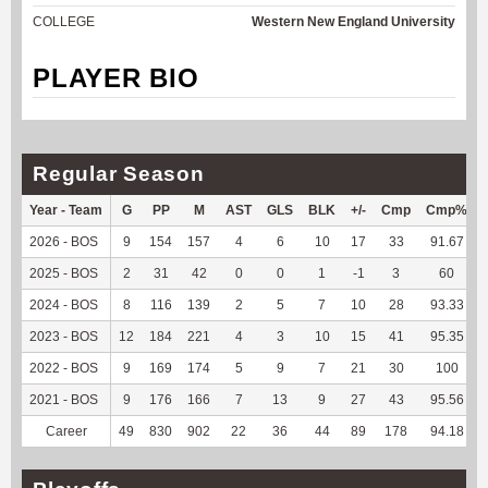
COLLEGE
Western New England University
PLAYER BIO
Regular Season
Year - Team
G
PP
M
AST
GLS
BLK
+/-
Cmp
Cmp%
2026 - BOS
9
154
157
4
6
10
17
33
91.67
2025 - BOS
2
31
42
0
0
1
-1
3
60
2024 - BOS
8
116
139
2
5
7
10
28
93.33
2023 - BOS
12
184
221
4
3
10
15
41
95.35
2022 - BOS
9
169
174
5
9
7
21
30
100
2021 - BOS
9
176
166
7
13
9
27
43
95.56
Career
49
830
902
22
36
44
89
178
94.18