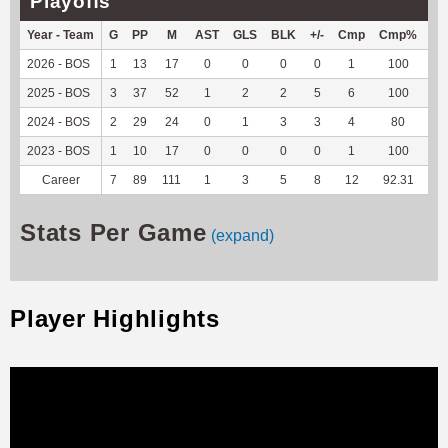
Playoffs
Year - Team
G
PP
M
AST
GLS
BLK
+/-
Cmp
Cmp%
TY
2026 - BOS
1
13
17
0
0
0
0
1
100
5
2025 - BOS
3
37
52
1
2
2
5
6
100
-1
2024 - BOS
2
29
24
0
1
3
3
4
80
12
2023 - BOS
1
10
17
0
0
0
0
1
100
38
Career
7
89
111
1
3
5
8
12
92.31
54
Stats Per Game
(expand)
Player Highlights