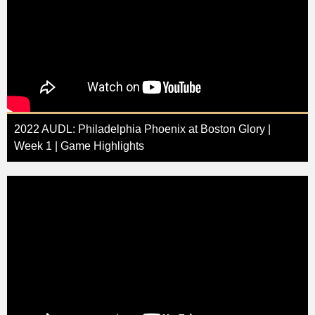
2022 AUDL: Philadelphia Phoenix at Boston Glory |
Week 1 | Game Highlights