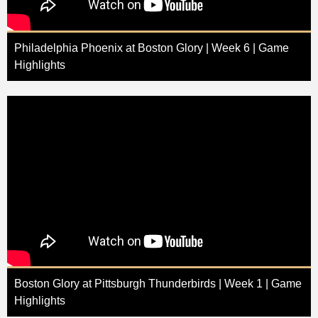
Philadelphia Phoenix at Boston Glory | Week 6 | Game
Highlights
Boston Glory at Pittsburgh Thunderbirds | Week 1 | Game
Highlights