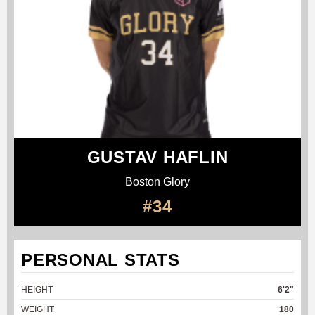
GUSTAV HAFLIN
Boston Glory
#34
PERSONAL STATS
HEIGHT
6'2"
WEIGHT
180