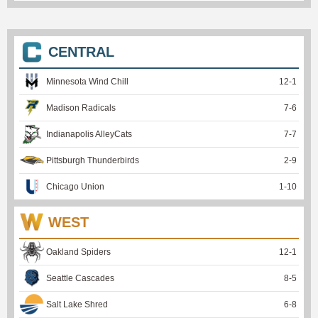
CENTRAL
Minnesota Wind Chill
12
-
1
Madison Radicals
7
-
6
Indianapolis AlleyCats
7
-
7
Pittsburgh Thunderbirds
2
-
9
Chicago Union
1
-
10
WEST
Oakland Spiders
12
-
1
Seattle Cascades
8
-
5
Salt Lake Shred
6
-
8