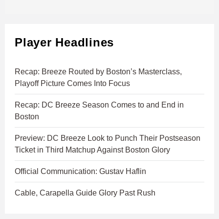
Player Headlines
Recap: Breeze Routed by Boston’s Masterclass,
Playoff Picture Comes Into Focus
Recap: DC Breeze Season Comes to and End in
Boston
Preview: DC Breeze Look to Punch Their Postseason
Ticket in Third Matchup Against Boston Glory
Official Communication: Gustav Haflin
Cable, Carapella Guide Glory Past Rush