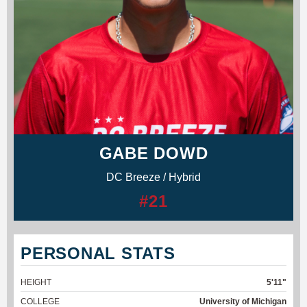
GABE DOWD
DC Breeze / Hybrid
#21
PERSONAL STATS
HEIGHT
5'11"
COLLEGE
University of Michigan