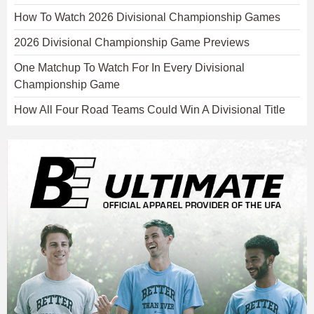
How To Watch 2026 Divisional Championship Games
2026 Divisional Championship Game Previews
One Matchup To Watch For In Every Divisional
Championship Game
How All Four Road Teams Could Win A Divisional Title