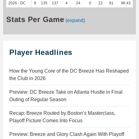
2026 - DC
8
135
137
4
24
0
22
81
96.43
1
Stats Per Game
(expand)
Player Headlines
How the Young Core of the DC Breeze Has Reshaped
the Club in 2026
Preview: DC Breeze Take on Atlanta Hustle in Final
Outing of Regular Season
Recap: Breeze Routed by Boston’s Masterclass,
Playoff Picture Comes Into Focus
Preview: Breeze and Glory Clash Again With Playoff