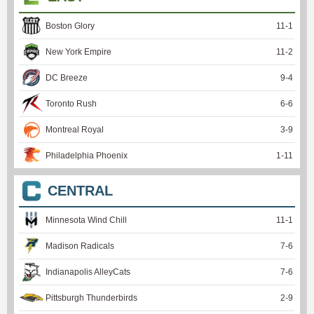
Boston Glory
11
-
1
New York Empire
11
-
2
DC Breeze
9
-
4
Toronto Rush
6
-
6
Montreal Royal
3
-
9
Philadelphia Phoenix
1
-
11
CENTRAL
Minnesota Wind Chill
11
-
1
Madison Radicals
7
-
6
Indianapolis AlleyCats
7
-
6
Pittsburgh Thunderbirds
2
-
9