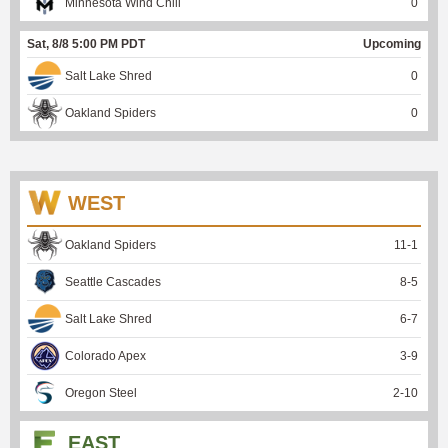
Minnesota Wind Chill
0
Sat, 8/8 5:00 PM PDT
Upcoming
Salt Lake Shred
0
Oakland Spiders
0
WEST
Oakland Spiders
11
-
1
Seattle Cascades
8
-
5
Salt Lake Shred
6
-
7
Colorado Apex
3
-
9
Oregon Steel
2
-
10
EAST