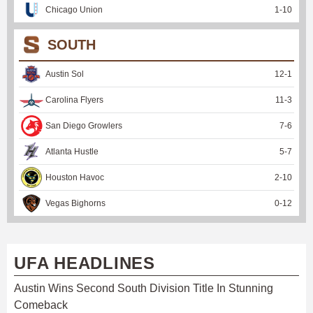
Chicago Union
1
-
10
SOUTH
Austin Sol
12
-
1
Carolina Flyers
11
-
3
San Diego Growlers
7
-
6
Atlanta Hustle
5
-
7
Houston Havoc
2
-
10
Vegas Bighorns
0
-
12
UFA HEADLINES
Austin Wins Second South Division Title In Stunning
Comeback