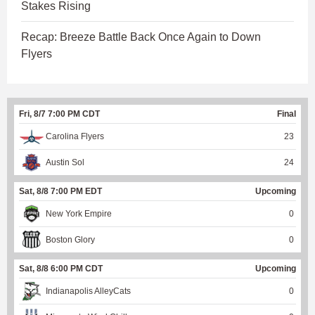
Stakes Rising
Recap: Breeze Battle Back Once Again to Down
Flyers
Fri, 8/7 7:00 PM CDT
Final
Carolina Flyers
23
Austin Sol
24
Sat, 8/8 7:00 PM EDT
Upcoming
New York Empire
0
Boston Glory
0
Sat, 8/8 6:00 PM CDT
Upcoming
Indianapolis AlleyCats
0