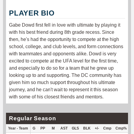
PLAYER BIO
Gabe Dowd first fell in love with ultimate by playing it
with his best friend during 8th grade recess. Since
then, he's had the opportunity to compete at the high
school, college, and club levels, and form connections
with teammates and opponents alike. Dowd is very
excited to compete at the UFA level for the first time,
and especially to do so for a team that he grew up
looking up to and supporting. The DC community has
given him so much support throughout his ultimate
journey, and he can't wait to represent it this season
with some of his closest friends and mentors.
Regular Season
Year - Team
G
PP
M
AST
GLS
BLK
+/-
Cmp
Cmp%