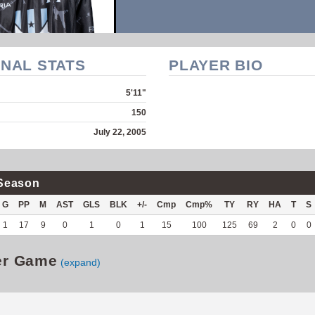
NAL STATS
PLAYER BIO
5'11"
150
July 22, 2005
Season
G
PP
M
AST
GLS
BLK
+/-
Cmp
Cmp%
TY
RY
HA
T
S
1
17
9
0
1
0
1
15
100
125
69
2
0
0
er Game
(expand)