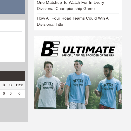
One Matchup To Watch For In Every
Divisional Championship Game
How All Four Road Teams Could Win A
Divisional Title
D
C
Hck
Hck%
OPP
DPP
Pul
Pul%
PH
0
0
0
0
14
3
0
--
--