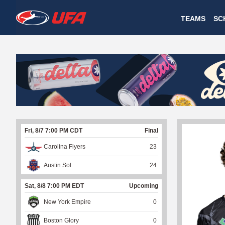
W
TEAMS
SC
A
T
C
H
U
Fri, 8/7 7:00 PM CDT
Final
F
Carolina Flyers
23
A
Austin Sol
24
Sat, 8/8 7:00 PM EDT
Upcoming
New York Empire
0
Boston Glory
0