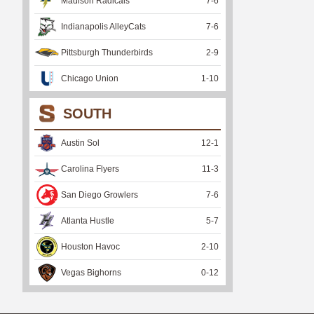
Madison Radicals
7
-
6
Indianapolis AlleyCats
7
-
6
Pittsburgh Thunderbirds
2
-
9
Chicago Union
1
-
10
SOUTH
Austin Sol
12
-
1
Carolina Flyers
11
-
3
San Diego Growlers
7
-
6
Atlanta Hustle
5
-
7
Houston Havoc
2
-
10
Vegas Bighorns
0
-
12