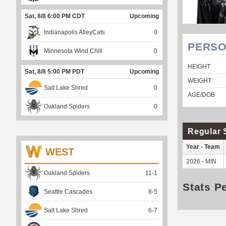
Sat, 8/8 6:00 PM CDT
Upcoming
Indianapolis AlleyCats
0
PERSO
Minnesota Wind Chill
0
HEIGHT
Sat, 8/8 5:00 PM PDT
Upcoming
WEIGHT
Salt Lake Shred
0
AGE/DOB
Oakland Spiders
0
Regular 
Year - Team
WEST
2026 - MIN
Oakland Spiders
11
-
1
Stats P
Seattle Cascades
8
-
5
Salt Lake Shred
6
-
7