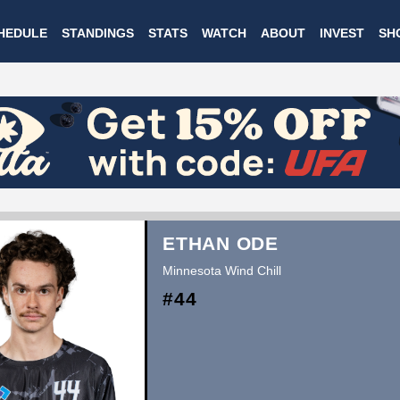
Skip
HEDULE
STANDINGS
STATS
WATCH
ABOUT
INVEST
SH
to
main
content
ETHAN ODE
Minnesota Wind Chill
#44