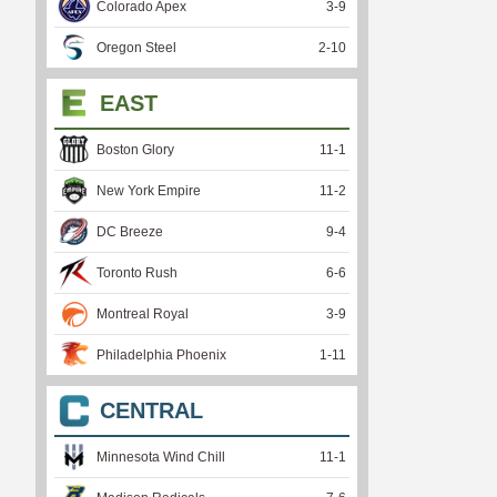
Colorado Apex
3
-
9
Oregon Steel
2
-
10
EAST
Boston Glory
11
-
1
New York Empire
11
-
2
DC Breeze
9
-
4
Toronto Rush
6
-
6
Montreal Royal
3
-
9
Philadelphia Phoenix
1
-
11
CENTRAL
Minnesota Wind Chill
11
-
1