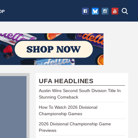
OP
UFA HEADLINES
Austin Wins Second South Division Title In
Stunning Comeback
How To Watch 2026 Divisional
Championship Games
2026 Divisional Championship Game
Previews