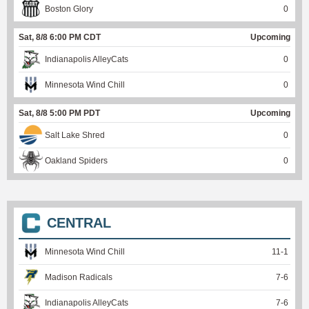
Boston Glory
0
Sat, 8/8 6:00 PM CDT
Upcoming
Indianapolis AlleyCats
0
Minnesota Wind Chill
0
Sat, 8/8 5:00 PM PDT
Upcoming
Salt Lake Shred
0
Oakland Spiders
0
CENTRAL
Minnesota Wind Chill
11
-
1
Madison Radicals
7
-
6
Indianapolis AlleyCats
7
-
6