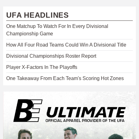
UFA HEADLINES
One Matchup To Watch For In Every Divisional
Championship Game
How All Four Road Teams Could Win A Divisional Title
Divisional Championships Roster Report
Player X-Factors In The Playoffs
One Takeaway From Each Team's Scoring Hot Zones