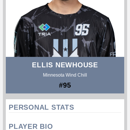
ELLIS NEWHOUSE
Minnesota Wind Chill
#95
PERSONAL STATS
PLAYER BIO