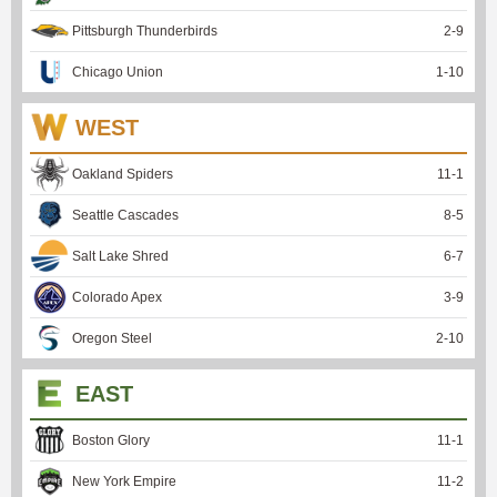
Pittsburgh Thunderbirds
2
-
9
Chicago Union
1
-
10
WEST
Oakland Spiders
11
-
1
Seattle Cascades
8
-
5
Salt Lake Shred
6
-
7
Colorado Apex
3
-
9
Oregon Steel
2
-
10
EAST
Boston Glory
11
-
1
New York Empire
11
-
2