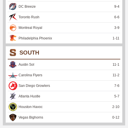
DC Breeze
9
-
4
Toronto Rush
6
-
6
Montreal Royal
3
-
9
Philadelphia Phoenix
1
-
11
SOUTH
Austin Sol
11
-
1
Carolina Flyers
11
-
2
San Diego Growlers
7
-
6
Atlanta Hustle
5
-
7
Houston Havoc
2
-
10
Vegas Bighorns
0
-
12