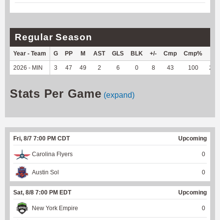
Regular Season
Year - Team
G
PP
M
AST
GLS
BLK
+/-
Cmp
Cmp%
TY
2026 - MIN
3
47
49
2
6
0
8
43
100
240
Stats Per Game
(expand)
Fri, 8/7 7:00 PM CDT
Upcoming
Carolina Flyers
0
Austin Sol
0
Sat, 8/8 7:00 PM EDT
Upcoming
New York Empire
0