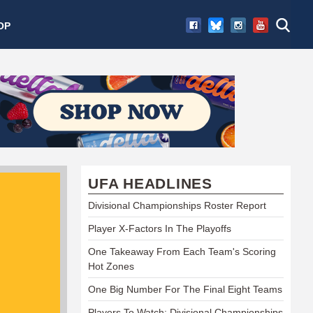
OP
UFA HEADLINES
Divisional Championships Roster Report
Player X-Factors In The Playoffs
One Takeaway From Each Team's Scoring
Hot Zones
One Big Number For The Final Eight Teams
Players To Watch: Divisional Championships