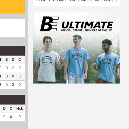
T
S
D
C
Hck
Hck%
OPP
DPP
Pul
Pul%
PH
2
0
2
0
2
100
131
1
0
--
--
1
0
0
0
0
0
31
0
0
--
--
3
0
2
0
2
100
162
1
0
--
--
D
C
Hck
Hck%
OPP
DPP
Pul
Pul%
PH
0
0
0
0
30
0
0
--
--