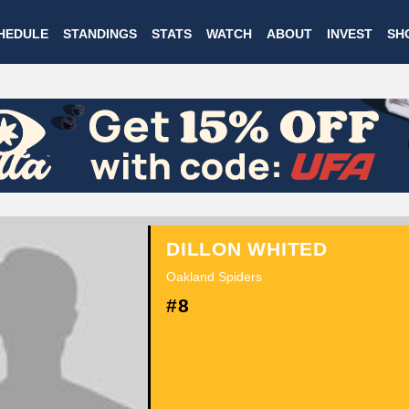
Skip
HEDULE
STANDINGS
STATS
WATCH
ABOUT
INVEST
SH
to
main
content
DILLON WHITED
Oakland Spiders
#8