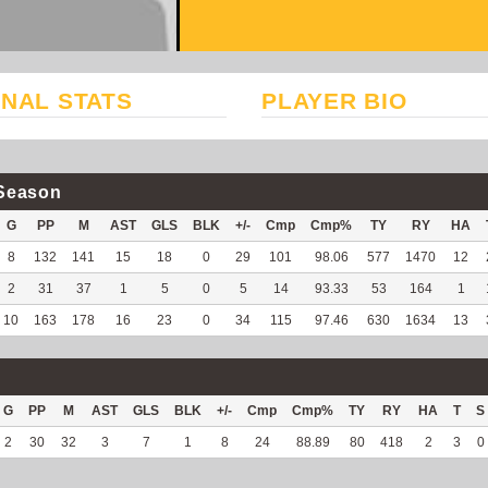
NAL STATS
PLAYER BIO
Season
G
PP
M
AST
GLS
BLK
+/-
Cmp
Cmp%
TY
RY
HA
8
132
141
15
18
0
29
101
98.06
577
1470
12
2
31
37
1
5
0
5
14
93.33
53
164
1
10
163
178
16
23
0
34
115
97.46
630
1634
13
G
PP
M
AST
GLS
BLK
+/-
Cmp
Cmp%
TY
RY
HA
T
S
2
30
32
3
7
1
8
24
88.89
80
418
2
3
0