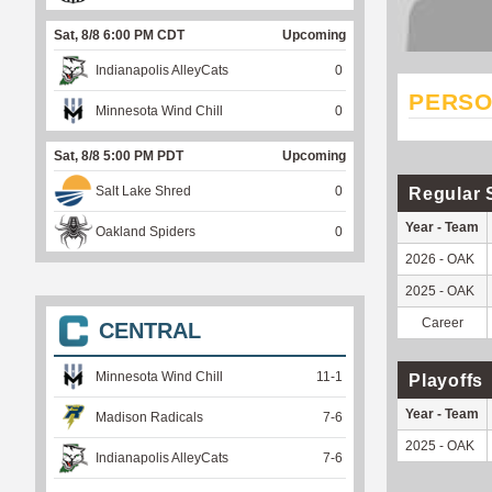
Sat, 8/8 6:00 PM CDT
Upcoming
Indianapolis AlleyCats
0
PERSO
Minnesota Wind Chill
0
Sat, 8/8 5:00 PM PDT
Upcoming
Salt Lake Shred
0
Regular 
Year - Team
Oakland Spiders
0
2026 - OAK
2025 - OAK
Career
CENTRAL
Minnesota Wind Chill
11
-
1
Playoffs
Year - Team
Madison Radicals
7
-
6
2025 - OAK
Indianapolis AlleyCats
7
-
6