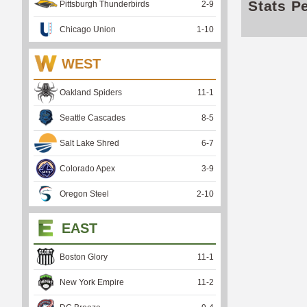
Stats P
Pittsburgh Thunderbirds
2
-
9
Chicago Union
1
-
10
WEST
Oakland Spiders
11
-
1
Seattle Cascades
8
-
5
Salt Lake Shred
6
-
7
Colorado Apex
3
-
9
Oregon Steel
2
-
10
EAST
Boston Glory
11
-
1
New York Empire
11
-
2