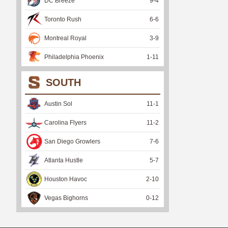
DC Breeze
9
-
4
Toronto Rush
6
-
6
Montreal Royal
3
-
9
Philadelphia Phoenix
1
-
11
SOUTH
Austin Sol
11
-
1
Carolina Flyers
11
-
2
San Diego Growlers
7
-
6
Atlanta Hustle
5
-
7
Houston Havoc
2
-
10
Vegas Bighorns
0
-
12