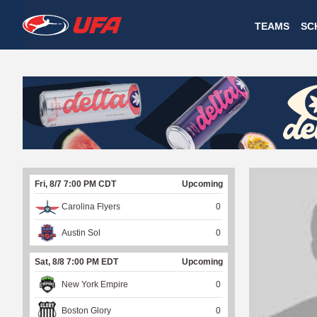
W
TEAMS
SC
A
T
C
H
U
Fri, 8/7 7:00 PM CDT
Upcoming
F
Carolina Flyers
0
A
Austin Sol
0
Sat, 8/8 7:00 PM EDT
Upcoming
New York Empire
0
Boston Glory
0