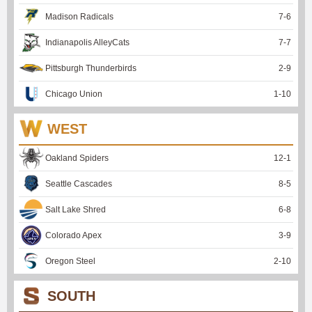
Madison Radicals
7
-
6
Indianapolis AlleyCats
7
-
7
Pittsburgh Thunderbirds
2
-
9
Chicago Union
1
-
10
WEST
Oakland Spiders
12
-
1
Seattle Cascades
8
-
5
Salt Lake Shred
6
-
8
Colorado Apex
3
-
9
Oregon Steel
2
-
10
SOUTH