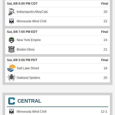
Sat, 8/8 6:00 PM CDT
Final
Indianapolis AlleyCats
20
Minnesota Wind Chill
22
Sat, 8/8 7:00 PM EDT
Final
New York Empire
24
Boston Glory
21
Sat, 8/8 5:00 PM PDT
Final
Salt Lake Shred
16
Oakland Spiders
20
CENTRAL
Minnesota Wind Chill
12
-
1