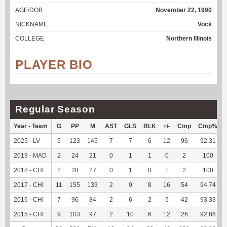
AGE/DOB
November 22, 1990
NICKNAME
Vock
COLLEGE
Northern Illinois
PLAYER BIO
Regular Season
Year - Team
G
PP
M
AST
GLS
BLK
+/-
Cmp
Cmp%
2025 - LV
5
123
145
7
7
6
12
96
92.31
2019 - MAD
2
24
21
0
1
1
0
2
100
2018 - CHI
2
28
27
0
1
0
1
2
100
2017 - CHI
11
155
133
2
9
8
16
54
94.74
2016 - CHI
7
96
84
2
6
2
5
42
93.33
2015 - CHI
9
103
97
2
10
6
12
26
92.86