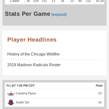
Career
36
529
511
13
34
23
46
222
93.28
Stats Per Game
(expand)
Player Headlines
History of the Chicago Wildfire
2019 Madison Radicals Roster
Fri, 8/7 7:00 PM CDT
Final
Carolina Flyers
23
Austin Sol
24