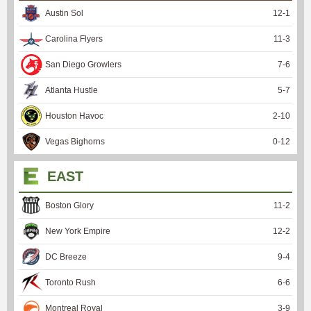
Austin Sol
12
-
1
Carolina Flyers
11
-
3
San Diego Growlers
7
-
6
Atlanta Hustle
5
-
7
Houston Havoc
2
-
10
Vegas Bighorns
0
-
12
EAST
Boston Glory
11
-
2
New York Empire
12
-
2
DC Breeze
9
-
4
Toronto Rush
6
-
6
Montreal Royal
3
-
9