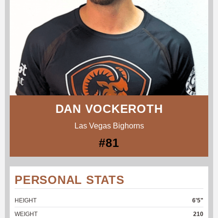
DAN VOCKEROTH
Las Vegas Bighorns
#81
PERSONAL STATS
HEIGHT
6'5"
WEIGHT
210