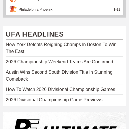
Philadelphia Phoenix
1
-
11
UFA HEADLINES
New York Defeats Reigning Champs In Boston To Win
The East
2026 Championship Weekend Teams Are Confirmed
Austin Wins Second South Division Title In Stunning
Comeback
How To Watch 2026 Divisional Championship Games
2026 Divisional Championship Game Previews