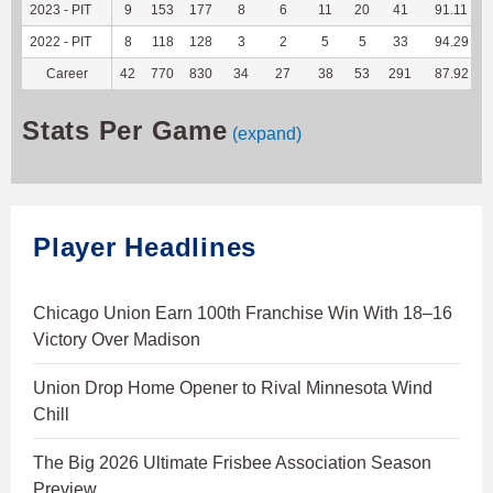
2023 - PIT
9
153
177
8
6
11
20
41
91.11
2022 - PIT
8
118
128
3
2
5
5
33
94.29
Career
42
770
830
34
27
38
53
291
87.92
Stats Per Game
(expand)
Player Headlines
Chicago Union Earn 100th Franchise Win With 18–16
Victory Over Madison
Union Drop Home Opener to Rival Minnesota Wind
Chill
The Big 2026 Ultimate Frisbee Association Season
Preview