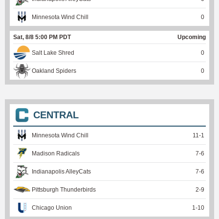
Minnesota Wind Chill
0
Sat, 8/8 5:00 PM PDT
Upcoming
Salt Lake Shred
0
Oakland Spiders
0
CENTRAL
Minnesota Wind Chill
11
-
1
Madison Radicals
7
-
6
Indianapolis AlleyCats
7
-
6
Pittsburgh Thunderbirds
2
-
9
Chicago Union
1
-
10