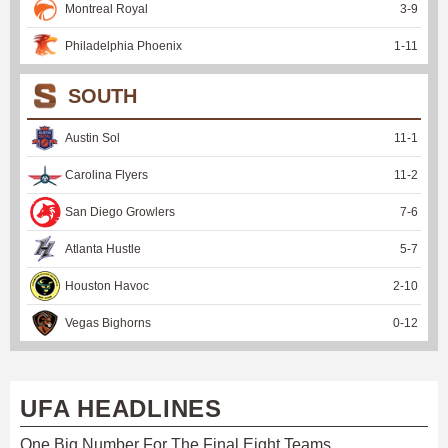
Montreal Royal
3
-
9
Philadelphia Phoenix
1
-
11
SOUTH
Austin Sol
11
-
1
Carolina Flyers
11
-
2
San Diego Growlers
7
-
6
Atlanta Hustle
5
-
7
Houston Havoc
2
-
10
Vegas Bighorns
0
-
12
UFA HEADLINES
One Big Number For The Final Eight Teams