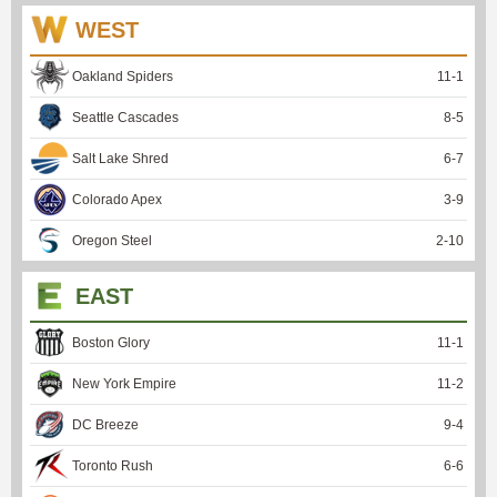
WEST
Oakland Spiders
11
-
1
Seattle Cascades
8
-
5
Salt Lake Shred
6
-
7
Colorado Apex
3
-
9
Oregon Steel
2
-
10
EAST
Boston Glory
11
-
1
New York Empire
11
-
2
DC Breeze
9
-
4
Toronto Rush
6
-
6