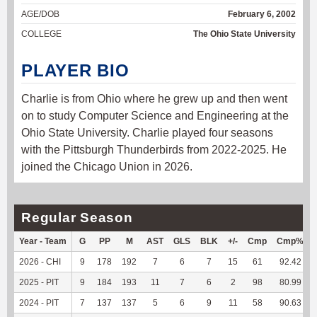
AGE/DOB
February 6, 2002
COLLEGE
The Ohio State University
PLAYER BIO
Charlie is from Ohio where he grew up and then went
on to study Computer Science and Engineering at the
Ohio State University. Charlie played four seasons
with the Pittsburgh Thunderbirds from 2022-2025. He
joined the Chicago Union in 2026.
Regular Season
Year - Team
G
PP
M
AST
GLS
BLK
+/-
Cmp
Cmp%
2026 - CHI
9
178
192
7
6
7
15
61
92.42
2025 - PIT
9
184
193
11
7
6
2
98
80.99
2024 - PIT
7
137
137
5
6
9
11
58
90.63