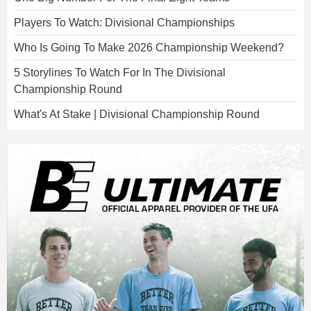
Players To Watch: Divisional Championships
Who Is Going To Make 2026 Championship Weekend?
5 Storylines To Watch For In The Divisional
Championship Round
What's At Stake | Divisional Championship Round