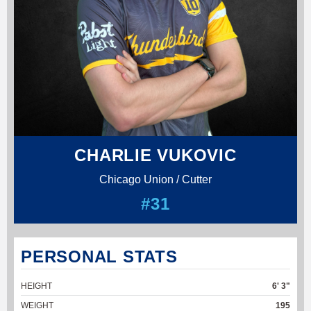
CHARLIE VUKOVIC
Chicago Union / Cutter
#31
PERSONAL STATS
HEIGHT
6' 3"
WEIGHT
195