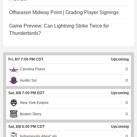
Offseason Midway Point | Grading Player Signings
Game Preview: Can Lightning Strike Twice for
Thunderbirds?
Fri, 8/7 7:00 PM CDT
Upcoming
Carolina Flyers
0
Austin Sol
0
Sat, 8/8 7:00 PM EDT
Upcoming
New York Empire
0
Boston Glory
0
Sat, 8/8 6:00 PM CDT
Upcoming
Indianapolis AlleyCats
0