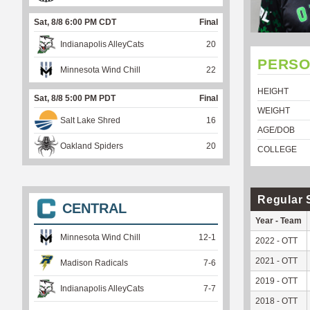
Sat, 8/8 6:00 PM CDT
Final
Indianapolis AlleyCats
20
PERSO
Minnesota Wind Chill
22
HEIGHT
Sat, 8/8 5:00 PM PDT
Final
WEIGHT
Salt Lake Shred
16
AGE/DOB
Oakland Spiders
20
COLLEGE
Regular 
CENTRAL
Year - Team
Minnesota Wind Chill
12
-
1
2022 - OTT
2021 - OTT
Madison Radicals
7
-
6
2019 - OTT
Indianapolis AlleyCats
7
-
7
2018 - OTT