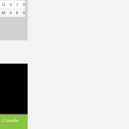
11
0
1
0
--
--
46
177
33
94.29
6.3
48
0
6
0
7
58.33
265
719
186
89.42
6.54
s | Canada