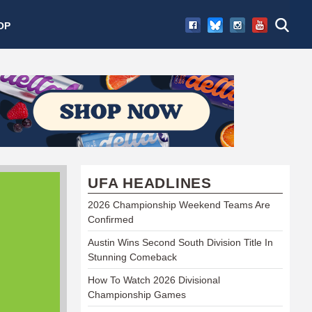
OP
UFA HEADLINES
2026 Championship Weekend Teams Are
Confirmed
Austin Wins Second South Division Title In
Stunning Comeback
How To Watch 2026 Divisional
Championship Games