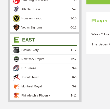
San Diego Growlers
7
-
6
Atlanta Hustle
5
-
7
Houston Havoc
2
-
10
Player
Vegas Bighorns
0
-
12
Week 2 Prev
EAST
The Seven C
Boston Glory
11
-
2
New York Empire
12
-
2
DC Breeze
9
-
4
Toronto Rush
6
-
6
Montreal Royal
3
-
9
Philadelphia Phoenix
1
-
11