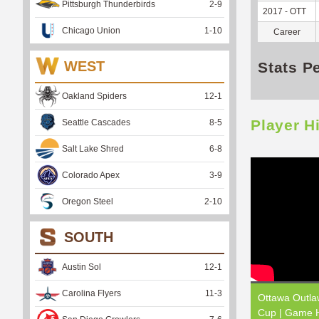
Pittsburgh Thunderbirds
2
-
9
2017 - OTT
Chicago Union
1
-
10
Career
WEST
Stats P
Oakland Spiders
12
-
1
Player H
Seattle Cascades
8
-
5
Salt Lake Shred
6
-
8
Colorado Apex
3
-
9
Oregon Steel
2
-
10
SOUTH
Austin Sol
12
-
1
Carolina Flyers
11
-
3
Ottawa Outla
Cup | Game H