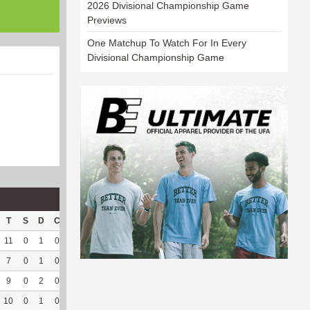
2026 Divisional Championship Game
Previews
One Matchup To Watch For In Every
Divisional Championship Game
T
S
D
C
Hck
Hck%
OPP
DPP
Pul
Pul%
PH
11
0
1
0
3
60
112
127
10
100
--
7
0
1
0
4
57.14
30
150
91
87.5
6.64
9
0
2
0
--
--
41
137
28
93.33
6.44
10
0
1
0
--
--
36
128
24
82.76
6.75