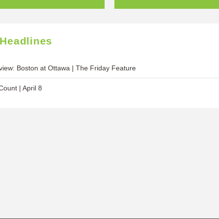
 Headlines
iew: Boston at Ottawa | The Friday Feature
ount | April 8