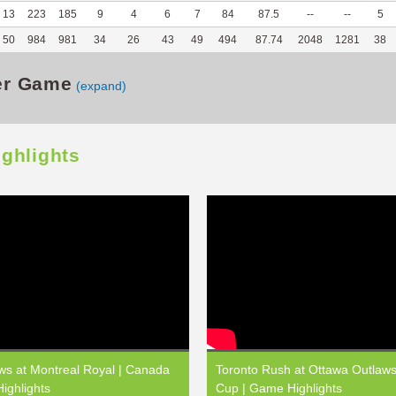
13
223
185
9
4
6
7
84
87.5
--
--
5
50
984
981
34
26
43
49
494
87.74
2048
1281
38
er Game
(expand)
ighlights
ws at Montreal Royal | Canada
Toronto Rush at Ottawa Outlaw
ighlights
Cup | Game Highlights