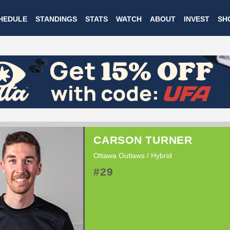
Skip
HEDULE
STANDINGS
STATS
WATCH
ABOUT
INVEST
SH
to
main
content
CARSON TURNER
Ottawa Outlaws / Hybrid
#29