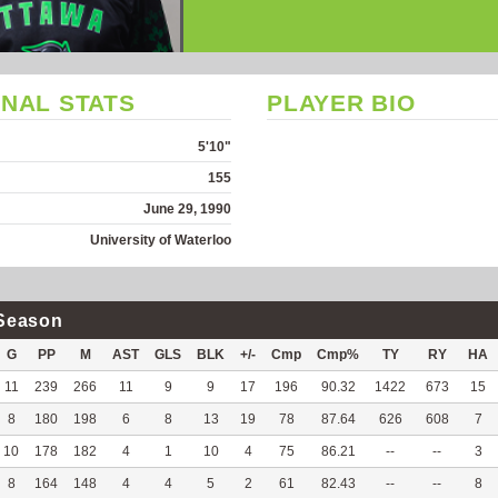
NAL STATS
PLAYER BIO
5'10"
155
June 29, 1990
University of Waterloo
Season
G
PP
M
AST
GLS
BLK
+/-
Cmp
Cmp%
TY
RY
HA
11
239
266
11
9
9
17
196
90.32
1422
673
15
8
180
198
6
8
13
19
78
87.64
626
608
7
10
178
182
4
1
10
4
75
86.21
--
--
3
8
164
148
4
4
5
2
61
82.43
--
--
8