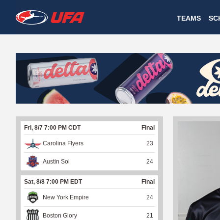
W
TEAMS
SC
A
T
C
H
U
Fri, 8/7 7:00 PM CDT
Final
F
Carolina Flyers
23
A
Austin Sol
24
Sat, 8/8 7:00 PM EDT
Final
New York Empire
24
Boston Glory
21