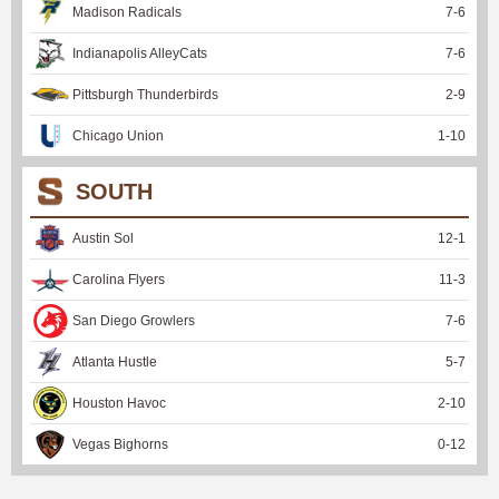
Madison Radicals
7
-
6
Indianapolis AlleyCats
7
-
6
Pittsburgh Thunderbirds
2
-
9
Chicago Union
1
-
10
SOUTH
Austin Sol
12
-
1
Carolina Flyers
11
-
3
San Diego Growlers
7
-
6
Atlanta Hustle
5
-
7
Houston Havoc
2
-
10
Vegas Bighorns
0
-
12