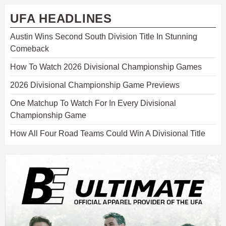
UFA HEADLINES
Austin Wins Second South Division Title In Stunning
Comeback
How To Watch 2026 Divisional Championship Games
2026 Divisional Championship Game Previews
One Matchup To Watch For In Every Divisional
Championship Game
How All Four Road Teams Could Win A Divisional Title