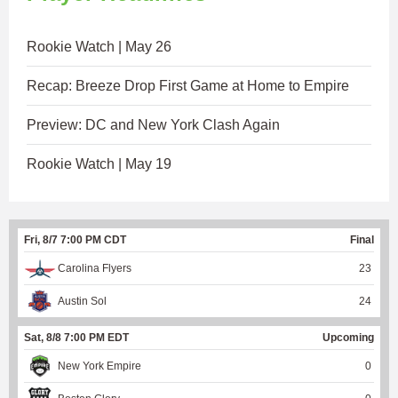
Rookie Watch | May 26
Recap: Breeze Drop First Game at Home to Empire
Preview: DC and New York Clash Again
Rookie Watch | May 19
Fri, 8/7 7:00 PM CDT
Final
Carolina Flyers
23
Austin Sol
24
Sat, 8/8 7:00 PM EDT
Upcoming
New York Empire
0