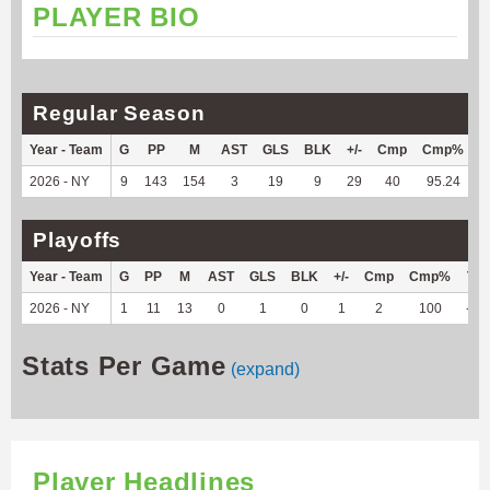
PLAYER BIO
Regular Season
Year - Team
G
PP
M
AST
GLS
BLK
+/-
Cmp
Cmp%
T
2026 - NY
9
143
154
3
19
9
29
40
95.24
6
Playoffs
Year - Team
G
PP
M
AST
GLS
BLK
+/-
Cmp
Cmp%
TY
2026 - NY
1
11
13
0
1
0
1
2
100
-11
Stats Per Game
(expand)
Player Headlines