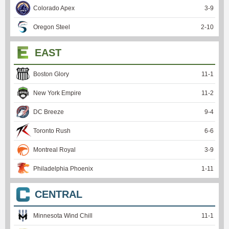
Colorado Apex
3
-
9
Oregon Steel
2
-
10
EAST
Boston Glory
11
-
1
New York Empire
11
-
2
DC Breeze
9
-
4
Toronto Rush
6
-
6
Montreal Royal
3
-
9
Philadelphia Phoenix
1
-
11
CENTRAL
Minnesota Wind Chill
11
-
1