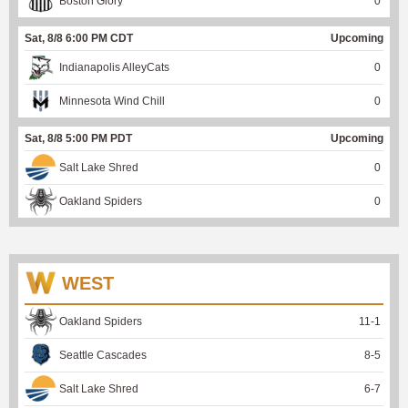
Boston Glory
0
Sat, 8/8 6:00 PM CDT
Upcoming
Indianapolis AlleyCats
0
Minnesota Wind Chill
0
Sat, 8/8 5:00 PM PDT
Upcoming
Salt Lake Shred
0
Oakland Spiders
0
WEST
Oakland Spiders
11
-
1
Seattle Cascades
8
-
5
Salt Lake Shred
6
-
7