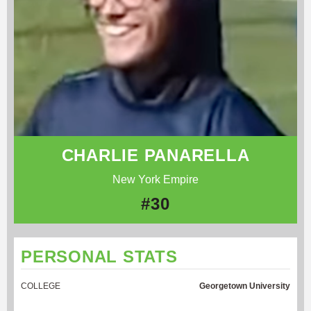
CHARLIE PANARELLA
New York Empire
#30
PERSONAL STATS
COLLEGE
Georgetown University