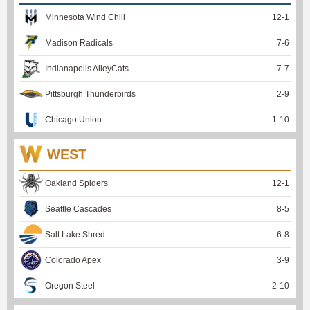
Minnesota Wind Chill
12
-
1
Madison Radicals
7
-
6
Indianapolis AlleyCats
7
-
7
Pittsburgh Thunderbirds
2
-
9
Chicago Union
1
-
10
WEST
Oakland Spiders
12
-
1
Seattle Cascades
8
-
5
Salt Lake Shred
6
-
8
Colorado Apex
3
-
9
Oregon Steel
2
-
10