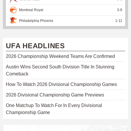
Montreal Royal
3
-
9
Philadelphia Phoenix
1
-
11
UFA HEADLINES
2026 Championship Weekend Teams Are Confirmed
Austin Wins Second South Division Title In Stunning
Comeback
How To Watch 2026 Divisional Championship Games
2026 Divisional Championship Game Previews
One Matchup To Watch For In Every Divisional
Championship Game