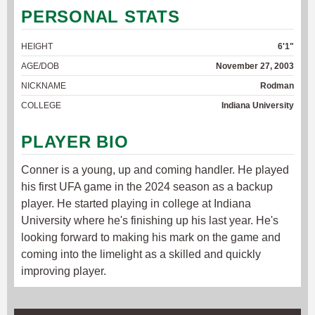
PERSONAL STATS
HEIGHT
6'1"
AGE/DOB
November 27, 2003
NICKNAME
Rodman
COLLEGE
Indiana University
PLAYER BIO
Conner is a young, up and coming handler. He played
his first UFA game in the 2024 season as a backup
player. He started playing in college at Indiana
University where he's finishing up his last year. He's
looking forward to making his mark on the game and
coming into the limelight as a skilled and quickly
improving player.