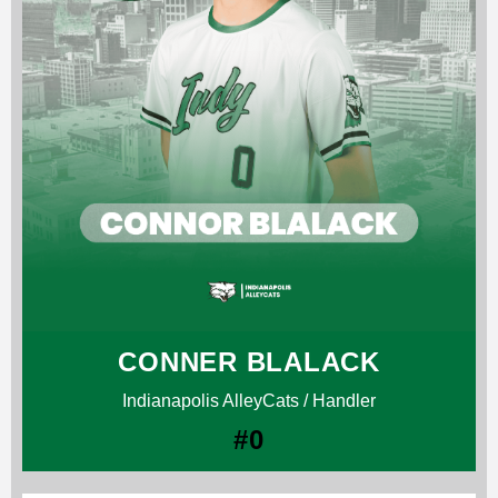
CONNER BLALACK
Indianapolis AlleyCats / Handler
#0