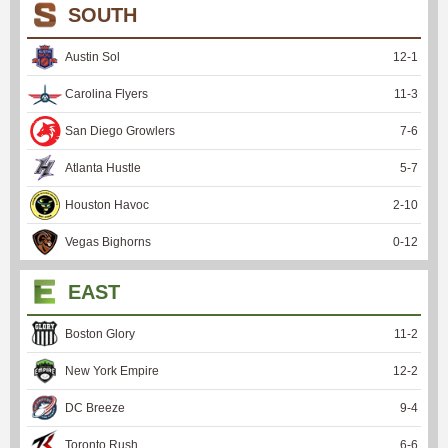
SOUTH
Austin Sol
12
-
1
Carolina Flyers
11
-
3
San Diego Growlers
7
-
6
Atlanta Hustle
5
-
7
Houston Havoc
2
-
10
Vegas Bighorns
0
-
12
EAST
Boston Glory
11
-
2
New York Empire
12
-
2
DC Breeze
9
-
4
Toronto Rush
6
-
6