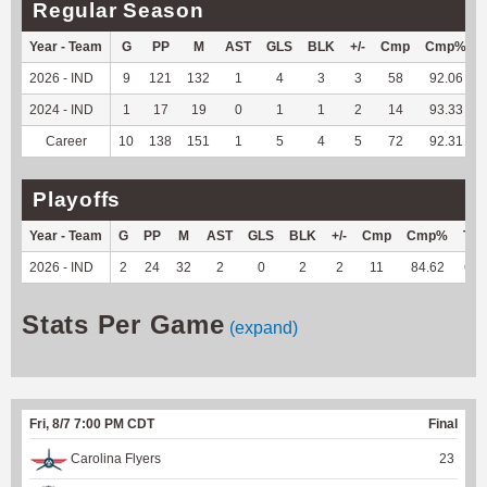
Regular Season
Year - Team
G
PP
M
AST
GLS
BLK
+/-
Cmp
Cmp%
2026 - IND
9
121
132
1
4
3
3
58
92.06
2024 - IND
1
17
19
0
1
1
2
14
93.33
Career
10
138
151
1
5
4
5
72
92.31
Playoffs
Year - Team
G
PP
M
AST
GLS
BLK
+/-
Cmp
Cmp%
TY
2026 - IND
2
24
32
2
0
2
2
11
84.62
60
Stats Per Game
(expand)
Fri, 8/7 7:00 PM CDT
Final
Carolina Flyers
23