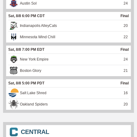
Austin Sol
24
Sat, 8/8 6:00 PM CDT
Final
Indianapolis AlleyCats
20
Minnesota Wind Chill
22
Sat, 8/8 7:00 PM EDT
Final
New York Empire
24
Boston Glory
21
Sat, 8/8 5:00 PM PDT
Final
Salt Lake Shred
16
Oakland Spiders
20
CENTRAL