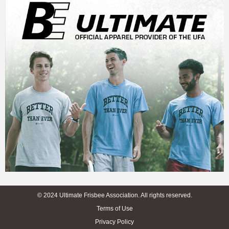
© 2024 Ultimate Frisbee Association. All rights reserved.
Terms of Use
Privacy Policy