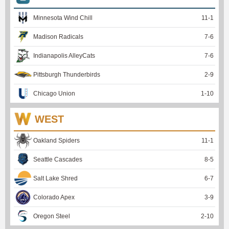
Minnesota Wind Chill
11
-
1
Madison Radicals
7
-
6
Indianapolis AlleyCats
7
-
6
Pittsburgh Thunderbirds
2
-
9
Chicago Union
1
-
10
WEST
Oakland Spiders
11
-
1
Seattle Cascades
8
-
5
Salt Lake Shred
6
-
7
Colorado Apex
3
-
9
Oregon Steel
2
-
10