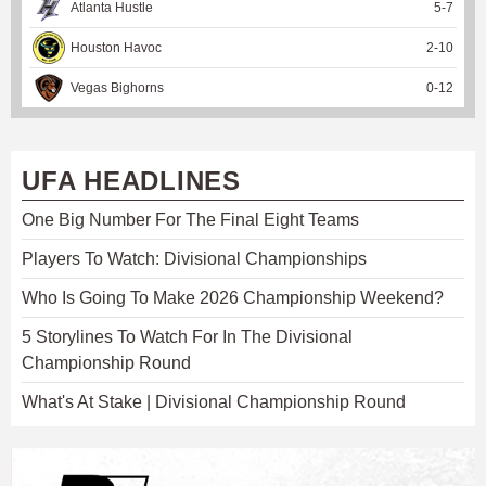
Atlanta Hustle
5
-
7
Houston Havoc
2
-
10
Vegas Bighorns
0
-
12
UFA HEADLINES
One Big Number For The Final Eight Teams
Players To Watch: Divisional Championships
Who Is Going To Make 2026 Championship Weekend?
5 Storylines To Watch For In The Divisional
Championship Round
What's At Stake | Divisional Championship Round