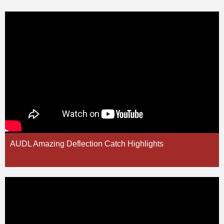
AUDL Amazing Deflection Catch Highlights