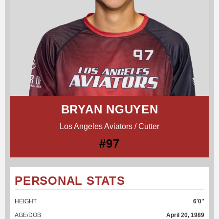
BRYAN NGUYEN
Los Angeles Aviators / Cutter
#97
PERSONAL STATS
HEIGHT
6'0"
AGE/DOB
April 20, 1989