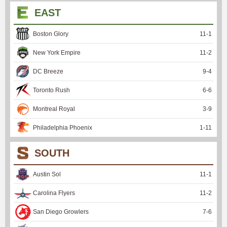
EAST
Boston Glory
11
-
1
New York Empire
11
-
2
DC Breeze
9
-
4
Toronto Rush
6
-
6
Montreal Royal
3
-
9
Philadelphia Phoenix
1
-
11
SOUTH
Austin Sol
11
-
1
Carolina Flyers
11
-
2
San Diego Growlers
7
-
6