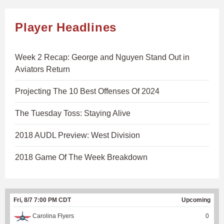
Player Headlines
Week 2 Recap: George and Nguyen Stand Out in
Aviators Return
Projecting The 10 Best Offenses Of 2024
The Tuesday Toss: Staying Alive
2018 AUDL Preview: West Division
2018 Game Of The Week Breakdown
Fri, 8/7 7:00 PM CDT
Upcoming
Carolina Flyers
0