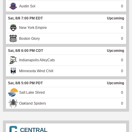
Austin Sol
0
Sat, 8/8 7:00 PM EDT
Upcoming
New York Empire
0
Boston Glory
0
Sat, 8/8 6:00 PM CDT
Upcoming
Indianapolis AlleyCats
0
Minnesota Wind Chill
0
Sat, 8/8 5:00 PM PDT
Upcoming
Salt Lake Shred
0
Oakland Spiders
0
CENTRAL