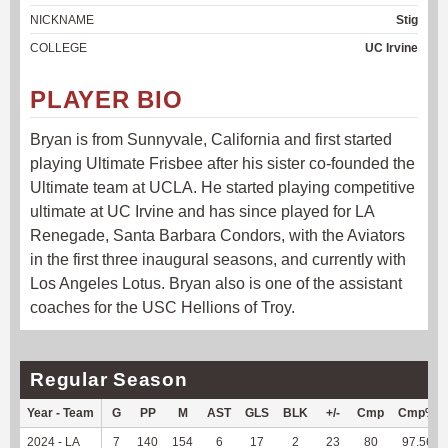
NICKNAME
Stig
COLLEGE
UC Irvine
PLAYER BIO
Bryan is from Sunnyvale, California and first started
playing Ultimate Frisbee after his sister co-founded the
Ultimate team at UCLA. He started playing competitive
ultimate at UC Irvine and has since played for LA
Renegade, Santa Barbara Condors, with the Aviators
in the first three inaugural seasons, and currently with
Los Angeles Lotus. Bryan also is one of the assistant
coaches for the USC Hellions of Troy.
Regular Season
Year - Team
G
PP
M
AST
GLS
BLK
+/-
Cmp
Cmp%
2024 - LA
7
140
154
6
17
2
23
80
97.56