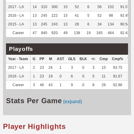
2017 - LA
14
310
300
15
52
6
56
152
91.57
2016 - LA
13
245
222
15
41
5
52
98
92.45
2015 - LA
13
245
243
13
28
6
34
134
90.54
Career
47
940
920
49
138
19
165
464
92.43
Playoffs
Year - Team
G
PP
M
AST
GLS
BLK
+/-
Cmp
Cmp%
TY
2017 - LA
2
23
24
1
3
0
3
15
93.75
--
2016 - LA
1
23
19
0
6
0
5
11
91.67
--
Career
3
46
43
1
9
0
8
26
92.86
--
Stats Per Game
(expand)
Player Highlights