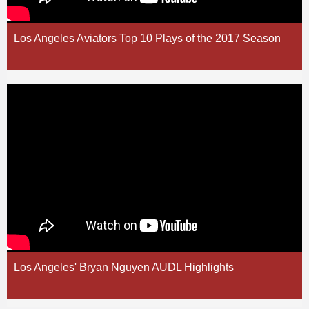
Los Angeles Aviators Top 10 Plays of the 2017 Season
Los Angeles' Bryan Nguyen AUDL Highlights