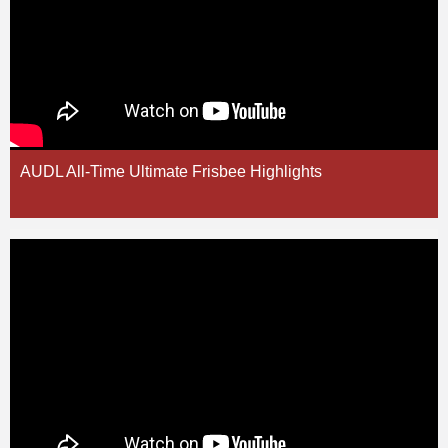
AUDL All-Time Ultimate Frisbee Highlights