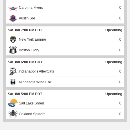
Carolina Flyers
0
Austin Sol
0
Sat, 8/8 7:00 PM EDT
Upcoming
New York Empire
0
Boston Glory
0
Sat, 8/8 6:00 PM CDT
Upcoming
Indianapolis AlleyCats
0
Minnesota Wind Chill
0
Sat, 8/8 5:00 PM PDT
Upcoming
Salt Lake Shred
0
Oakland Spiders
0