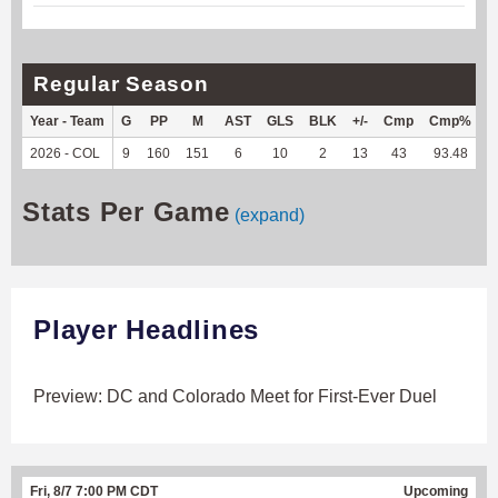
Regular Season
Year - Team
G
PP
M
AST
GLS
BLK
+/-
Cmp
Cmp%
2026 - COL
9
160
151
6
10
2
13
43
93.48
1
Stats Per Game
(expand)
Player Headlines
Preview: DC and Colorado Meet for First-Ever Duel
Fri, 8/7 7:00 PM CDT
Upcoming