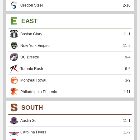
Oregon Steel
2
-
10
EAST
Boston Glory
11
-
1
New York Empire
11
-
2
DC Breeze
9
-
4
Toronto Rush
6
-
6
Montreal Royal
3
-
9
Philadelphia Phoenix
1
-
11
SOUTH
Austin Sol
11
-
1
Carolina Flyers
11
-
2