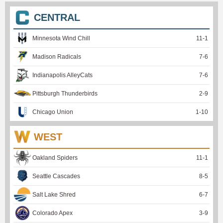
CENTRAL
Minnesota Wind Chill
11
-
1
Madison Radicals
7
-
6
Indianapolis AlleyCats
7
-
6
Pittsburgh Thunderbirds
2
-
9
Chicago Union
1
-
10
WEST
Oakland Spiders
11
-
1
Seattle Cascades
8
-
5
Salt Lake Shred
6
-
7
Colorado Apex
3
-
9