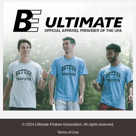
© 2024 Ultimate Frisbee Association. All rights reserved.
Terms of Use