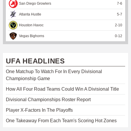
San Diego Growlers
7
-
6
Atlanta Hustle
5
-
7
Houston Havoc
2
-
10
Vegas Bighorns
0
-
12
UFA HEADLINES
One Matchup To Watch For In Every Divisional
Championship Game
How All Four Road Teams Could Win A Divisional Title
Divisional Championships Roster Report
Player X-Factors In The Playoffs
One Takeaway From Each Team's Scoring Hot Zones