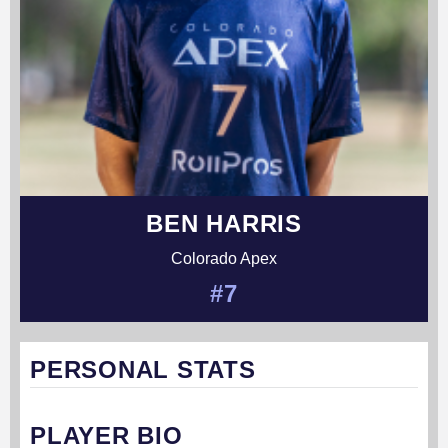
BEN HARRIS
Colorado Apex
#7
PERSONAL STATS
PLAYER BIO