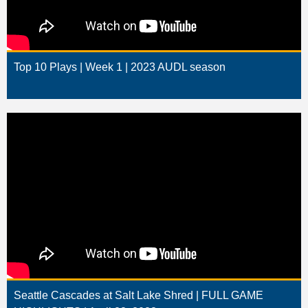
Top 10 Plays | Week 1 | 2023 AUDL season
Seattle Cascades at Salt Lake Shred | FULL GAME