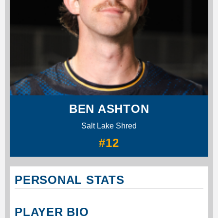
BEN ASHTON
Salt Lake Shred
#12
PERSONAL STATS
PLAYER BIO