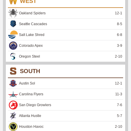
WEST
Oakland Spiders
12
-
1
Seattle Cascades
8
-
5
Salt Lake Shred
6
-
8
Colorado Apex
3
-
9
Oregon Steel
2
-
10
SOUTH
Austin Sol
12
-
1
Carolina Flyers
11
-
3
San Diego Growlers
7
-
6
Atlanta Hustle
5
-
7
Houston Havoc
2
-
10