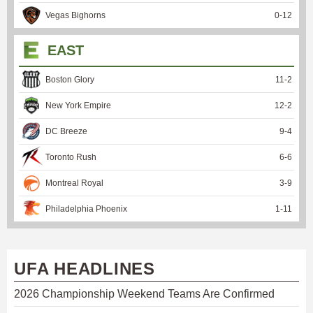
Vegas Bighorns
0
-
12
EAST
Boston Glory
11
-
2
New York Empire
12
-
2
DC Breeze
9
-
4
Toronto Rush
6
-
6
Montreal Royal
3
-
9
Philadelphia Phoenix
1
-
11
UFA HEADLINES
2026 Championship Weekend Teams Are Confirmed