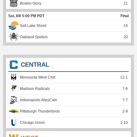
Boston Glory
21
Sat, 8/8 5:00 PM PDT
Final
Salt Lake Shred
16
Oakland Spiders
20
CENTRAL
Minnesota Wind Chill
12
-
1
Madison Radicals
7
-
6
Indianapolis AlleyCats
7
-
7
Pittsburgh Thunderbirds
2
-
9
Chicago Union
1
-
10