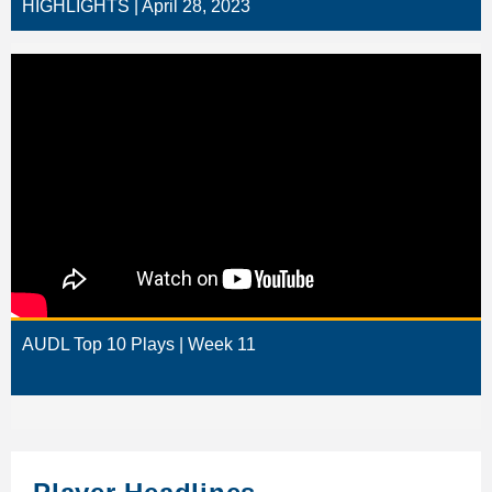
HIGHLIGHTS | April 28, 2023
AUDL Top 10 Plays | Week 11