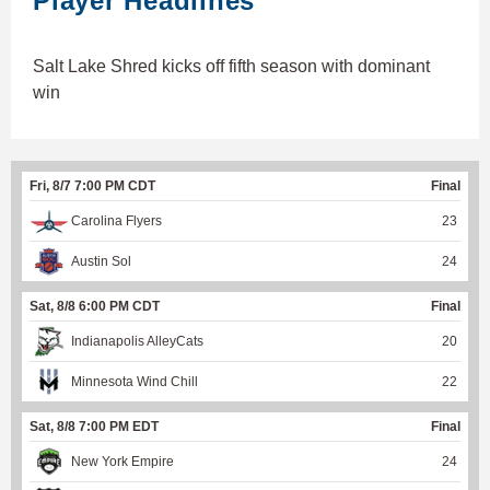
Player Headlines
Salt Lake Shred kicks off fifth season with dominant
win
Fri, 8/7 7:00 PM CDT
Final
Carolina Flyers
23
Austin Sol
24
Sat, 8/8 6:00 PM CDT
Final
Indianapolis AlleyCats
20
Minnesota Wind Chill
22
Sat, 8/8 7:00 PM EDT
Final
New York Empire
24