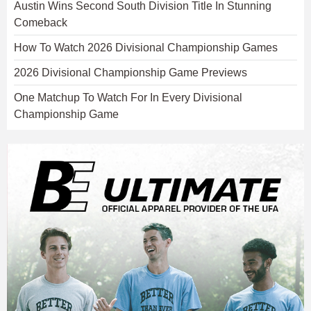
Austin Wins Second South Division Title In Stunning
Comeback
How To Watch 2026 Divisional Championship Games
2026 Divisional Championship Game Previews
One Matchup To Watch For In Every Divisional
Championship Game