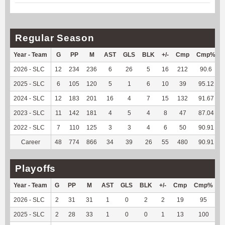
Regular Season
Year - Team
G
PP
M
AST
GLS
BLK
+/-
Cmp
Cmp%
2026 - SLC
12
234
236
6
26
5
16
212
90.6
2025 - SLC
6
105
120
5
1
6
10
39
95.12
2024 - SLC
12
183
201
16
4
7
15
132
91.67
2023 - SLC
11
142
181
4
5
4
8
47
87.04
2022 - SLC
7
110
125
3
3
4
6
50
90.91
Career
48
774
866
34
39
26
55
480
90.91
Playoffs
Year - Team
G
PP
M
AST
GLS
BLK
+/-
Cmp
Cmp%
2026 - SLC
2
31
31
1
0
2
2
19
95
1
2025 - SLC
2
28
33
1
0
0
1
13
100
1