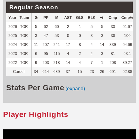
Regular Season
Year - Team
G
PP
M
AST
GLS
BLK
+/-
Cmp
Cmp%
2026 - TOR
5
62
60
2
1
5
5
33
91.67
2025 - TOR
3
47
53
0
0
3
3
30
100
2024 - TOR
11
207
241
17
8
4
14
339
94.69
2023 - TOR
6
95
115
4
2
4
3
81
93.1
2022 - TOR
9
203
218
14
4
7
1
208
89.27
Career
34
614
689
37
15
23
26
691
92.88
Stats Per Game
(expand)
Player Highlights