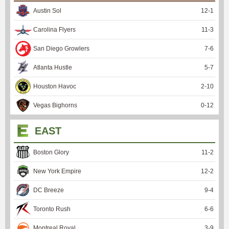
Austin Sol
12
-
1
Carolina Flyers
11
-
3
San Diego Growlers
7
-
6
Atlanta Hustle
5
-
7
Houston Havoc
2
-
10
Vegas Bighorns
0
-
12
EAST
Boston Glory
11
-
2
New York Empire
12
-
2
DC Breeze
9
-
4
Toronto Rush
6
-
6
Montreal Royal
3
-
9