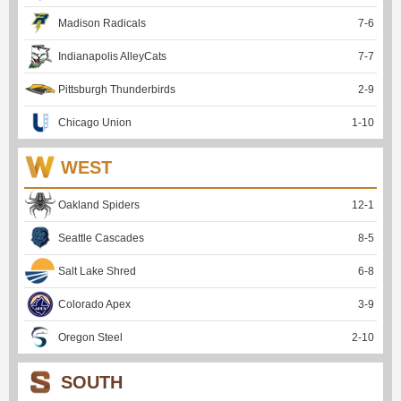
Madison Radicals
7
-
6
Indianapolis AlleyCats
7
-
7
Pittsburgh Thunderbirds
2
-
9
Chicago Union
1
-
10
WEST
Oakland Spiders
12
-
1
Seattle Cascades
8
-
5
Salt Lake Shred
6
-
8
Colorado Apex
3
-
9
Oregon Steel
2
-
10
SOUTH