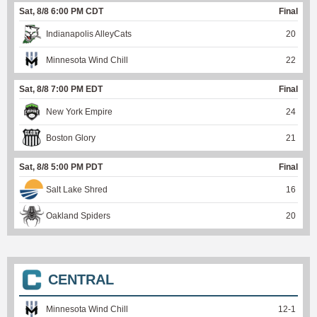
Sat, 8/8 6:00 PM CDT
Final
Indianapolis AlleyCats
20
Minnesota Wind Chill
22
Sat, 8/8 7:00 PM EDT
Final
New York Empire
24
Boston Glory
21
Sat, 8/8 5:00 PM PDT
Final
Salt Lake Shred
16
Oakland Spiders
20
CENTRAL
Minnesota Wind Chill
12
-
1