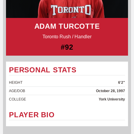
ADAM TURCOTTE
Toronto Rush / Handler
#92
PERSONAL STATS
HEIGHT
6'2"
AGE/DOB
October 28, 1997
COLLEGE
York University
PLAYER BIO