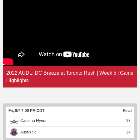
2022 AUDL: DC Breeze at Toronto Rush | Week 5 | Game
Highlights
Fri, 8/7 7:00 PM CDT
Final
Carolina Flyers
23
Austin Sol
24