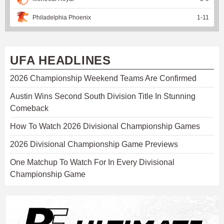
Philadelphia Phoenix
1
-
11
UFA HEADLINES
2026 Championship Weekend Teams Are Confirmed
Austin Wins Second South Division Title In Stunning
Comeback
How To Watch 2026 Divisional Championship Games
2026 Divisional Championship Game Previews
One Matchup To Watch For In Every Divisional
Championship Game