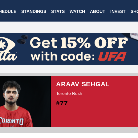
Skip
HEDULE
STANDINGS
STATS
WATCH
ABOUT
INVEST
SH
to
main
content
ARAAV SEHGAL
Toronto Rush
#77