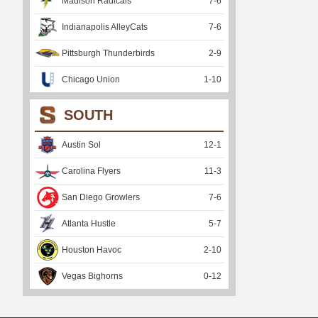
Madison Radicals
7
-
6
Indianapolis AlleyCats
7
-
6
Pittsburgh Thunderbirds
2
-
9
Chicago Union
1
-
10
SOUTH
Austin Sol
12
-
1
Carolina Flyers
11
-
3
San Diego Growlers
7
-
6
Atlanta Hustle
5
-
7
Houston Havoc
2
-
10
Vegas Bighorns
0
-
12