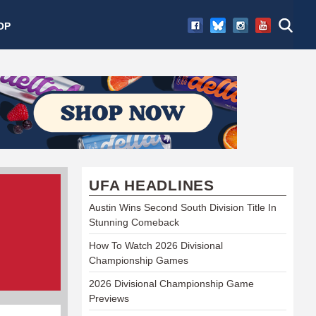
OP
UFA HEADLINES
Austin Wins Second South Division Title In
Stunning Comeback
How To Watch 2026 Divisional
Championship Games
2026 Divisional Championship Game
Previews