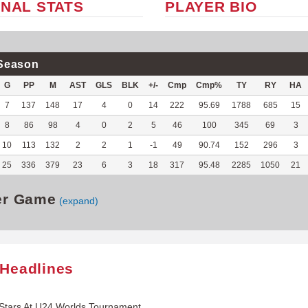
NAL STATS
PLAYER BIO
Season
G
PP
M
AST
GLS
BLK
+/-
Cmp
Cmp%
TY
RY
HA
7
137
148
17
4
0
14
222
95.69
1788
685
15
8
86
98
4
0
2
5
46
100
345
69
3
10
113
132
2
2
1
-1
49
90.74
152
296
3
25
336
379
23
6
3
18
317
95.48
2285
1050
21
er Game
(expand)
 Headlines
Stars At U24 Worlds Tournament