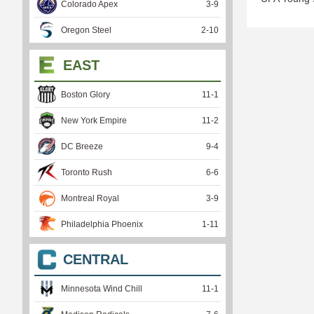
Colorado Apex
3
-
9
Oregon Steel
2
-
10
EAST
Boston Glory
11
-
1
New York Empire
11
-
2
DC Breeze
9
-
4
Toronto Rush
6
-
6
Montreal Royal
3
-
9
Philadelphia Phoenix
1
-
11
CENTRAL
Minnesota Wind Chill
11
-
1