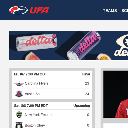
W
TEAMS
SC
A
T
C
H
U
Fri, 8/7 7:00 PM CDT
Final
F
Carolina Flyers
23
A
Austin Sol
24
Sat, 8/8 7:00 PM EDT
Upcoming
New York Empire
0
Boston Glory
0