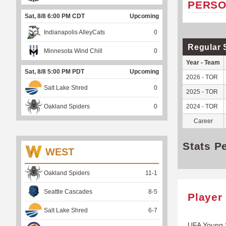
PERSO
Sat, 8/8 6:00 PM CDT
Upcoming
Indianapolis AlleyCats
0
Regular 
Minnesota Wind Chill
0
Year - Team
Sat, 8/8 5:00 PM PDT
Upcoming
2026 - TOR
Salt Lake Shred
0
2025 - TOR
Oakland Spiders
0
2024 - TOR
Career
Stats P
WEST
Oakland Spiders
11
-
1
Seattle Cascades
8
-
5
Player
Salt Lake Shred
6
-
7
UFA Young 