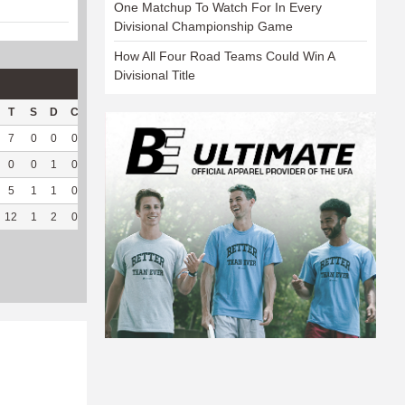
One Matchup To Watch For In Every
Divisional Championship Game
How All Four Road Teams Could Win A
Divisional Title
T
S
D
C
Hck
Hck%
OPP
DPP
Pul
Pul%
PH
7
0
0
0
10
76.92
136
1
0
--
--
0
0
1
0
1
100
9
77
0
--
--
5
1
1
0
1
33.33
25
88
0
--
--
12
1
2
0
12
70.59
170
166
0
--
--