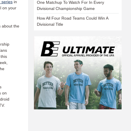
 series
in
One Matchup To Watch For In Every
l on your
Divisional Championship Game
How All Four Road Teams Could Win A
Divisional Title
s about the
rship
fans
this
eek,
the
s
s on
droid
TV.