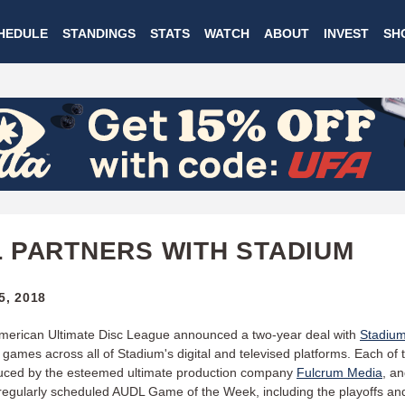
Skip
HEDULE
STANDINGS
STATS
WATCH
ABOUT
INVEST
SH
to
main
content
 PARTNERS WITH STADIUM
5, 2018
merican Ultimate Disc League announced a two-year deal with
Stadiu
e games across all of Stadium's digital and televised platforms. Each of
duced by the esteemed ultimate production company
Fulcrum Media
, an
 regularly scheduled AUDL Game of the Week, including the playoffs an