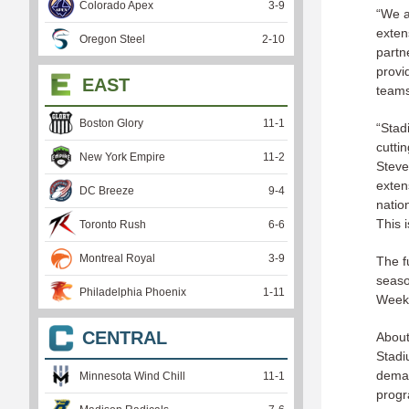
Colorado Apex
3
-
9
“We a
exten
Oregon Steel
2
-
10
partn
provi
EAST
teams
Boston Glory
11
-
1
“Stad
cutti
New York Empire
11
-
2
Steve
exten
DC Breeze
9
-
4
nation
This 
Toronto Rush
6
-
6
Montreal Royal
3
-
9
The f
seaso
Philadelphia Phoenix
1
-
11
Weeke
CENTRAL
About
Stadi
deman
Minnesota Wind Chill
11
-
1
progr