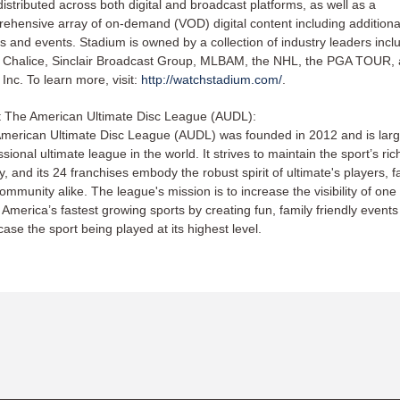
distributed across both digital and broadcast platforms, as well as a
ehensive array of on-demand (VOD) digital content including additional
 and events. Stadium is owned by a collection of industry leaders incl
r Chalice, Sinclair Broadcast Group, MLBAM, the NHL, the PGA TOUR,
 Inc. To learn more, visit:
http://watchstadium.com/
.
 The American Ultimate Disc League (AUDL):
merican Ultimate Disc League (AUDL) was founded in 2012 and is larg
sional ultimate league in the world. It strives to maintain the sport’s ric
ry, and its 24 franchises embody the robust spirit of ultimate's players, f
ommunity alike. The league's mission is to increase the visibility of one 
 America’s fastest growing sports by creating fun, family friendly events
ase the sport being played at its highest level.