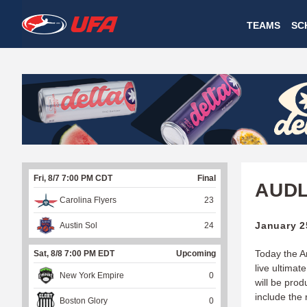
W
TEAMS
SC
A
T
C
H
U
Fri, 8/7 7:00 PM CDT
Final
F
AUDL
Carolina Flyers
23
A
January 2
Austin Sol
24
Today the A
Sat, 8/8 7:00 PM EDT
Upcoming
live ultimat
New York Empire
0
will be pro
include the
Boston Glory
0