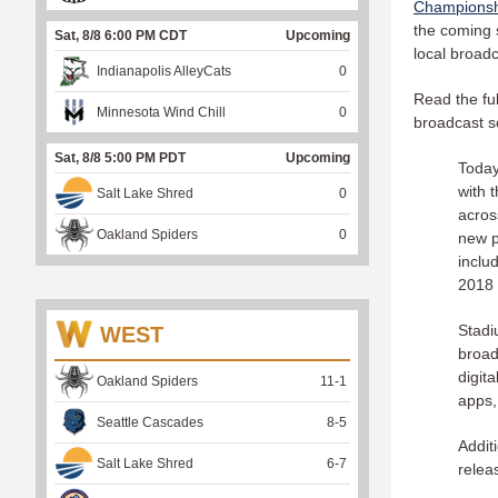
Champions
the coming 
Sat, 8/8 6:00 PM CDT
Upcoming
local broad
Indianapolis AlleyCats
0
Read the fu
Minnesota Wind Chill
0
broadcast s
Sat, 8/8 5:00 PM PDT
Upcoming
Today
with 
Salt Lake Shred
0
acros
Oakland Spiders
0
new p
inclu
2018 
Stadi
WEST
broad
digit
Oakland Spiders
11
-
1
apps,
Seattle Cascades
8
-
5
Addit
Salt Lake Shred
6
-
7
relea