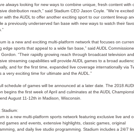
re always looking for new ways to combine unique, fresh content with 
sive distribution reach,” said Stadium CEO Jason Coyle. “We’re excited
er with the AUDL to offer another exciting sport to our content lineup an
de a previously underserved fan base with new ways to watch their favo
.”
ium is a new and exciting multi-platform network that focuses on curren
ng edge sports that appeal to a wide fan base,” said AUDL Commissione
 Gordon. “Their rapidly growing reach through broadcast television an
sive streaming capabilities will provide AUDL games to a broad audien
ally, and for the first time, expanded live coverage internationally via Tw
is a very exciting time for ultimate and the AUDL.”
ull schedule of games will be announced at a later date. The 2018 AUD
n begins the first week of April and culminates at the AUDL Champions
nd August 11-12th in Madison, Wisconsin.
 Stadium:
um is a new multi-platform sports network featuring exclusive live and o
d games and events, extensive highlights, classic games, original
amming, and daily live studio programming. Stadium includes a 24/7 li