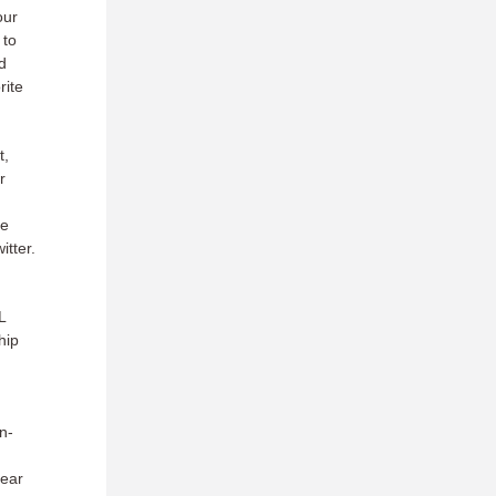
our
 to
d
rite
t,
r
d
ce
itter.
L
hip
n-
near