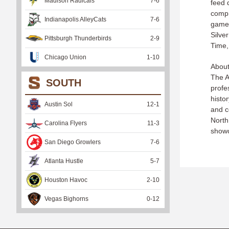
Madison Radicals
7
-
6
feed 
compr
Indianapolis AlleyCats
7
-
6
games
Silve
Pittsburgh Thunderbirds
2
-
9
Time,
Chicago Union
1
-
10
About
The A
SOUTH
profes
histo
Austin Sol
12
-
1
and c
North
Carolina Flyers
11
-
3
showc
San Diego Growlers
7
-
6
Atlanta Hustle
5
-
7
Houston Havoc
2
-
10
Vegas Bighorns
0
-
12