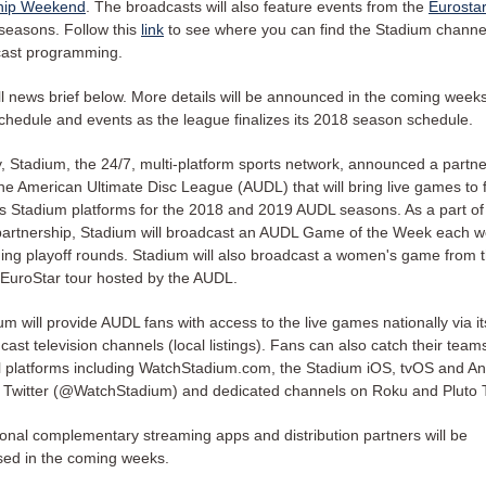
hip Weekend
. The broadcasts will also feature events from the
Eurostar
seasons. Follow this
link
to see where you can find the Stadium channe
cast programming.
ll news brief below. More details will be announced in the coming week
chedule and events as the league finalizes its 2018 season schedule.
, Stadium, the 24/7, multi-platform sports network, announced a partne
the American Ultimate Disc League (AUDL) that will bring live games to 
s Stadium platforms for the 2018 and 2019 AUDL seasons. As a part of 
artnership, Stadium will broadcast an AUDL Game of the Week each w
ding playoff rounds. Stadium will also broadcast a women's game from 
EuroStar tour hosted by the AUDL.
um will provide AUDL fans with access to the live games nationally via it
cast television channels (local listings). Fans can also catch their team
al platforms including WatchStadium.com, the Stadium iOS, tvOS and An
 Twitter (@WatchStadium) and dedicated channels on Roku and Pluto 
ional complementary streaming apps and distribution partners will be
sed in the coming weeks.