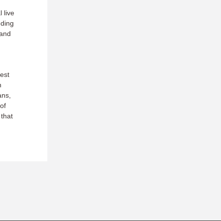
 live
uding
 and
est
h
ans,
of
 that