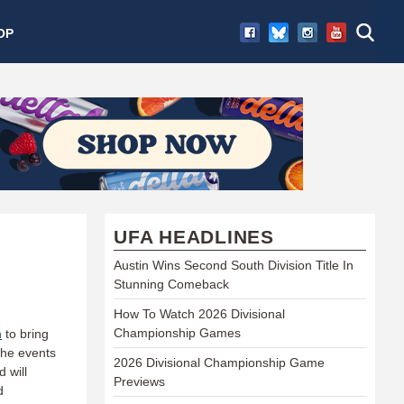
OP
UFA HEADLINES
Austin Wins Second South Division Title In
Stunning Comeback
How To Watch 2026 Divisional
Championship Games
m
to bring
 the events
2026 Divisional Championship Game
d will
Previews
d