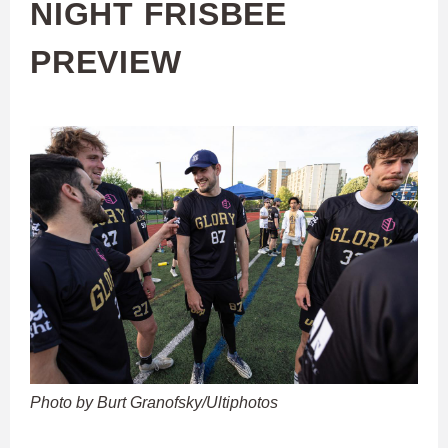
NIGHT FRISBEE
PREVIEW
Photo by Burt Granofsky/Ultiphotos