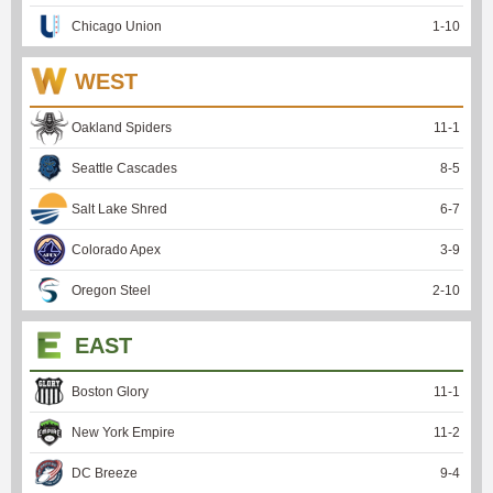
Chicago Union
1
-
10
WEST
Oakland Spiders
11
-
1
Seattle Cascades
8
-
5
Salt Lake Shred
6
-
7
Colorado Apex
3
-
9
Oregon Steel
2
-
10
EAST
Boston Glory
11
-
1
New York Empire
11
-
2
DC Breeze
9
-
4