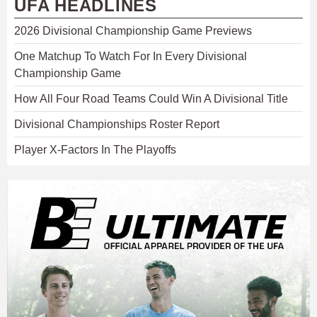
UFA HEADLINES
2026 Divisional Championship Game Previews
One Matchup To Watch For In Every Divisional
Championship Game
How All Four Road Teams Could Win A Divisional Title
Divisional Championships Roster Report
Player X-Factors In The Playoffs