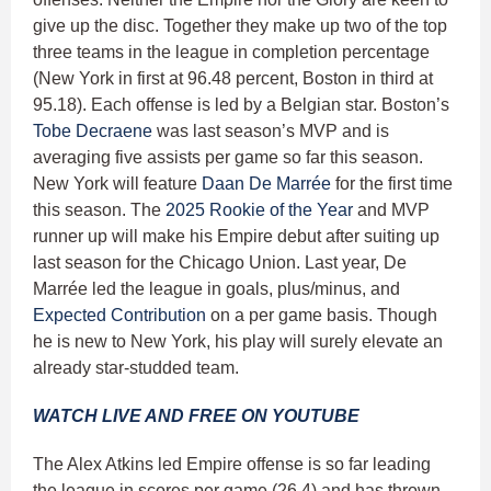
give up the disc. Together they make up two of the top
three teams in the league in completion percentage
(New York in first at 96.48 percent, Boston in third at
95.18). Each offense is led by a Belgian star. Boston’s
Tobe Decraene
was last season’s MVP and is
averaging five assists per game so far this season.
New York will feature
Daan De Marrée
for the first time
this season. The
2025 Rookie of the Year
and MVP
runner up will make his Empire debut after suiting up
last season for the Chicago Union. Last year, De
Marrée led the league in goals, plus/minus, and
Expected Contribution
on a per game basis. Though
he is new to New York, his play will surely elevate an
already star-studded team.
WATCH LIVE AND FREE ON YOUTUBE
The Alex Atkins led Empire offense is so far leading
the league in scores per game (26.4) and has thrown