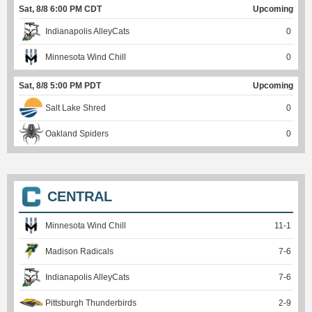
Sat, 8/8 6:00 PM CDT
Upcoming
Indianapolis AlleyCats
0
Minnesota Wind Chill
0
Sat, 8/8 5:00 PM PDT
Upcoming
Salt Lake Shred
0
Oakland Spiders
0
CENTRAL
Minnesota Wind Chill
11
-
1
Madison Radicals
7
-
6
Indianapolis AlleyCats
7
-
6
Pittsburgh Thunderbirds
2
-
9