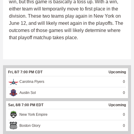
win, but this game is basically a toss up. With a win,
either team will temporarily move to first place in the
division. These two teams play again in New York on
June 12, and will likely meet again in the playoffs. The
outcomes of those games will likely determine where
that playoff matchup takes place.
Fri, 8/7 7:00 PM CDT
Upcoming
Carolina Flyers
0
Austin Sol
0
Sat, 8/8 7:00 PM EDT
Upcoming
New York Empire
0
Boston Glory
0