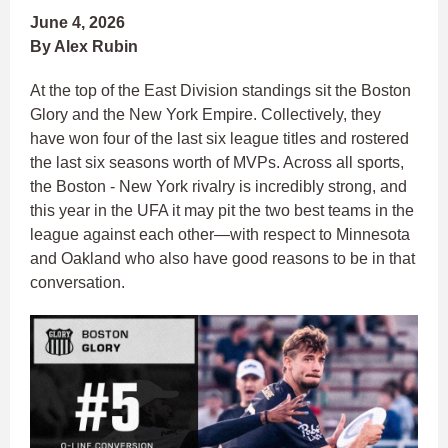
June 4, 2026
By Alex Rubin
At the top of the East Division standings sit the Boston
Glory and the New York Empire. Collectively, they
have won four of the last six league titles and rostered
the last six seasons worth of MVPs. Across all sports,
the Boston - New York rivalry is incredibly strong, and
this year in the UFA it may pit the two best teams in the
league against each other—with respect to Minnesota
and Oakland who also have good reasons to be in that
conversation.