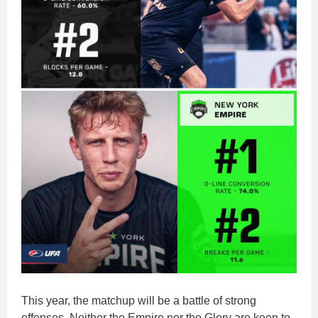
This year, the matchup will be a battle of strong
offenses. Neither the Empire nor the Glory are keen to