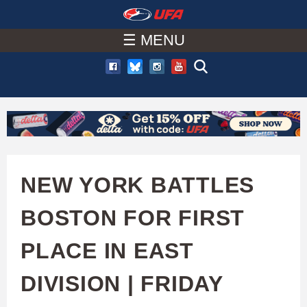
W
Skip
to
☰ MENU
A
main
T
content
C
H
U
NEW YORK BATTLES
F
BOSTON FOR FIRST
A
PLACE IN EAST
DIVISION | FRIDAY