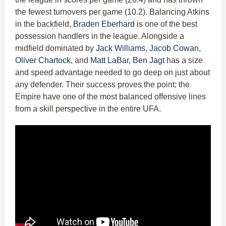
the fewest turnovers per game (10.2). Balancing Atkins
in the backfield,
Braden Eberhard
is one of the best
possession handlers in the league. Alongside a
midfield dominated by
Jack Williams
,
Jacob Cowan
,
Oliver Chartock
, and
Matt LaBar
,
Ben Jagt
has a size
and speed advantage needed to go deep on just about
any defender. Their success proves the point; the
Empire have one of the most balanced offensive lines
from a skill perspective in the entire UFA.