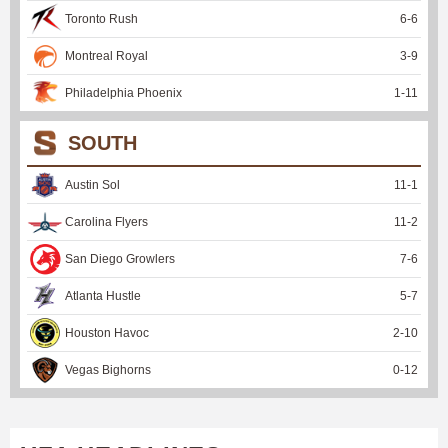
Toronto Rush
6
-
6
Montreal Royal
3
-
9
Philadelphia Phoenix
1
-
11
SOUTH
Austin Sol
11
-
1
Carolina Flyers
11
-
2
San Diego Growlers
7
-
6
Atlanta Hustle
5
-
7
Houston Havoc
2
-
10
Vegas Bighorns
0
-
12