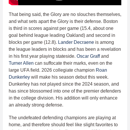
That being said, the Glory are no slouches themselves,
and what sets apart the Glory is their defense. Boston
is third in scores against per game (15.4, about one
goal behind league leading Oakland) and second in
blocks per game (12.8).
Lander Decraene
is among
the league leaders in blocks and has been a revelation
in his first year playing stateside.
Oscar Graff
and
Turner Allen
can suffocate their marks, even on the
large UFA field. 2026 collegiate champion
Roan
Dunkerley
will make his season debut this week.
Dunkerley has not played since the 2024 season, and
has since blossomed into one of the premier defenders
in the college division. His addition will only enhance
an already strong defense.
The undefeated defending champions are playing at
home, and therefore should feel like slight favorites to