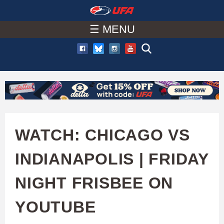
W
Skip
to
☰ MENU
A
main
T
content
C
H
U
WATCH: CHICAGO VS
F
INDIANAPOLIS | FRIDAY
A
NIGHT FRISBEE ON
YOUTUBE