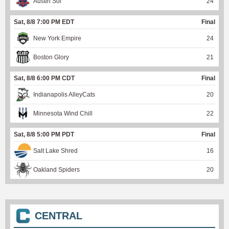
Austin Sol
24
Sat, 8/8 7:00 PM EDT
Final
New York Empire
24
Boston Glory
21
Sat, 8/8 6:00 PM CDT
Final
Indianapolis AlleyCats
20
Minnesota Wind Chill
22
Sat, 8/8 5:00 PM PDT
Final
Salt Lake Shred
16
Oakland Spiders
20
CENTRAL