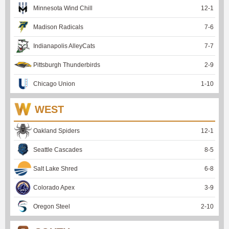
Minnesota Wind Chill
12
-
1
Madison Radicals
7
-
6
Indianapolis AlleyCats
7
-
7
Pittsburgh Thunderbirds
2
-
9
Chicago Union
1
-
10
WEST
Oakland Spiders
12
-
1
Seattle Cascades
8
-
5
Salt Lake Shred
6
-
8
Colorado Apex
3
-
9
Oregon Steel
2
-
10