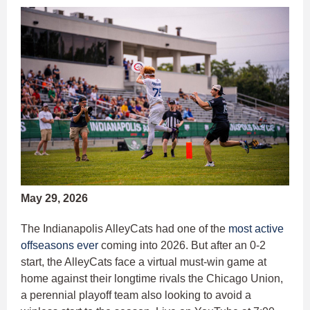
May 29, 2026
The Indianapolis AlleyCats had one of the
most active
offseasons ever
coming into 2026. But after an 0-2
start, the AlleyCats face a virtual must-win game at
home against their longtime rivals the Chicago Union,
a perennial playoff team also looking to avoid a