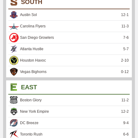
SOUTH
Austin Sol
12
-
1
Carolina Flyers
11
-
3
San Diego Growlers
7
-
6
Atlanta Hustle
5
-
7
Houston Havoc
2
-
10
Vegas Bighorns
0
-
12
EAST
Boston Glory
11
-
2
New York Empire
12
-
2
DC Breeze
9
-
4
Toronto Rush
6
-
6