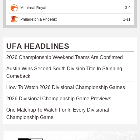
Montreal Royal
3
-
9
Philadelphia Phoenix
1
-
11
UFA HEADLINES
2026 Championship Weekend Teams Are Confirmed
Austin Wins Second South Division Title In Stunning
Comeback
How To Watch 2026 Divisional Championship Games
2026 Divisional Championship Game Previews
One Matchup To Watch For In Every Divisional
Championship Game