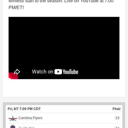
winless start to the season. Live on YouTube at 7:00
PM/ET!
Fri, 8/7 7:00 PM CDT
Final
Carolina Flyers
23