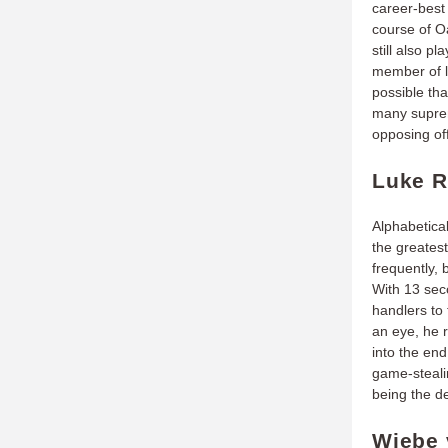
career-best 
course of O
still also p
member of l
possible tha
many suprem
opposing of
Luke R
Alphabetical
the greates
frequently,
With 13 seco
handlers to 
an eye, he r
into the end
game-steali
being the d
Wiebe 