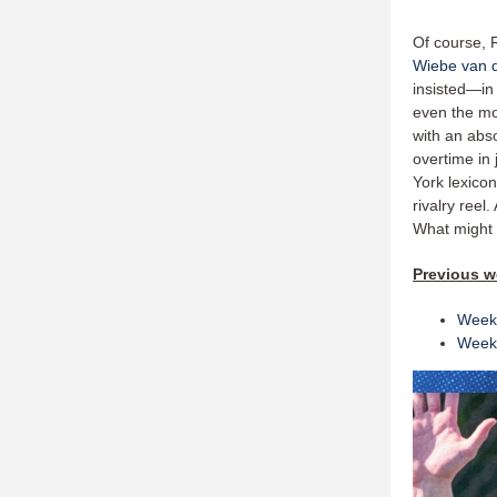
Of course, R
Wiebe van d
insisted—in
even the mo
with an abs
overtime in 
York lexicon
rivalry reel
What might
Previous 
Week
Week