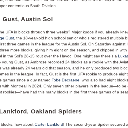
super contentious South Division.
 Gust, Austin Sol
he UFA in blocks through three weeks? Major kudos if you already knew 
ge Gust
, the 18-year-old high school senior who's registered multiple b
first three games in the league for the Austin Sol. On Saturday against
 three more blocks, giving him eight on the season, and chipped in with
l in the Sol’s 28-15 rout over the Havoc. One might say there’s a
Luka
he young Gust, as Ambrose recorded 24 blocks as a rookie with the Aviat
 was already 24 years old that season, and he only produced two block
games in the league. In fact, Gust is the first UFA rookie to produce eight
hree games since a guy named
Tobe Decraene
, who also had eight blocks 
 with Montreal in 2024. Only seven other players in the league—to be c
ust rookies—have had this many blocks in the first three games of a sea
 Lankford, Oakland Spiders
 blocks, how about
Carter Lankford
! The second-year Spider secured 