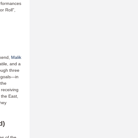
erformances
r Roll",
ekend,
Malik
tile, and a
ough three
 goals—in
 the
receiving
 the East,
they
d)
es of the