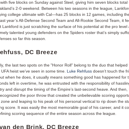
with five blocks on Sunday against Steel, giving him seven blocks total
akland’s 2-0 weekend. Between his two seasons in the league, Lankf
laying college ultimate with Cal—has 25 blocks in 12 games, including the
ast year’s All-Defense Second Team and All-Rookie Second Team, it fee
t Lankford is just scratching the surface of his potential at the pro level
ely talented young defenders on the Spiders roster that’s simply suff
fenses so far this season.
ehfuss, DC Breeze
ly, the last two spots on the "Honor Roll" belong to the duo that helped t
t UFA heist we’ve seen in some time.
Luke Rehfuss
doesn’t touch the fr
 but when he does, it usually means something good has happened for 
nds left in overtime, he was entrusted with the responsibility of hasslin
try and disrupt the timing of the Empire’s last-second heave. And then, i
ecognized the poor throw that created the unbelievable scoring opportun
 zone and leaping to his peak of his personal vertical to rip down the s
ng score. It was easily the most memorable goal of his career, and it c
efining scoring sequence of the entire season across the league.
van den Brink, DC Breeze