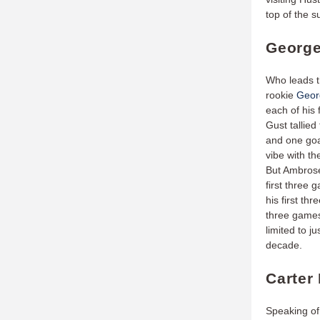
top of the 
George
Who leads t
rookie
Geor
each of his 
Gust tallied
and one goa
vibe with t
But Ambrose
first three 
his first t
three games
limited to j
decade.
Carter
Speaking of