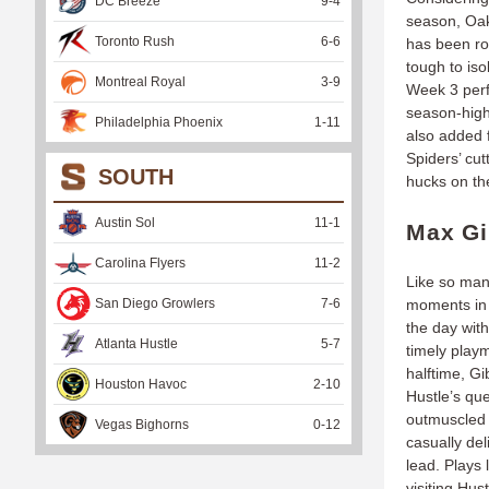
DC Breeze
9
-
4
season, Oak
Toronto Rush
6
-
6
has been roc
tough to is
Montreal Royal
3
-
9
Week 3 perf
season-high
Philadelphia Phoenix
1
-
11
also added f
Spiders’ cut
SOUTH
hucks on t
Austin Sol
11
-
1
Max Gi
Carolina Flyers
11
-
2
Like so man
San Diego Growlers
7
-
6
moments in 
the day with
Atlanta Hustle
5
-
7
timely play
halftime, Gi
Houston Havoc
2
-
10
Hustle’s que
outmuscled 
Vegas Bighorns
0
-
12
casually del
lead. Plays 
visiting Hus