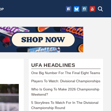
OP
UFA HEADLINES
One Big Number For The Final Eight Teams
Players To Watch: Divisional Championships
Who Is Going To Make 2026 Championship
Weekend?
5 Storylines To Watch For In The Divisional
Championship Round