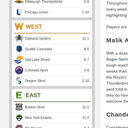
Pittsburgh Thunderbirds
2
-
9
Throughout 
every week. 
Chicago Union
1
-
10
highlighting
WEST
Players are 
Oakland Spiders
11
-
1
Malik 
Seattle Cascades
8
-
5
With a doze
Auger-Sem
Salt Lake Shred
6
-
7
tough match
Colorado Apex
3
-
9
weeks than 
the Royal’s 
Oregon Steel
2
-
10
Thunderbird
yard total i
EAST
they do hav
welcome the
Boston Glory
11
-
1
Chande
New York Empire
11
-
2
Considering