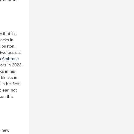
that it’s
locks in
 Houston,
 two assists
s Ambrose
ors in 2023.
s in his
 blocks in
in his first
lear, not
son this
a new