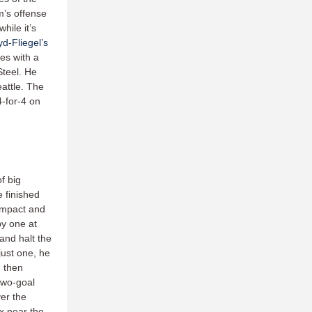
m’s offense
hile it’s
d-Fliegel’s
es with a
teel. He
attle. The
4-for-4 on
f big
 finished
 impact and
by one at
 and halt the
just one, he
 then
two-goal
ver the
ix near the