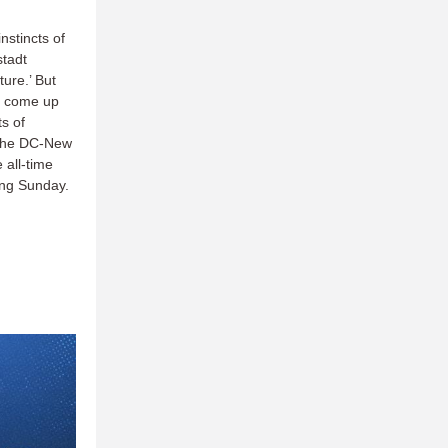
nstincts of
stadt
ure.’ But
ld come up
s of
n the DC-New
 all-time
ming Sunday.