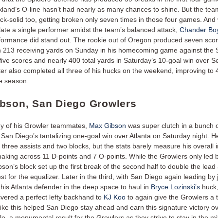
land’s O-line hasn’t had nearly as many chances to shine. But the tea
k-solid too, getting broken only seven times in those four games. And w
olate a single performer amidst the team’s balanced attack,
Chander Boy
ormance did stand out. The rookie out of Oregon produced seven scor
 213 receiving yards on Sunday in his homecoming game against the S
ive scores and nearly 400 total yards in Saturday’s 10-goal win over Se
ter also completed all three of his hucks on the weekend, improving to 
he season.
bson, San Diego Growlers
y of his Growler teammates,
Max Gibson
was super clutch in a bunch o
San Diego’s tantalizing one-goal win over Atlanta on Saturday night. He
 three assists and two blocks, but the stats barely measure his overall
making across 11 D-points and 7 O-points. While the Growlers only led 
bson’s block set up the first break of the second half to double the lead
st for the equalizer. Later in the third, with San Diego again leading by 
his Atlanta defender in the deep space to haul in
Bryce Lozinski’s
huck,
ivered a perfect lefty backhand to
KJ Koo
to again give the Growlers a 
like this helped San Diego stay ahead and earn this signature victory o
tle, a monumental result for the Growlers as they strive to stay in the m