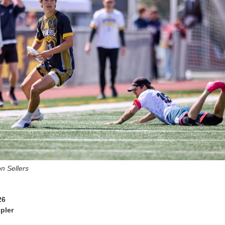
n Sellers
26
pler