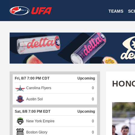
W
TEAMS
SC
A
T
C
H
U
Fri, 8/7 7:00 PM CDT
Upcoming
F
HONO
Carolina Flyers
0
A
Austin Sol
0
Sat, 8/8 7:00 PM EDT
Upcoming
New York Empire
0
Boston Glory
0