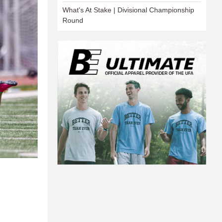
What's At Stake | Divisional Championship
Round