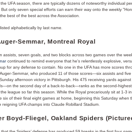
the UFA season, there are typically dozens of noteworthy individual p
But only seven special efforts can earn their way onto the weekly "Hono
 the best of the best across the Association.
listed alphabetically by last name.
Auger-Semmar, Montreal Royal
n assists, seven goals, and two blocks across two games over the we
mar
continued to remind everyone that he’s relentlessly explosive, versa
up for any defense to contain. No one in the UFA has more scores thr
Auger-Semmar, who produced 11 of those scores—six assists and five
Sunday afternoon victory in Pittsburgh. His 475 receiving yards against
s—on the second day of a back-to-back—ranks as the second-highest 
n the league so far this season. While the Royal precariously sit at 1-3 in
e six of their final eight games at home, beginning this Saturday when 
 reigning UFA champs into Claude Robillard Stadium.
r Boyd-Fliegel, Oakland Spiders (Picture
 that the Spiders’ defense has produced 59 breaks in the first four gam