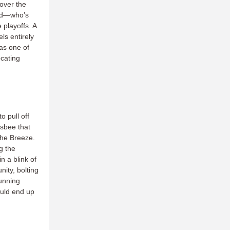
 over the
ord—who’s
 playoffs. A
ls entirely
 as one of
ocating
o pull off
isbee that
the Breeze.
g the
n a blink of
ity, bolting
tunning
ould end up