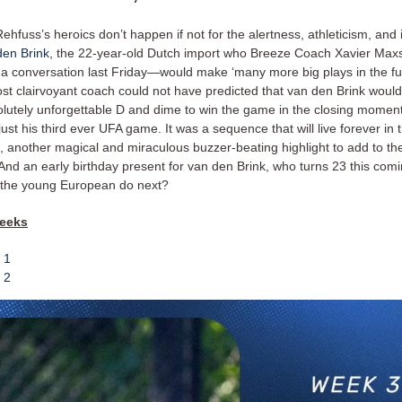
ehfuss’s heroics don’t happen if not for the alertness, athleticism, and i
en Brink
, the 22-year-old Dutch import who Breeze Coach Xavier Max
 a conversation last Friday—would make ‘many more big plays in the fut
st clairvoyant coach could not have predicted that van den Brink wou
olutely unforgettable D and dime to win the game in the closing moment
just his third ever UFA game. It was a sequence that will live forever i
, another magical and miraculous buzzer-beating highlight to add to the
. And an early birthday present for van den Brink, who turns 23 this co
 the young European do next?
weeks
 1
 2