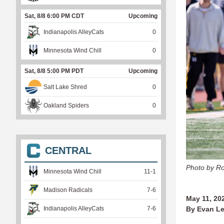
Sat, 8/8 6:00 PM CDT
Upcoming
Indianapolis AlleyCats
0
Minnesota Wind Chill
0
Sat, 8/8 5:00 PM PDT
Upcoming
Salt Lake Shred
0
Oakland Spiders
0
CENTRAL
Photo by Ro
Minnesota Wind Chill
11
-
1
Madison Radicals
7
-
6
May 11, 20
Indianapolis AlleyCats
7
-
6
By Evan Le