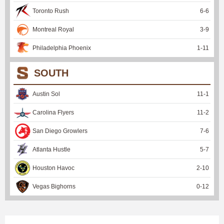
Toronto Rush
6
-
6
Montreal Royal
3
-
9
Philadelphia Phoenix
1
-
11
SOUTH
Austin Sol
11
-
1
Carolina Flyers
11
-
2
San Diego Growlers
7
-
6
Atlanta Hustle
5
-
7
Houston Havoc
2
-
10
Vegas Bighorns
0
-
12