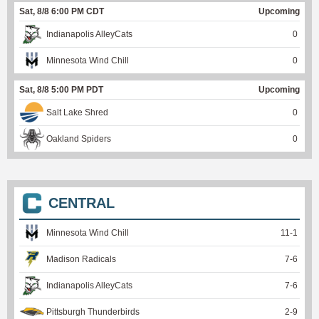
Sat, 8/8 6:00 PM CDT
Upcoming
Indianapolis AlleyCats
0
Minnesota Wind Chill
0
Sat, 8/8 5:00 PM PDT
Upcoming
Salt Lake Shred
0
Oakland Spiders
0
CENTRAL
Minnesota Wind Chill
11
-
1
Madison Radicals
7
-
6
Indianapolis AlleyCats
7
-
6
Pittsburgh Thunderbirds
2
-
9