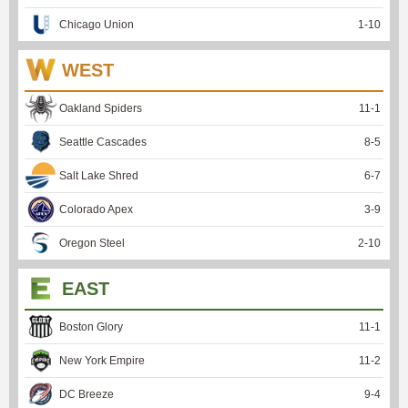
Chicago Union
1
-
10
WEST
Oakland Spiders
11
-
1
Seattle Cascades
8
-
5
Salt Lake Shred
6
-
7
Colorado Apex
3
-
9
Oregon Steel
2
-
10
EAST
Boston Glory
11
-
1
New York Empire
11
-
2
DC Breeze
9
-
4