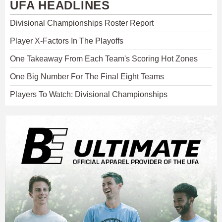
UFA HEADLINES
Divisional Championships Roster Report
Player X-Factors In The Playoffs
One Takeaway From Each Team's Scoring Hot Zones
One Big Number For The Final Eight Teams
Players To Watch: Divisional Championships