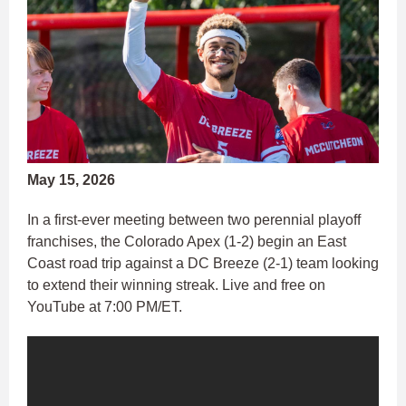
May 15, 2026
In a first-ever meeting between two perennial playoff
franchises, the Colorado Apex (1-2) begin an East
Coast road trip against a DC Breeze (2-1) team looking
to extend their winning streak. Live and free on
YouTube at 7:00 PM/ET.