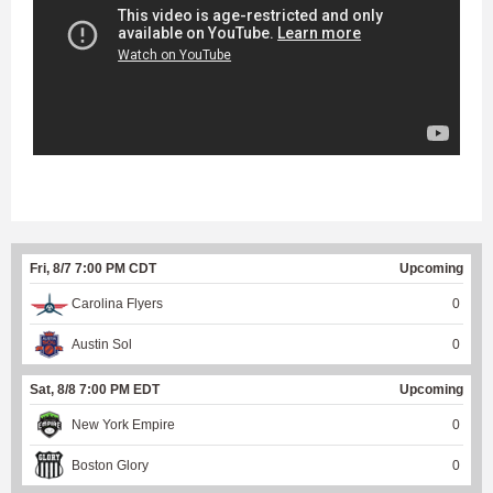
Fri, 8/7 7:00 PM CDT
Upcoming
Carolina Flyers
0
Austin Sol
0
Sat, 8/8 7:00 PM EDT
Upcoming
New York Empire
0
Boston Glory
0