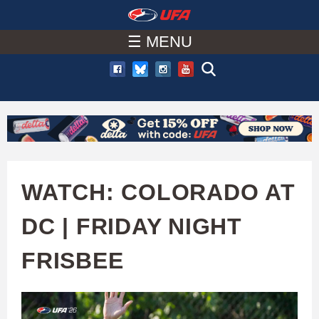
W
Skip
to
☰ MENU
A
main
T
content
C
H
U
WATCH: COLORADO AT
F
DC | FRIDAY NIGHT
A
FRISBEE