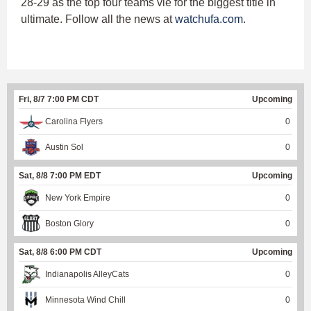
28-29 as the top four teams vie for the biggest title in
ultimate. Follow all the news at
watchufa.com
.
Fri, 8/7 7:00 PM CDT
Upcoming
Carolina Flyers
0
Austin Sol
0
Sat, 8/8 7:00 PM EDT
Upcoming
New York Empire
0
Boston Glory
0
Sat, 8/8 6:00 PM CDT
Upcoming
Indianapolis AlleyCats
0
Minnesota Wind Chill
0