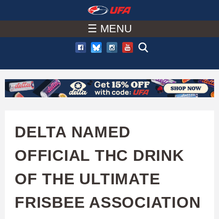
W
Skip
to
☰ MENU
A
main
T
content
C
H
U
DELTA NAMED
F
OFFICIAL THC DRINK
A
OF THE ULTIMATE
FRISBEE ASSOCIATION