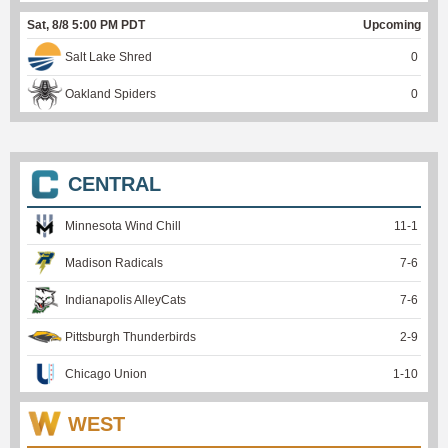
Sat, 8/8 5:00 PM PDT
Upcoming
Salt Lake Shred
0
Oakland Spiders
0
CENTRAL
Minnesota Wind Chill
11
-
1
Madison Radicals
7
-
6
Indianapolis AlleyCats
7
-
6
Pittsburgh Thunderbirds
2
-
9
Chicago Union
1
-
10
WEST