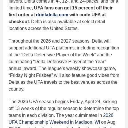
flavors. Delta comes in 4-, 12-, and 24-packs, and for a
limited time,
UFA fans can get 15 percent off their
first order at
drinkdelta.com
with code UFA at
checkout.
Delta is also available at select retail
locations across the United States.
Throughout the 2026 and 2027 seasons, Delta will
support additional UFA platforms, including recognition
of the “Delta Defensive Player of the Week” and the
culminating “Delta Defensive Player of the Year”
annual award. The league’s weekly showcase game,
“Friday Night Frisbee” will also feature good vibes from
Delta as the UFA travels to the best venues across the
country.
The 2026 UFA season begins Friday, April 24, kicking
off 13 weeks of the regular season to determine the top
teams in each division. The year culminates in
2026
UFA Championship Weekend in Madison, WI
on Aug.