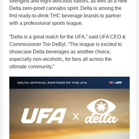
strengths and eight delicious flavors, as well as a new
Delta zero-proof cannabis spirit. Delta is among the
first ready-to-drink THC beverage brands to partner
with a professional sports league.
“Delta is a great match for the UFA,” said UFA CEO &
Commissioner Tim DeByl. “The league is excited to
showcase Delta beverages as another choice,
especially non-alcoholic, for fans all across the
ultimate community.”