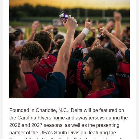
Founded in Charlotte, N.C., Delta will be featured on
the Carolina Flyers home and away jerseys during the
2026 and 2027 seasons, as well as the presenting
partner of the UFA’s South Division, featuring the