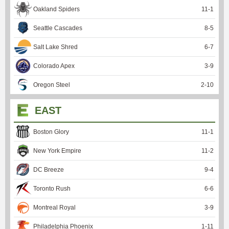
Oakland Spiders
11
-
1
Seattle Cascades
8
-
5
Salt Lake Shred
6
-
7
Colorado Apex
3
-
9
Oregon Steel
2
-
10
EAST
Boston Glory
11
-
1
New York Empire
11
-
2
DC Breeze
9
-
4
Toronto Rush
6
-
6
Montreal Royal
3
-
9
Philadelphia Phoenix
1
-
11