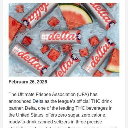
February 26, 2026
The Ultimate Frisbee Association (UFA) has
announced
Delta
as the league’s official THC drink
partner. Delta, one of the leading THC beverages in
the United States, offers zero sugar, zero calorie,
ready-to-drink canned seltzers in three precise