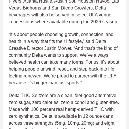
Flyers, Atlanta Hustle, Austin Sol, Houston Havoc, Las
Vegas Bighorns and San Diego Growlers. Delta
beverages will also be served in select UFA venue
concessions where available during the 2026 season.
“It’s about people choosing growth, connection, and
health in a way that fits their lifestyle,” said Delta
Creative Director Justin Mower. “And that’s the kind of
community Delta wants to support. We’ve always
believed health can take many forms. For us, it’s about
helping people unwind, reset, and step back into life
feeling renewed. We’re proud to partner with the UFA
because it’s bigger than just sports.”
Delta THC Seltzers are a clean, feel-good alternative:
zero sugar, zero calories, zero alcohol and gluten-free.
Made with 100 percent real hemp-derived THC with
zero synthetics, Delta is available in 12 ounce cans
across three strengths (5mg, 10mg, 20mg) and eight