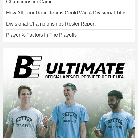
Championship Game
How All Four Road Teams Could Win A Divisional Title
Divisional Championships Roster Report
Player X-Factors In The Playoffs