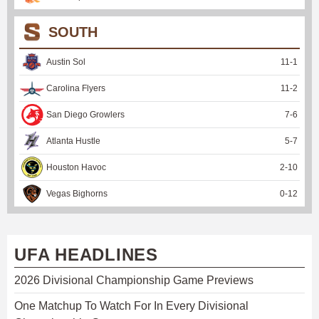
SOUTH
Austin Sol
11
-
1
Carolina Flyers
11
-
2
San Diego Growlers
7
-
6
Atlanta Hustle
5
-
7
Houston Havoc
2
-
10
Vegas Bighorns
0
-
12
UFA HEADLINES
2026 Divisional Championship Game Previews
One Matchup To Watch For In Every Divisional