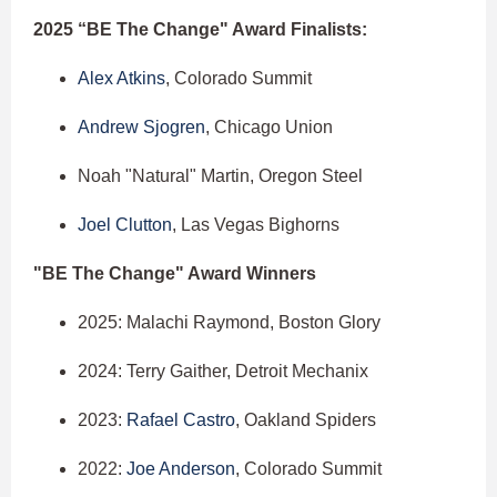
2025 “BE The Change" Award Finalists:
Alex Atkins
, Colorado Summit
Andrew Sjogren
, Chicago Union
Noah "Natural" Martin, Oregon Steel
Joel Clutton
, Las Vegas Bighorns
"BE The Change" Award Winners
2025: Malachi Raymond, Boston Glory
2024: Terry Gaither, Detroit Mechanix
2023:
Rafael Castro
, Oakland Spiders
2022:
Joe Anderson
, Colorado Summit