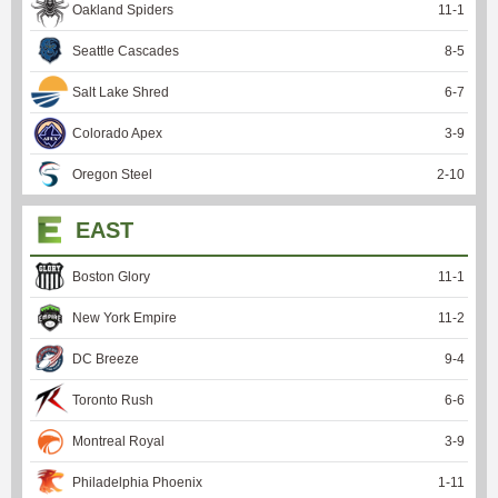
Oakland Spiders
11
-
1
Seattle Cascades
8
-
5
Salt Lake Shred
6
-
7
Colorado Apex
3
-
9
Oregon Steel
2
-
10
EAST
Boston Glory
11
-
1
New York Empire
11
-
2
DC Breeze
9
-
4
Toronto Rush
6
-
6
Montreal Royal
3
-
9
Philadelphia Phoenix
1
-
11