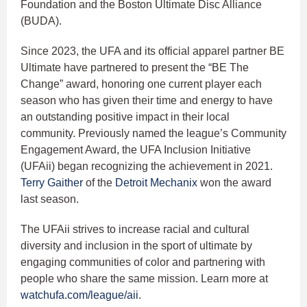
Foundation and the Boston Ultimate Disc Alliance
(BUDA).
Since 2023, the UFA and its official apparel partner BE
Ultimate have partnered to present the “BE The
Change” award, honoring one current player each
season who has given their time and energy to have
an outstanding positive impact in their local
community. Previously named the league’s Community
Engagement Award, the UFA Inclusion Initiative
(UFAii) began recognizing the achievement in 2021.
Terry Gaither
of the
Detroit Mechanix
won the award
last season.
The UFAii strives to increase racial and cultural
diversity and inclusion in the sport of ultimate by
engaging communities of color and partnering with
people who share the same mission. Learn more at
watchufa.com/league/aii
.