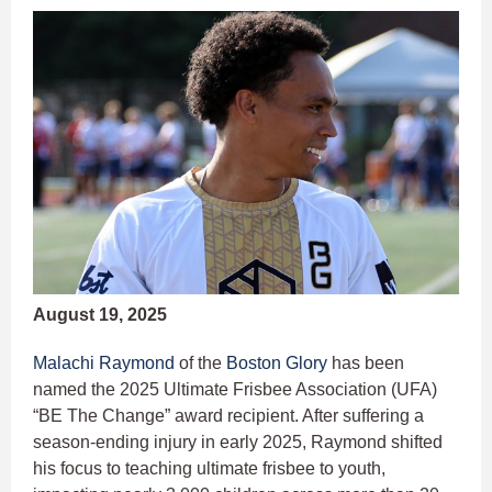
August 19, 2025
Malachi Raymond
of the
Boston Glory
has been
named the 2025 Ultimate Frisbee Association (UFA)
“BE The Change” award recipient. After suffering a
season-ending injury in early 2025, Raymond shifted
his focus to teaching ultimate frisbee to youth,