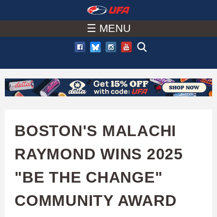
W
Skip
to
☰ MENU
A
main
T
content
C
H
U
BOSTON'S MALACHI
F
RAYMOND WINS 2025
A
"BE THE CHANGE"
COMMUNITY AWARD