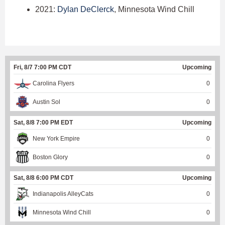
2021:
Dylan DeClerck
, Minnesota Wind Chill
Fri, 8/7 7:00 PM CDT
Upcoming
Carolina Flyers
0
Austin Sol
0
Sat, 8/8 7:00 PM EDT
Upcoming
New York Empire
0
Boston Glory
0
Sat, 8/8 6:00 PM CDT
Upcoming
Indianapolis AlleyCats
0
Minnesota Wind Chill
0