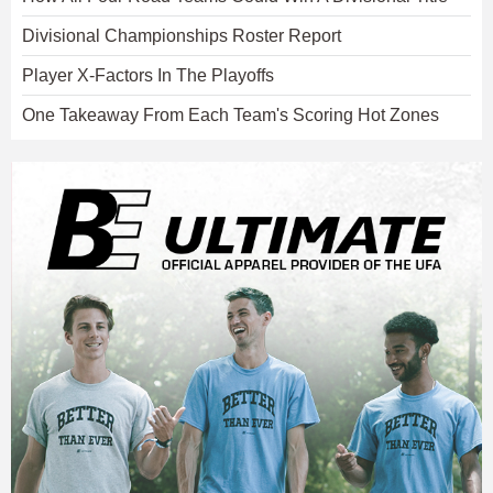
Divisional Championships Roster Report
Player X-Factors In The Playoffs
One Takeaway From Each Team's Scoring Hot Zones