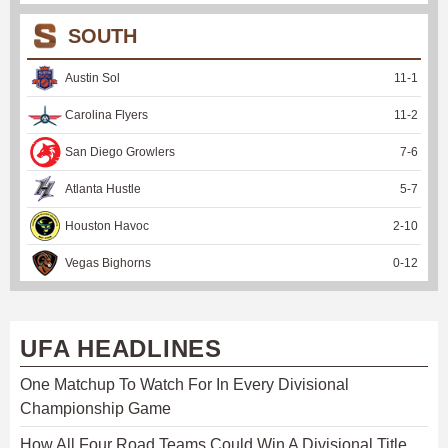
SOUTH
Austin Sol
11
-
1
Carolina Flyers
11
-
2
San Diego Growlers
7
-
6
Atlanta Hustle
5
-
7
Houston Havoc
2
-
10
Vegas Bighorns
0
-
12
UFA HEADLINES
One Matchup To Watch For In Every Divisional
Championship Game
How All Four Road Teams Could Win A Divisional Title