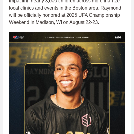
impacting nearly 3,000 children across more than 20
local clinics and events in the Boston area. Raymond
will be officially honored at 2025 UFA Championship
Weekend in Madison, WI on August 22-23.