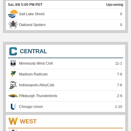
Sat, 8/8 5:00 PM PDT
Upcoming
Salt Lake Shred
0
Oakland Spiders
0
CENTRAL
Minnesota Wind Chill
11
-
1
Madison Radicals
7
-
6
Indianapolis AlleyCats
7
-
6
Pittsburgh Thunderbirds
2
-
9
Chicago Union
1
-
10
WEST