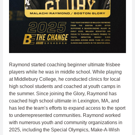
Raymond started coaching beginner ultimate frisbee
players while he was in middle school. While playing
at Middlebury College, he conducted clinics for local
high school students and coached at youth camps in
the summer. Since joining the Glory, Raymond has
coached high school ultimate in Lexington, MA, and
has led the team’s efforts to expand access to the sport
to underrepresented communities. Raymond worked
with numerous youth and community organizations in
2025, including the Special Olympics, Make-A-Wish