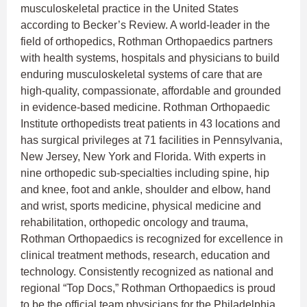
musculoskeletal practice in the United States
according to Becker’s Review. A world-leader in the
field of orthopedics, Rothman Orthopaedics partners
with health systems, hospitals and physicians to build
enduring musculoskeletal systems of care that are
high-quality, compassionate, affordable and grounded
in evidence-based medicine. Rothman Orthopaedic
Institute orthopedists treat patients in 43 locations and
has surgical privileges at 71 facilities in Pennsylvania,
New Jersey, New York and Florida. With experts in
nine orthopedic sub-specialties including spine, hip
and knee, foot and ankle, shoulder and elbow, hand
and wrist, sports medicine, physical medicine and
rehabilitation, orthopedic oncology and trauma,
Rothman Orthopaedics is recognized for excellence in
clinical treatment methods, research, education and
technology. Consistently recognized as national and
regional “Top Docs,” Rothman Orthopaedics is proud
to be the official team physicians for the Philadelphia