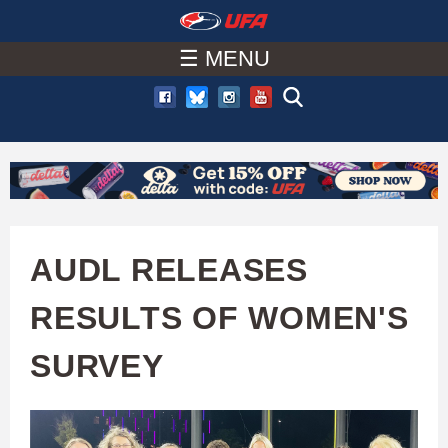
W
Skip
to
☰ MENU
A
main
T
content
C
H
U
AUDL RELEASES
F
RESULTS OF WOMEN'S
A
SURVEY