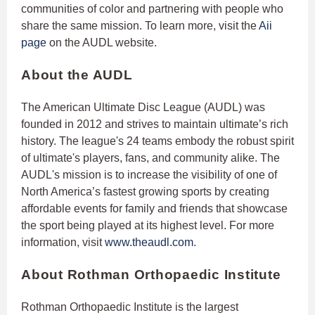
communities of color and partnering with people who
share the same mission. To learn more, visit the
Aii
page
on the AUDL website.
About the AUDL
The American Ultimate Disc League (AUDL) was
founded in 2012 and strives to maintain ultimate’s rich
history. The league's 24 teams embody the robust spirit
of ultimate's players, fans, and community alike. The
AUDL's mission is to increase the visibility of one of
North America’s fastest growing sports by creating
affordable events for family and friends that showcase
the sport being played at its highest level. For more
information, visit
www.theaudl.com
.
About Rothman Orthopaedic Institute
Rothman Orthopaedic Institute is the largest