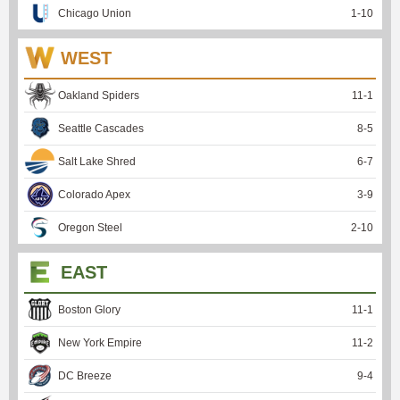
Chicago Union
1
-
10
WEST
Oakland Spiders
11
-
1
Seattle Cascades
8
-
5
Salt Lake Shred
6
-
7
Colorado Apex
3
-
9
Oregon Steel
2
-
10
EAST
Boston Glory
11
-
1
New York Empire
11
-
2
DC Breeze
9
-
4