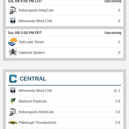
Sat, 8/8 6:00 PM CDT
Upcoming
Indianapolis AlleyCats
0
Minnesota Wind Chill
0
Sat, 8/8 5:00 PM PDT
Upcoming
Salt Lake Shred
0
Oakland Spiders
0
CENTRAL
Minnesota Wind Chill
11
-
1
Madison Radicals
7
-
6
Indianapolis AlleyCats
7
-
6
Pittsburgh Thunderbirds
2
-
9