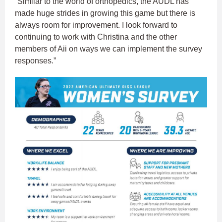
“Similar to the world of orthopedics, the AUDL has
made huge strides in growing this game but there is
always room for improvement. I look forward to
continuing to work with Christina and the other
members of Aii on ways we can implement the survey
responses.”