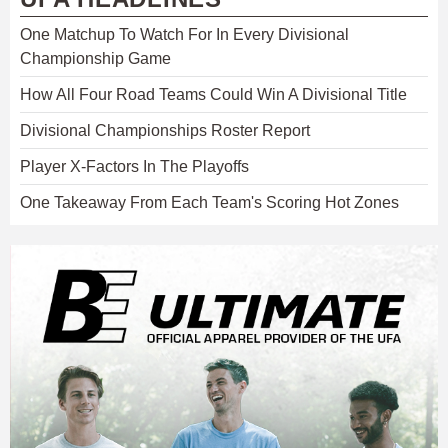
One Matchup To Watch For In Every Divisional
Championship Game
How All Four Road Teams Could Win A Divisional Title
Divisional Championships Roster Report
Player X-Factors In The Playoffs
One Takeaway From Each Team's Scoring Hot Zones