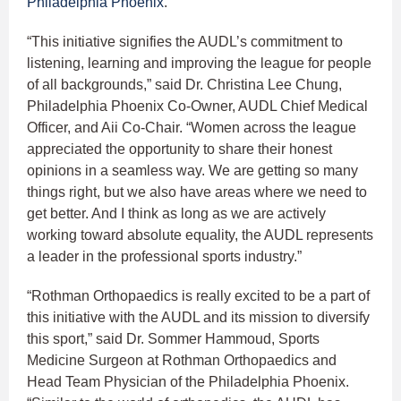
Philadelphia Phoenix
.
“This initiative signifies the AUDL’s commitment to
listening, learning and improving the league for people
of all backgrounds,” said Dr. Christina Lee Chung,
Philadelphia Phoenix Co-Owner, AUDL Chief Medical
Officer, and Aii Co-Chair. “Women across the league
appreciated the opportunity to share their honest
opinions in a seamless way. We are getting so many
things right, but we also have areas where we need to
get better. And I think as long as we are actively
working toward absolute equality, the AUDL represents
a leader in the professional sports industry.”
“Rothman Orthopaedics is really excited to be a part of
this initiative with the AUDL and its mission to diversify
this sport,” said Dr. Sommer Hammoud, Sports
Medicine Surgeon at Rothman Orthopaedics and
Head Team Physician of the Philadelphia Phoenix.