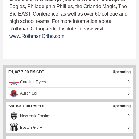
Eagles, Philadelphia Phillies, the Orlando Magic, The
Big EAST Conference, as well as over 60 college and
high school teams. For more information about
Rothman Orthopaedic Institute, please visit
www.RothmanOrtho.com
.
Fri, 8/7 7:00 PM CDT
Upcoming
Carolina Flyers
0
Austin Sol
0
Sat, 8/8 7:00 PM EDT
Upcoming
New York Empire
0
Boston Glory
0