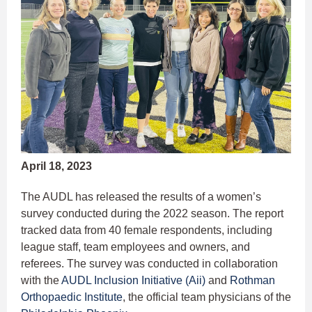
April 18, 2023
The AUDL has released the results of a women’s
survey conducted during the 2022 season. The report
tracked data from 40 female respondents, including
league staff, team employees and owners, and
referees. The survey was conducted in collaboration
with the
AUDL Inclusion Initiative (Aii)
and
Rothman
Orthopaedic Institute
, the official team physicians of the