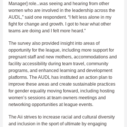
Manager] role...was seeing and hearing from other
women who are involved in the leadership across the
AUDL,” said one respondent. “I felt less alone in my
fight for change and growth. I got to hear what other
teams are doing and I felt more heard.”
The survey also provided insight into areas of
opportunity for the league, including more support for
pregnant staff and new mothers, accommodations and
facility accessibility during team travel, community
programs, and enhanced learning and development
platforms. The AUDL has instituted an action plan to
improve these areas and create sustainable practices
for gender equality moving forward, including hosting
women’s sessions at team owners meetings and
networking opportunities at league events.
The Aii strives to increase racial and cultural diversity
and inclusion in the sport of ultimate by engaging