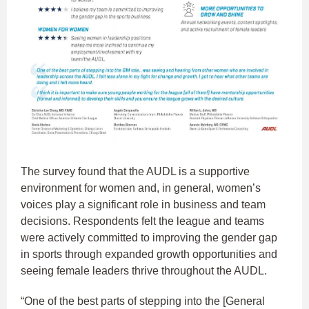
The survey found that the AUDL is a supportive
environment for women and, in general, women’s
voices play a significant role in business and team
decisions. Respondents felt the league and teams
were actively committed to improving the gender gap
in sports through expanded growth opportunities and
seeing female leaders thrive throughout the AUDL.
“One of the best parts of stepping into the [General