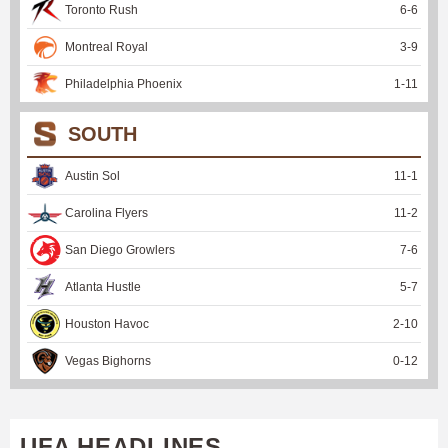
Toronto Rush
6
-
6
Montreal Royal
3
-
9
Philadelphia Phoenix
1
-
11
SOUTH
Austin Sol
11
-
1
Carolina Flyers
11
-
2
San Diego Growlers
7
-
6
Atlanta Hustle
5
-
7
Houston Havoc
2
-
10
Vegas Bighorns
0
-
12
UFA HEADLINES