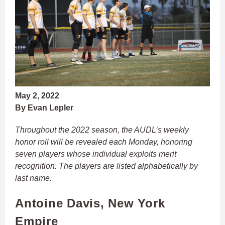
May 2, 2022
By Evan Lepler
Throughout the 2022 season, the AUDL’s weekly
honor roll will be revealed each Monday, honoring
seven players whose individual exploits merit
recognition. The players are listed alphabetically by
last name.
Antoine Davis, New York
Empire