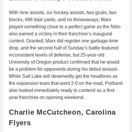
With nine assists, six hockey assists, two goals, two
blocks, 496 total yards, and no throwaways, Marx
played something close to a perfect game as the Nitro
also earned a victory in their franchise’s inaugural
contest. Granted, Marx did register one garbage-time
drop, and the second half of Sunday’s battle featured
inconsistent levels of defense, but 25-year-old
University of Oregon product confirmed that he would
be a problem for opponents during his debut season.
While Salt Lake will deservedly get the headlines as
the expansion team that went 2-0 on the road, Portland
also looked immediately ready to contend as a first-
year franchise on opening weekend.
Charlie McCutcheon, Carolina
Flyers