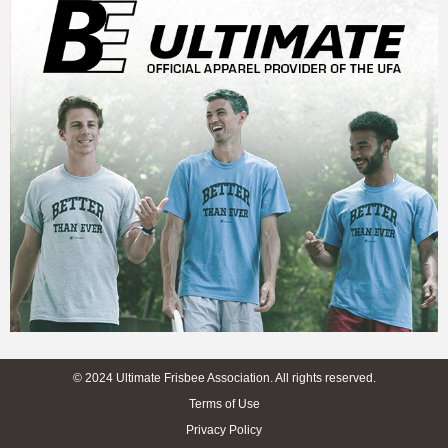
© 2024 Ultimate Frisbee Association. All rights reserved.
Terms of Use
Privacy Policy