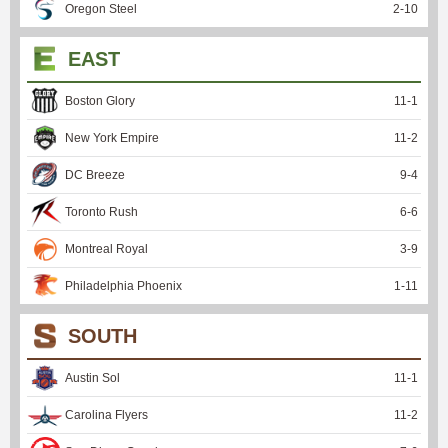
Oregon Steel
2
-
10
EAST
Boston Glory
11
-
1
New York Empire
11
-
2
DC Breeze
9
-
4
Toronto Rush
6
-
6
Montreal Royal
3
-
9
Philadelphia Phoenix
1
-
11
SOUTH
Austin Sol
11
-
1
Carolina Flyers
11
-
2