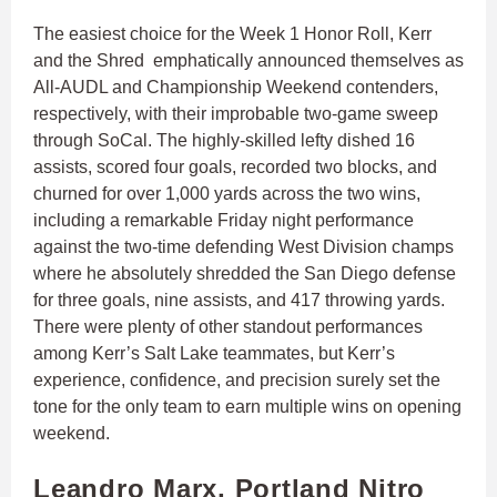
The easiest choice for the Week 1 Honor Roll, Kerr
and the Shred emphatically announced themselves as
All-AUDL and Championship Weekend contenders,
respectively, with their improbable two-game sweep
through SoCal. The highly-skilled lefty dished 16
assists, scored four goals, recorded two blocks, and
churned for over 1,000 yards across the two wins,
including a remarkable Friday night performance
against the two-time defending West Division champs
where he absolutely shredded the San Diego defense
for three goals, nine assists, and 417 throwing yards.
There were plenty of other standout performances
among Kerr’s Salt Lake teammates, but Kerr’s
experience, confidence, and precision surely set the
tone for the only team to earn multiple wins on opening
weekend.
Leandro Marx, Portland Nitro