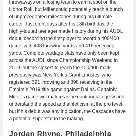
throwaways on a losing team to earn a spot on the
Honor Roll, but Miller could potentially reach a bunch
of unprecedented milestones during his ultimate
career. Just eight days after his 18th birthday, the
highly-touted teenager made history during his AUDL
debut, becoming the first player to record a 400/400
game, with 443 throwing yards and 416 receiving
yards. Complete yardage stats have only been kept
across the AUDL since Championship Weekend in
2019, but the closest to reach the 400/400 mark
previously was New York’s Grant Lindsley, who
registered 391 throwing and 398 receiving in the
Empire’s 2019 title game against Dallas. Certainly,
Miller’s game will mature as he continues to grow and
understand the speed and athleticism at the pro level,
but if his debut was any indication, the Cascades have
a potential superstar in the making.
Jordan Rhyne, Philadelphia