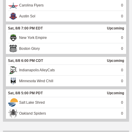
Carolina Flyers
0
Austin Sol
0
Sat, 8/8 7:00 PM EDT
Upcoming
New York Empire
0
Boston Glory
0
Sat, 8/8 6:00 PM CDT
Upcoming
Indianapolis AlleyCats
0
Minnesota Wind Chill
0
Sat, 8/8 5:00 PM PDT
Upcoming
Salt Lake Shred
0
Oakland Spiders
0