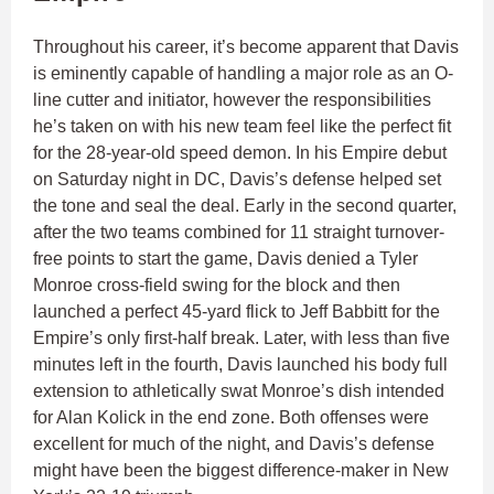
Throughout his career, it’s become apparent that Davis
is eminently capable of handling a major role as an O-
line cutter and initiator, however the responsibilities
he’s taken on with his new team feel like the perfect fit
for the 28-year-old speed demon. In his Empire debut
on Saturday night in DC, Davis’s defense helped set
the tone and seal the deal. Early in the second quarter,
after the two teams combined for 11 straight turnover-
free points to start the game, Davis denied a Tyler
Monroe cross-field swing for the block and then
launched a perfect 45-yard flick to Jeff Babbitt for the
Empire’s only first-half break. Later, with less than five
minutes left in the fourth, Davis launched his body full
extension to athletically swat Monroe’s dish intended
for Alan Kolick in the end zone. Both offenses were
excellent for much of the night, and Davis’s defense
might have been the biggest difference-maker in New