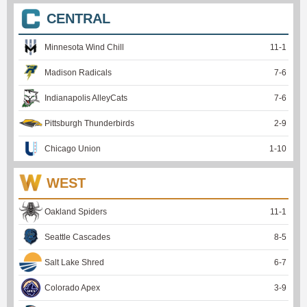
CENTRAL
Minnesota Wind Chill
11
-
1
Madison Radicals
7
-
6
Indianapolis AlleyCats
7
-
6
Pittsburgh Thunderbirds
2
-
9
Chicago Union
1
-
10
WEST
Oakland Spiders
11
-
1
Seattle Cascades
8
-
5
Salt Lake Shred
6
-
7
Colorado Apex
3
-
9