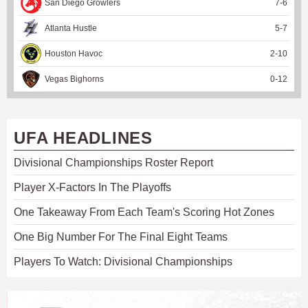
San Diego Growlers
7
-
6
Atlanta Hustle
5
-
7
Houston Havoc
2
-
10
Vegas Bighorns
0
-
12
UFA HEADLINES
Divisional Championships Roster Report
Player X-Factors In The Playoffs
One Takeaway From Each Team's Scoring Hot Zones
One Big Number For The Final Eight Teams
Players To Watch: Divisional Championships