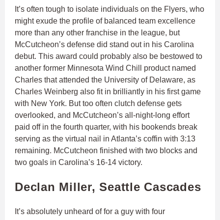
It’s often tough to isolate individuals on the Flyers, who
might exude the profile of balanced team excellence
more than any other franchise in the league, but
McCutcheon’s defense did stand out in his Carolina
debut. This award could probably also be bestowed to
another former Minnesota Wind Chill product named
Charles that attended the University of Delaware, as
Charles Weinberg also fit in brilliantly in his first game
with New York. But too often clutch defense gets
overlooked, and McCutcheon’s all-night-long effort
paid off in the fourth quarter, with his bookends break
serving as the virtual nail in Atlanta’s coffin with 3:13
remaining. McCutcheon finished with two blocks and
two goals in Carolina’s 16-14 victory.
Declan Miller, Seattle Cascades
It’s absolutely unheard of for a guy with four