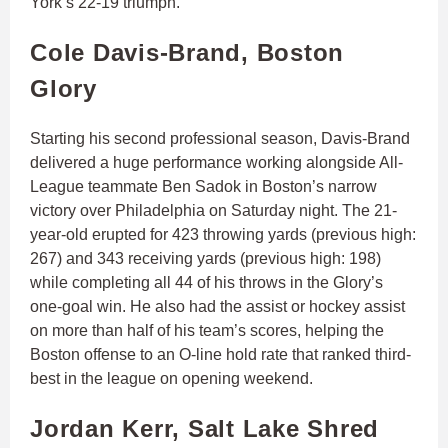
York’s 22-19 triumph.
Cole Davis-Brand, Boston
Glory
Starting his second professional season, Davis-Brand
delivered a huge performance working alongside All-
League teammate Ben Sadok in Boston’s narrow
victory over Philadelphia on Saturday night. The 21-
year-old erupted for 423 throwing yards (previous high:
267) and 343 receiving yards (previous high: 198)
while completing all 44 of his throws in the Glory’s
one-goal win. He also had the assist or hockey assist
on more than half of his team’s scores, helping the
Boston offense to an O-line hold rate that ranked third-
best in the league on opening weekend.
Jordan Kerr, Salt Lake Shred