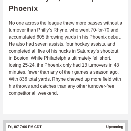
Phoenix
No one across the league threw more passes without a
turnover than Philly’s Rhyne, who went 70-for-70 and
accumulated 605 throwing yards in his Phoenix debut.
He also had seven assists, four hockey assists, and
completed all five of his hucks in Saturday’s shootout
in Boston. While Philadelphia ultimately fell short,
losing 25-24, the Phoenix only had 13 turnovers in 48
minutes, fewer than any of their games a season ago.
With 836 total yards, Rhyne chewed up more field with
his throws and catches than any other turnover-free
competitor all weekend.
Fri, 8/7 7:00 PM CDT
Upcoming