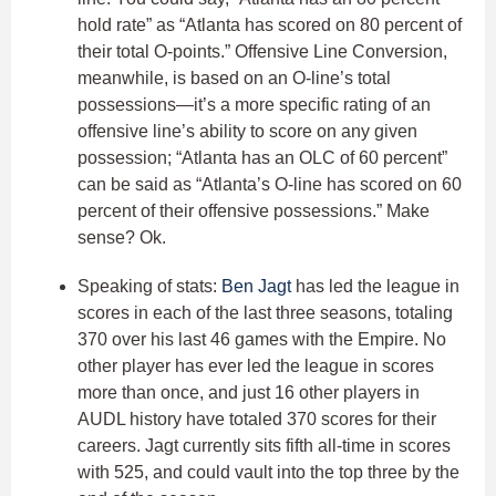
hold rate” as “Atlanta has scored on 80 percent of
their total O-points.” Offensive Line Conversion,
meanwhile, is based on an O-line’s total
possessions—it’s a more specific rating of an
offensive line’s ability to score on any given
possession; “Atlanta has an OLC of 60 percent”
can be said as “Atlanta’s O-line has scored on 60
percent of their offensive possessions.” Make
sense? Ok.
Speaking of stats:
Ben Jagt
has led the league in
scores in each of the last three seasons, totaling
370 over his last 46 games with the Empire. No
other player has ever led the league in scores
more than once, and just 16 other players in
AUDL history have totaled 370 scores for their
careers. Jagt currently sits fifth all-time in scores
with 525, and could vault into the top three by the