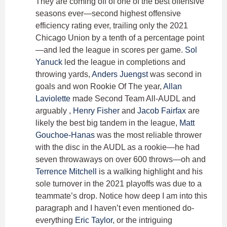
They are coming off of one of the best offensive
seasons ever—second highest offensive
efficiency rating ever, trailing only the 2021
Chicago Union by a tenth of a percentage point
—and led the league in scores per game.
Sol
Yanuck
led the league in completions and
throwing yards,
Anders Juengst
was second in
goals and won Rookie Of The year,
Allan
Laviolette
made Second Team All-AUDL and
arguably ,
Henry Fisher
and
Jacob Fairfax
are
likely the best big tandem in the league,
Matt
Gouchoe-Hanas
was the most reliable thrower
with the disc in the AUDL as a rookie—he had
seven throwaways on over 600 throws—oh and
Terrence Mitchell
is a walking highlight and his
sole turnover in the 2021 playoffs was due to a
teammate’s drop. Notice how deep I am into this
paragraph and I haven’t even mentioned do-
everything
Eric Taylor
, or the intriguing