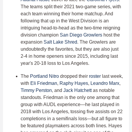
The teams split their 2021 two-game series, with
each team winning their home matchup. And
following that up in the West Division is an
intriguing head-to-head as the two-time reigning
division champion
San Diego Growlers
host the
expansion
Salt Lake Shred
. The Growlers are
undoubtedly the favorites, but they are also just
2-4 in home openers since 2015, including last
year's 20-18 loss to Los Angeles.
The
Portland Nitro
dropped their
roster
last week,
with
Eli Friedman
,
Raphy Hayes
,
Leandro Marx
,
Timmy Perston
, and
Jack Hatchett
as notable
standouts. Friedman is the only one among that
group with AUDL experience—he last played in
2018 with Los Angeles, tossing five assists on 22
completions in a semifinals loss—but all figure to
be featured playmakers across both lines. Hayes