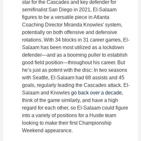
star for the Cascades and key defender for
semifinalist San Diego in 2021, El-Salaam
figures to be a versatile piece in Atlanta
Coaching Director Miranda Knowles’ system,
potentially on both offensive and defensive
rotations. With 34 blocks in 31 career games, El-
Salaam has been most utilized as a lockdown
defender—and as a booming puller to establish
good field position—throughout his career. But
he’s just as potent with the disc: In two seasons
with Seattle, El-Salaam had 68 assists and 45
goals, regularly leading the Cascades attack. El-
Salaam and Knowles
go back over a decade
,
think of the game similarly, and have a high
regard for each other, so El-Salaam could figure
into a variety of positions for a Hustle team
looking to make their first Championship
Weekend appearance.