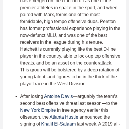
has emerged on the club circuit as one of the
premier athletes in space in the sport, and when
paired with Marx, forms one of the most
formidable, high tempo offensive duos. Perston
has former professional experience playing in the
now-defunct MLU, and was one of the best
receivers in the league during his tenure.
Hatchett is currently playing like the best D-line
player in the country, able to lock-up top offensive
threats, and be an asset on the counterattack.
This group will be bolstered by a deep rotation of
young talent, and figures to be in the thick of the
playoff race in the West Division.
After losing
Antoine Davis
—arguably the team’s
second best offensive threat last season—to the
New York Empire
in free agency earlier this
offseason, the
Atlanta Hustle
announced the
signing of
Khalif El-Salaam
last week. A 2019 all-