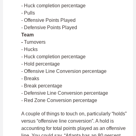
- Huck completion percentage
- Pulls
- Offensive Points Played
- Defensive Points Played
Team
-
Turnovers
- Hucks
- Huck completion percentage
- Hold percentage
- Offensive Line Conversion percentage
- Breaks
- Break percentage
- Defensive Line Conversion percentage
- Red Zone Conversion percentage
A couple of things to touch on, particularly “holds”
versus “offensive line conversion”. A hold is
accounting for total points played as an offensive
line. You could say, “Atlanta has an 80 percent