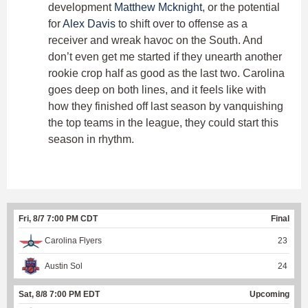
development
Matthew Mcknight
, or the potential
for
Alex Davis
to shift over to offense as a
receiver and wreak havoc on the South. And
don’t even get me started if they unearth another
rookie crop half as good as the last two. Carolina
goes deep on both lines, and it feels like with
how they finished off last season by vanquishing
the top teams in the league, they could start this
season in rhythm.
Fri, 8/7 7:00 PM CDT
Final
Carolina Flyers
23
Austin Sol
24
Sat, 8/8 7:00 PM EDT
Upcoming