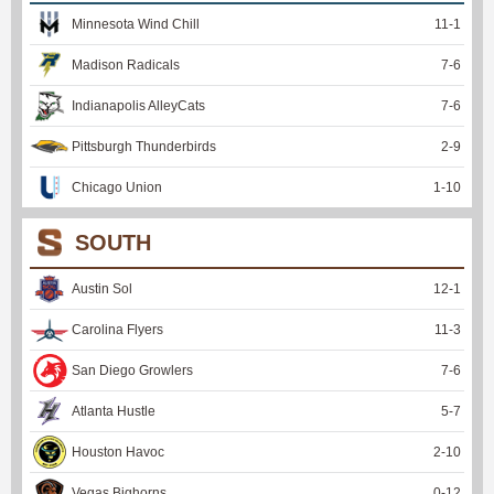
Minnesota Wind Chill
11
-
1
Madison Radicals
7
-
6
Indianapolis AlleyCats
7
-
6
Pittsburgh Thunderbirds
2
-
9
Chicago Union
1
-
10
SOUTH
Austin Sol
12
-
1
Carolina Flyers
11
-
3
San Diego Growlers
7
-
6
Atlanta Hustle
5
-
7
Houston Havoc
2
-
10
Vegas Bighorns
0
-
12