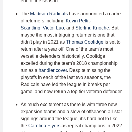
end of the season.
The
Madison Radicals
have announced a cadre
of returners including
Kevin Pettit-
Scantling
,
Victor Luo
, and
Sterling Knoche
. But
maybe the most intriguing returner is one that
didn't play in 2021 as
Thomas Coolidge
is set to
return after a year off. One of the team's most
versatile defenders historically, Coolidge
excelled during the team's 2018 championship
run as a
handler cover
. Despite missing the
playoffs in each of the last two seasons, the
Radicals have led the league in breaks per
game, and now return a top tier veteran defender.
As much excitement as there is with three new
expansion teams and a slew of offseason all-star
signings around the league, it’s hard not to like
the
Carolina Flyers
as repeat champions in 2022.