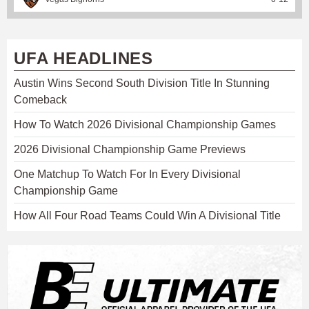
UFA HEADLINES
Austin Wins Second South Division Title In Stunning
Comeback
How To Watch 2026 Divisional Championship Games
2026 Divisional Championship Game Previews
One Matchup To Watch For In Every Divisional
Championship Game
How All Four Road Teams Could Win A Divisional Title