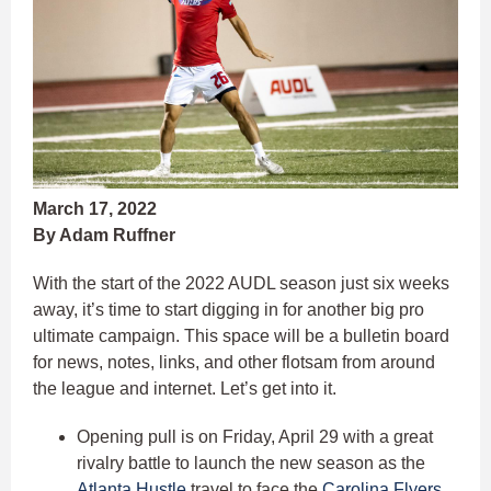
March 17, 2022
By Adam Ruffner
With the start of the 2022 AUDL season just six weeks
away, it’s time to start digging in for another big pro
ultimate campaign. This space will be a bulletin board
for news, notes, links, and other flotsam from around
the league and internet. Let’s get into it.
Opening pull is on Friday, April 29 with a great
rivalry battle to launch the new season as the
Atlanta Hustle
travel to face the
Carolina Flyers
.