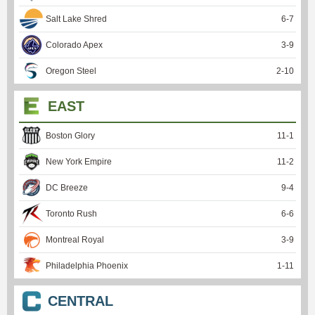
Salt Lake Shred
6
-
7
Colorado Apex
3
-
9
Oregon Steel
2
-
10
EAST
Boston Glory
11
-
1
New York Empire
11
-
2
DC Breeze
9
-
4
Toronto Rush
6
-
6
Montreal Royal
3
-
9
Philadelphia Phoenix
1
-
11
CENTRAL