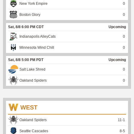
New York Empire
0
Boston Glory
0
Sat, 8/8 6:00 PM CDT
Upcoming
Indianapolis AlleyCats
0
Minnesota Wind Chill
0
Sat, 8/8 5:00 PM PDT
Upcoming
Salt Lake Shred
0
Oakland Spiders
0
WEST
Oakland Spiders
11
-
1
Seattle Cascades
8
-
5