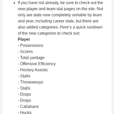
If you have not already, be sure to check out the
new
player
and
team
stat pages on the site. Not
only are stats now completely sortable by team
and year, including career stats, but there are
also added categories. Here’s a quick rundown
of the new categories to check out:
Player
-
Possessions
- Scores
- Total yardage
- Offensive Efficiency
- Hockey Assists
- Stalls
- Throwaways
- Stalls
- Drops
- Drops
- Callahans
- Hucks