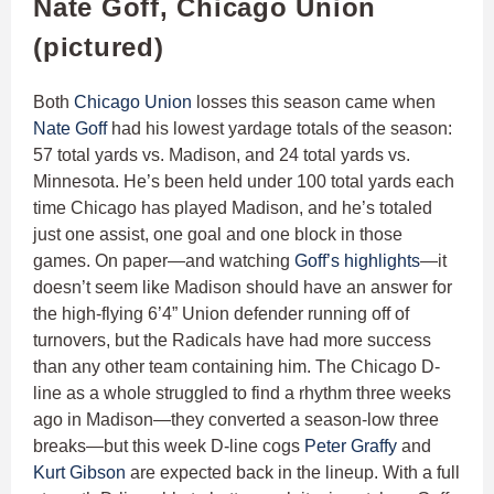
Nate Goff, Chicago Union
(pictured)
Both
Chicago Union
losses this season came when
Nate Goff
had his lowest yardage totals of the season:
57 total yards vs. Madison, and 24 total yards vs.
Minnesota. He’s been held under 100 total yards each
time Chicago has played Madison, and he’s totaled
just one assist, one goal and one block in those
games. On paper—and watching
Goff’s highlights
—it
doesn’t seem like Madison should have an answer for
the high-flying 6’4” Union defender running off of
turnovers, but the Radicals have had more success
than any other team containing him. The Chicago D-
line as a whole struggled to find a rhythm three weeks
ago in Madison—they converted a season-low three
breaks—but this week D-line cogs
Peter Graffy
and
Kurt Gibson
are expected back in the lineup. With a full