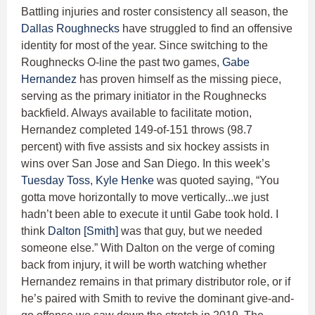
Battling injuries and roster consistency all season, the
Dallas Roughnecks
have struggled to find an offensive
identity for most of the year. Since switching to the
Roughnecks O-line the past two games,
Gabe
Hernandez
has proven himself as the missing piece,
serving as the primary initiator in the Roughnecks
backfield. Always available to facilitate motion,
Hernandez completed 149-of-151 throws (98.7
percent) with five assists and six hockey assists in
wins over San Jose and San Diego. In this week’s
Tuesday Toss
,
Kyle Henke
was quoted saying, “You
gotta move horizontally to move vertically...we just
hadn’t been able to execute it until Gabe took hold. I
think
Dalton [Smith]
was that guy, but we needed
someone else.” With Dalton on the verge of coming
back from injury, it will be worth watching whether
Hernandez remains in that primary distributor role, or if
he’s paired with Smith to revive the dominant give-and-