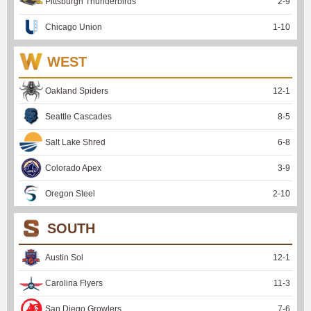
Pittsburgh Thunderbirds
2
-
9
Chicago Union
1
-
10
WEST
Oakland Spiders
12
-
1
Seattle Cascades
8
-
5
Salt Lake Shred
6
-
8
Colorado Apex
3
-
9
Oregon Steel
2
-
10
SOUTH
Austin Sol
12
-
1
Carolina Flyers
11
-
3
San Diego Growlers
7
-
6