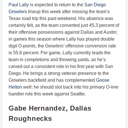
Paul Lally
is expected to return to the
San Diego
Growlers
lineup this week after missing the team’s
Texas road trip this past weekend. His absence was
certainly felt, as the team converted just 45.3 percent of
their offensive possessions against Dallas and Austin;
in games this season where Lally has played double
digit O-points, the Growlers’ offensive conversion rate
is 55.6 percent. Per game, Lally currently leads the
team in completions and throwing yards, as he’s
carved out a consistent role in his first year with San
Diego. He brings a strong veteran presence to the
Growlers backfield and has complemented
Goose
Helton
well; he should slot back into his primary O-line
handler role this week against Seattle.
Gabe Hernandez, Dallas
Roughnecks