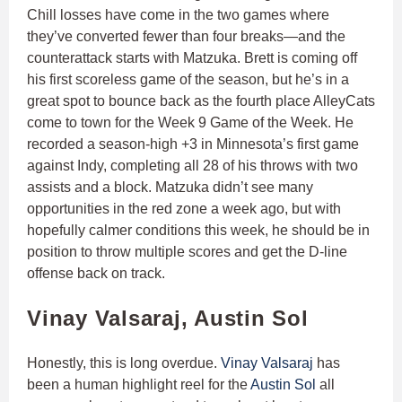
Chill losses have come in the two games where
they’ve converted fewer than four breaks—and the
counterattack starts with Matzuka. Brett is coming off
his first scoreless game of the season, but he’s in a
great spot to bounce back as the fourth place AlleyCats
come to town for the Week 9 Game of the Week. He
recorded a season-high +3 in Minnesota’s first game
against Indy, completing all 28 of his throws with two
assists and a block. Matzuka didn’t see many
opportunities in the red zone a week ago, but with
hopefully calmer conditions this week, he should be in
position to throw multiple scores and get the D-line
offense back on track.
Vinay Valsaraj, Austin Sol
Honestly, this is long overdue.
Vinay Valsaraj
has
been a human highlight reel for the
Austin Sol
all