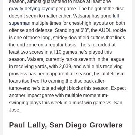
season, almost guaranteed to make at least one
gravity-defying layout
per game. The height of the disc
doesn’t seem to matter either; Valsaraj has gone
full
superman
multiple times for chest-high layouts on both
offense and defense. Standing at 6’3”, the AUDL rookie
is one of those long, stridey downfield cutters that finds
the end zone on a regular basis—he’s recorded at
least two scores in all 10 games he’s played this
season. Valsaraj currently ranks seventh in the league
in receiving yards, with 2,039, and while his receiving
prowess has been apparent all season, his athleticism
loans itself well to earning the disc back after
turnovers; he’s totaled eight blocks this season. Expect
another impact game with multiple momentum-
swinging plays this week in a must-win game vs. San
Jose.
Paul Lally, San Diego Growlers