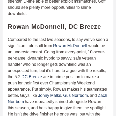
strength D-line able to better exploit mismatches, Goff
should see plenty more opportunities to shine
downfield.
Rowan McDonnell, DC Breeze
Compared to the last two seasons, to say we’ve seen a
significant role shift from
Rowan McDonnell
would be
an understatement. Going from every-point, 10-score-
per-game, dynamic hybrid to savvy, safe veteran
handler who no longer gets downfield was an
unexpected turn, but it’s hard to argue with the results;
the 5-2
DC Breeze
are in prime position to make a
push for their first ever Championship Weekend
appearance. Put simply, Rowan makes his teammates
better. Guys like
Jonny Malks
,
Gus Norrbom
, and
Zach
Norrbom
have repeatedly shined alongside Rowan
this season, and he’s happy to give them the spotlight.
He isn’t the drive finisher he once was, but with the