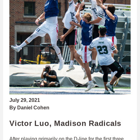
July 29, 2021
By Daniel Cohen
Victor Luo, Madison Radicals
After playing primarily on the D-line for the first three