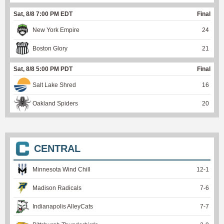
Sat, 8/8 7:00 PM EDT
Final
New York Empire
24
Boston Glory
21
Sat, 8/8 5:00 PM PDT
Final
Salt Lake Shred
16
Oakland Spiders
20
CENTRAL
Minnesota Wind Chill
12
-
1
Madison Radicals
7
-
6
Indianapolis AlleyCats
7
-
7