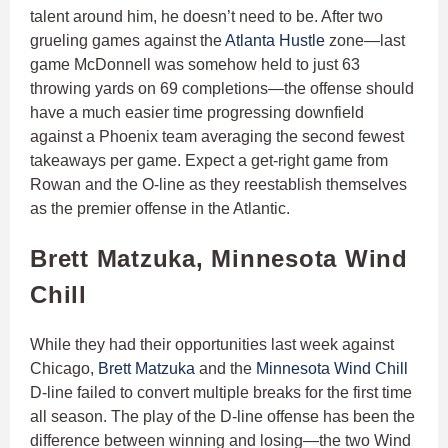
talent around him, he doesn’t need to be. After two
grueling games against the
Atlanta Hustle
zone—last
game McDonnell was somehow held to just 63
throwing yards on 69 completions—the offense should
have a much easier time progressing downfield
against a Phoenix team averaging the second fewest
takeaways per game. Expect a get-right game from
Rowan and the O-line as they reestablish themselves
as the premier offense in the Atlantic.
Brett Matzuka, Minnesota Wind
Chill
While they had their opportunities last week against
Chicago,
Brett Matzuka
and the
Minnesota Wind Chill
D-line failed to convert multiple breaks for the first time
all season. The play of the D-line offense has been the
difference between winning and losing—the two Wind