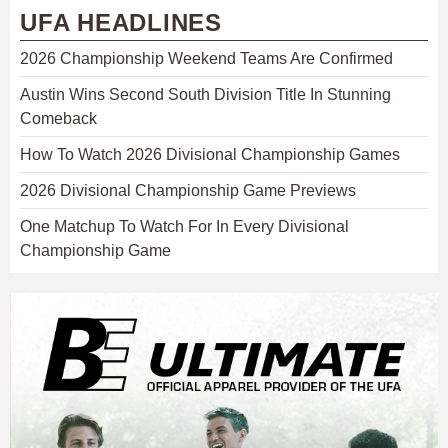
UFA HEADLINES
2026 Championship Weekend Teams Are Confirmed
Austin Wins Second South Division Title In Stunning
Comeback
How To Watch 2026 Divisional Championship Games
2026 Divisional Championship Game Previews
One Matchup To Watch For In Every Divisional
Championship Game