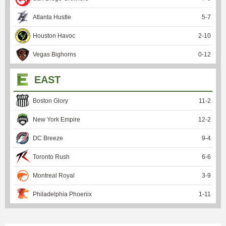
Atlanta Hustle
5
-
7
Houston Havoc
2
-
10
Vegas Bighorns
0
-
12
EAST
Boston Glory
11
-
2
New York Empire
12
-
2
DC Breeze
9
-
4
Toronto Rush
6
-
6
Montreal Royal
3
-
9
Philadelphia Phoenix
1
-
11