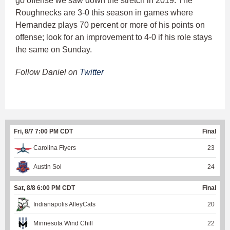
go offense we saw down the stretch in 2019. The
Roughnecks are 3-0 this season in games where
Hernandez plays 70 percent or more of his points on
offense; look for an improvement to 4-0 if his role stays
the same on Sunday.
Follow Daniel on
Twitter
Fri, 8/7 7:00 PM CDT
Final
Carolina Flyers
23
Austin Sol
24
Sat, 8/8 6:00 PM CDT
Final
Indianapolis AlleyCats
20
Minnesota Wind Chill
22