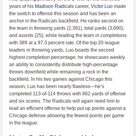
years of his
Madison Radicals
career,
Victor Luo
made
the switch to offense this season and has been an
anchor in the Radicals backfield. He ranks second on
the team in throwing yards (2,391), total yards (3,690),
and assists (25), while leading the team in completions
with 389 at a 97.3 percent rate. Of the top 20 league
leaders in throwing yards, Luo boasts the second
highest completion percentage; he showcases weekly
an ability to consistently distribute high-percentage
throws downfield while remaining a rock in the
backfield. In his two games against Chicago this
season, Luo has been nearly flawless—he’s
completed 113-of-114 throws with 862 yards of offense
and six scores. The Radicals will again need him to
lead an efficient offense to help put up points against a
Chicago defense allowing the fewest points per game
in the league.