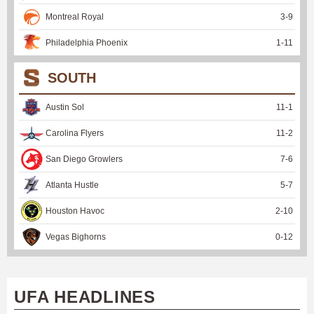
Montreal Royal
3
-
9
Philadelphia Phoenix
1
-
11
SOUTH
Austin Sol
11
-
1
Carolina Flyers
11
-
2
San Diego Growlers
7
-
6
Atlanta Hustle
5
-
7
Houston Havoc
2
-
10
Vegas Bighorns
0
-
12
UFA HEADLINES