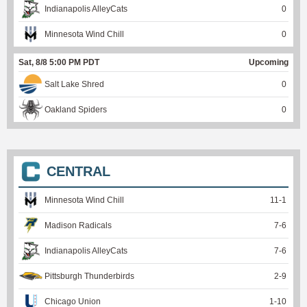
Indianapolis AlleyCats
0
Minnesota Wind Chill
0
Sat, 8/8 5:00 PM PDT
Upcoming
Salt Lake Shred
0
Oakland Spiders
0
CENTRAL
Minnesota Wind Chill
11
-
1
Madison Radicals
7
-
6
Indianapolis AlleyCats
7
-
6
Pittsburgh Thunderbirds
2
-
9
Chicago Union
1
-
10