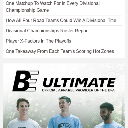
One Matchup To Watch For In Every Divisional
Championship Game
How All Four Road Teams Could Win A Divisional Title
Divisional Championships Roster Report
Player X-Factors In The Playoffs
One Takeaway From Each Team's Scoring Hot Zones