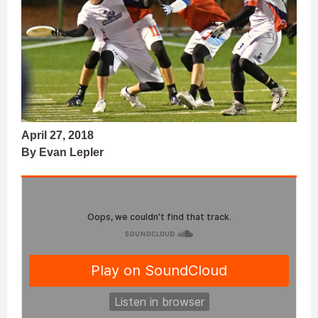
April 27, 2018
By Evan Lepler