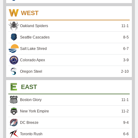
WEST
Oakland Spiders
11
-
1
Seattle Cascades
8
-
5
Salt Lake Shred
6
-
7
Colorado Apex
3
-
9
Oregon Steel
2
-
10
EAST
Boston Glory
11
-
1
New York Empire
11
-
2
DC Breeze
9
-
4
Toronto Rush
6
-
6