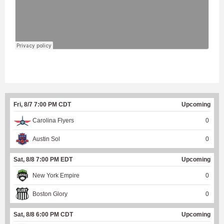
Fri, 8/7 7:00 PM CDT
Upcoming
Carolina Flyers
0
Austin Sol
0
Sat, 8/8 7:00 PM EDT
Upcoming
New York Empire
0
Boston Glory
0
Sat, 8/8 6:00 PM CDT
Upcoming