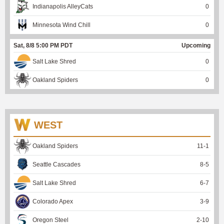
Indianapolis AlleyCats
0
Minnesota Wind Chill
0
Sat, 8/8 5:00 PM PDT
Upcoming
Salt Lake Shred
0
Oakland Spiders
0
WEST
Oakland Spiders
11
-
1
Seattle Cascades
8
-
5
Salt Lake Shred
6
-
7
Colorado Apex
3
-
9
Oregon Steel
2
-
10