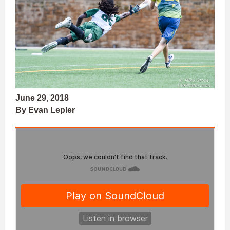
June 29, 2018
By Evan Lepler