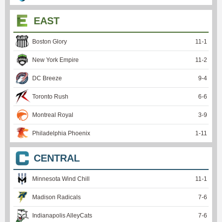
EAST
Boston Glory
11
-
1
New York Empire
11
-
2
DC Breeze
9
-
4
Toronto Rush
6
-
6
Montreal Royal
3
-
9
Philadelphia Phoenix
1
-
11
CENTRAL
Minnesota Wind Chill
11
-
1
Madison Radicals
7
-
6
Indianapolis AlleyCats
7
-
6