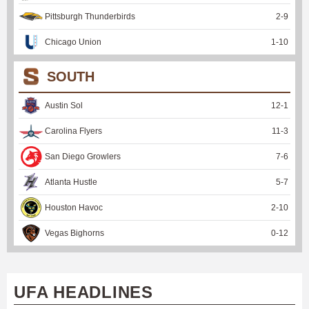
Pittsburgh Thunderbirds
2
-
9
Chicago Union
1
-
10
SOUTH
Austin Sol
12
-
1
Carolina Flyers
11
-
3
San Diego Growlers
7
-
6
Atlanta Hustle
5
-
7
Houston Havoc
2
-
10
Vegas Bighorns
0
-
12
UFA HEADLINES