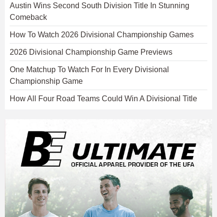
Austin Wins Second South Division Title In Stunning
Comeback
How To Watch 2026 Divisional Championship Games
2026 Divisional Championship Game Previews
One Matchup To Watch For In Every Divisional
Championship Game
How All Four Road Teams Could Win A Divisional Title