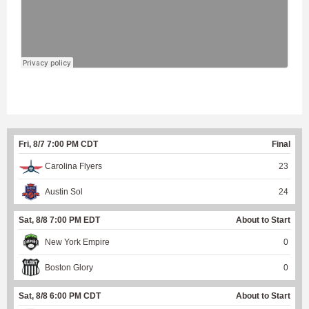
Fri, 8/7 7:00 PM CDT
Final
Carolina Flyers
23
Austin Sol
24
Sat, 8/8 7:00 PM EDT
About to Start
New York Empire
0
Boston Glory
0
Sat, 8/8 6:00 PM CDT
About to Start