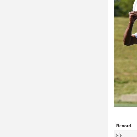
Record
9-5