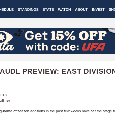
Skip
HEDULE
STANDINGS
STATS
WATCH
ABOUT
INVEST
SH
to
main
content
 AUDL PREVIEW: EAST DIVISIO
2018
uffner
big-name offseason additions in the past few weeks have set the stage f