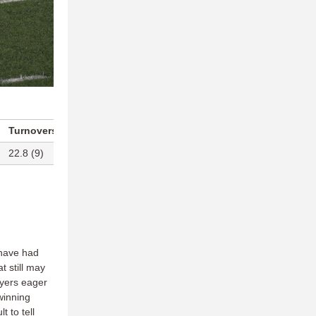
Turnovers Per Game
Blocks Per Game
22.8 (9)
13.5 (T-9)
have had
t still may
ayers eager
winning
t to tell