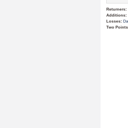
Returners:
Additions:
Losses:
Da
Two Points