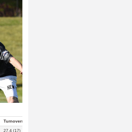
Turnovers Per Game
Blocks Per Game
27.4 (17)
14.7 (3)