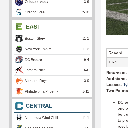
Colorado Apex
3
-
9
Oregon Steel
2
-
10
EAST
Boston Glory
11
-
1
New York Empire
11
-
2
Record
DC Breeze
9
-
4
10-4
Toronto Rush
6
-
6
Returners:
Additions:
Montreal Royal
3
-
9
Losses:
Ty
Two Points
Philadelphia Phoenix
1
-
11
DC e
CENTRAL
one o
be tr
Minnesota Wind Chill
11
-
1
to pr
result