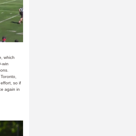
e, which
0-win
ions.
 Toronto,
fort, so if
ce again in