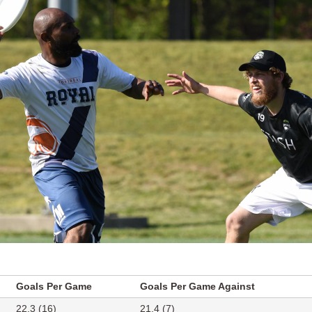
Goals Per Game
Goals Per Game Against
22.3 (16)
21.4 (7)