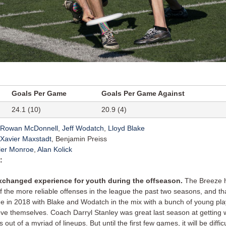
Goals Per Game
Goals Per Game Against
24.1 (10)
20.9 (4)
Rowan McDonnell
,
Jeff Wodatch
,
Lloyd Blake
Xavier Maxstadt
, Benjamin Preiss
ler Monroe
,
Alan Kolick
:
xchanged experience for youth during the offseason.
The Breeze 
f the more reliable offenses in the league the past two seasons, and tha
ue in 2018 with Blake and Wodatch in the mix with a bunch of young pl
ove themselves. Coach Darryl Stanley was great last season at getting 
s out of a myriad of lineups. But until the first few games, it will be difficul