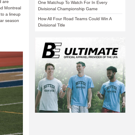
d are
One Matchup To Watch For In Every
nd Montreal
Divisional Championship Game
to a lineup
How All Four Road Teams Could Win A
ular season
Divisional Title