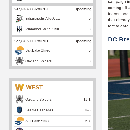
campaign in 
coming off 
Sat, 8/8 6:00 PM CDT
Upcoming
teams, and 
Indianapolis AlleyCats
0
that already
test to date
Minnesota Wind Chill
0
DC Bre
Sat, 8/8 5:00 PM PDT
Upcoming
Salt Lake Shred
0
Oakland Spiders
0
WEST
Oakland Spiders
11
-
1
Seattle Cascades
8
-
5
Salt Lake Shred
6
-
7