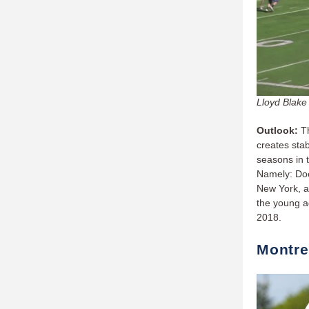
Lloyd Blake 
Outlook:
T
creates stab
seasons in t
Namely: Doe
New York, an
the young ad
2018.
Montre