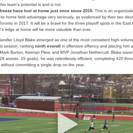
his team's potential is and is not.
reeze have lost at home just once since 2015.
This is an organizati
 its home field advantage very seriously, as evidenced by their two deci
oronto in 2017. It will be a brawl for the three playoff spots in the East
's edge at home will be more valuable than ever.
andler Lloyd Blake emerged as one of the most consistent high-volume
st season, ranking
ninth overall
in offensive effiency and placing him 
e Mark Burton, Keenan Plew, and MVP Jonathan Nethercutt. Blake wasn't
28 assists, 15 goals), he was relentlessly efficient, completing 420 thro
without committing a single drop on the year.