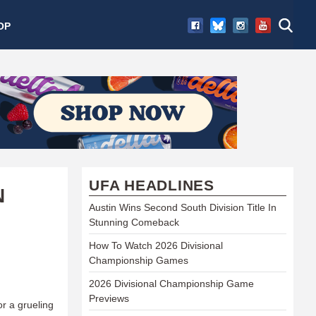
OP
UFA HEADLINES
N
Austin Wins Second South Division Title In
Stunning Comeback
How To Watch 2026 Divisional
Championship Games
2026 Divisional Championship Game
Previews
or a grueling