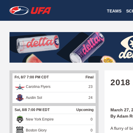
W
TEAMS
SC
A
T
C
H
U
Fri, 8/7 7:00 PM CDT
Final
F
2018
Carolina Flyers
23
A
Austin Sol
24
March 27, 
Sat, 8/8 7:00 PM EDT
Upcoming
By Adam R
New York Empire
0
A flurry of 
Boston Glory
0