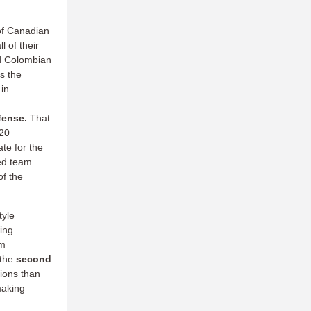
of Canadian
l of their
nd Colombian
s the
 in
efense.
That
 20
te for the
ked team
of the
tyle
wing
m
 the
second
ions than
making