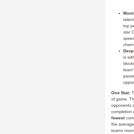
Montr
talen
top p
star 
speed
chemi
Despi
is wit
block
team'
passi
oppor
One Stat:
T
of game.
Th
opponents a
completion 
fewest
comp
the average
teams resort