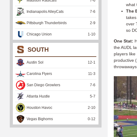
Madison Radicals
7
-
6
what t
The B
Indianapolis AlleyCats
7
-
6
takes
Pittsburgh Thunderbirds
2
-
9
over T
so DC
Chicago Union
1
-
10
One Stat:
H
the AUDL la
SOUTH
players lik
productive (
Austin Sol
12
-
1
throwaways 
Carolina Flyers
11
-
3
San Diego Growlers
7
-
6
Atlanta Hustle
5
-
7
Houston Havoc
2
-
10
Vegas Bighorns
0
-
12