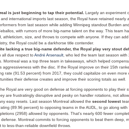
eal is just beginning to tap their potential.
Largely an experiment 
t and international imports last season, the Royal have retained nearly al
erformers from last season while adding Winnipeg standout Burden a
Ceballos, with rumors of more big-name talent on the way. This team ha
, athleticism, size, and throws to compete with anyone. If they can add
stry, the Royal could be a darkhorse title contender.
te lacking a true big-name defender, the Royal play very stout d
h all due respect to
André Arsenault
, who led the team last season with
s.
Montreal was a top three team in takeaways, which helped compensa
s aggressiveness with the disc. If the Royal improve on their 15th ran
ng rate (91.53 percent) from 2017, they could capitalize on even more 
tunities their defense creates and improve their scoring totals as well.
he Royal are very good on defense at forcing opponents to play their s
ey are frustratingly disruptive and pesky on handler rotations, not allo
ny easy resets. Last season
Montreal allowed the
second lowest
tea
rating (89.96 percent) to opposing teams in the AUDL, to go along with
letions (2958) allowed by opponents. That's nearly 600 fewer complet
 defense. Montreal commits to forcing opponents to beat them deep, 
 to less-than-reliable downfield throws.