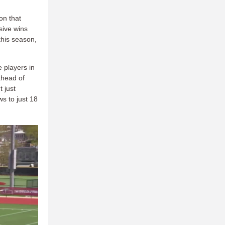
on that
sive wins
 this season,
 players in
ahead of
 just
ws to just 18