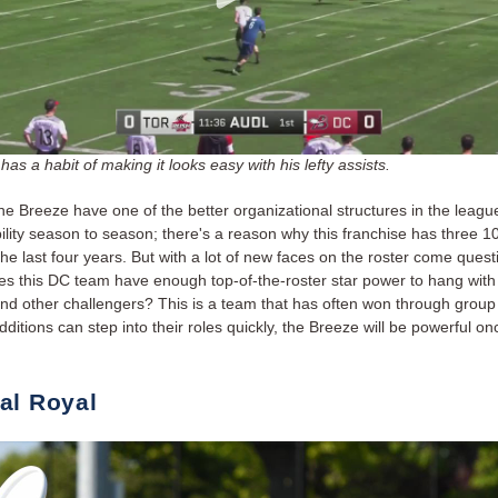
has a habit of making it looks easy with his lefty assists.
he Breeze have one of the better organizational structures in the leagu
ility season to season; there's a reason why this franchise has three 1
he last four years. But with a lot of new faces on the roster come quest
s this DC team have enough top-of-the-roster star power to hang with
d other challengers? This is a team that has often won through group ef
ditions can step into their roles quickly, the Breeze will be powerful on
al Royal