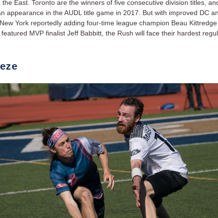
the East. Toronto are the winners of five consecutive division titles, an
an appearance in the AUDL title game in 2017. But with improved DC a
New York reportedly adding four-time league champion Beau Kittredge 
 featured MVP finalist Jeff Babbitt, the Rush will face their hardest reg
.
eze