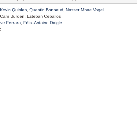
Kevin Quinlan
,
Quentin Bonnaud
,
Nasser Mbae Vogel
Cam Burden, Estéban Ceballos
ve Ferraro
,
Félix-Antoine Daigle
: