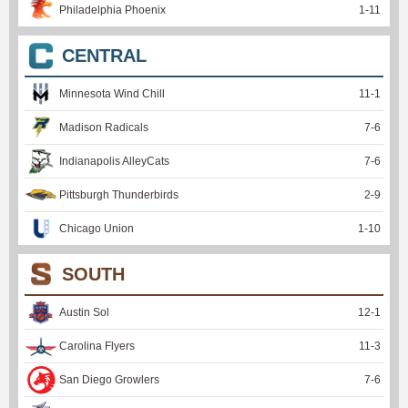
Philadelphia Phoenix
1
-
11
CENTRAL
Minnesota Wind Chill
11
-
1
Madison Radicals
7
-
6
Indianapolis AlleyCats
7
-
6
Pittsburgh Thunderbirds
2
-
9
Chicago Union
1
-
10
SOUTH
Austin Sol
12
-
1
Carolina Flyers
11
-
3
San Diego Growlers
7
-
6