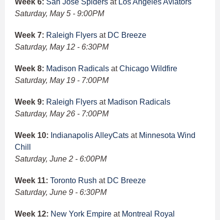
Week 6:
San Jose Spiders
at
Los Angeles Aviators
Saturday, May 5 - 9:00PM
Week 7:
Raleigh Flyers
at
DC Breeze
Saturday, May 12 - 6:30PM
Week 8:
Madison Radicals
at
Chicago Wildfire
Saturday, May 19 - 7:00PM
Week 9:
Raleigh Flyers
at
Madison Radicals
Saturday, May 26 - 7:00PM
Week 10:
Indianapolis AlleyCats
at
Minnesota Wind
Chill
Saturday, June 2 - 6:00PM
Week 11:
Toronto Rush
at
DC Breeze
Saturday, June 9 - 6:30PM
Week 12:
New York Empire
at
Montreal Royal