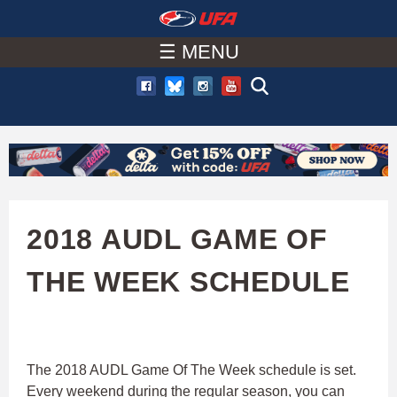
W
Skip
to
☰ MENU
A
main
T
content
C
H
U
2018 AUDL GAME OF
F
THE WEEK SCHEDULE
A
The 2018 AUDL Game Of The Week schedule is set.
Every weekend during the regular season, you can