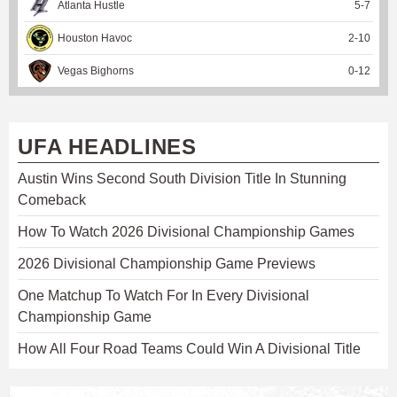
Atlanta Hustle
5
-
7
Houston Havoc
2
-
10
Vegas Bighorns
0
-
12
UFA HEADLINES
Austin Wins Second South Division Title In Stunning
Comeback
How To Watch 2026 Divisional Championship Games
2026 Divisional Championship Game Previews
One Matchup To Watch For In Every Divisional
Championship Game
How All Four Road Teams Could Win A Divisional Title