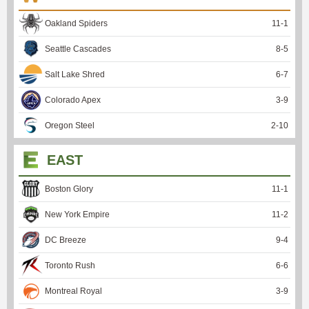
Oakland Spiders
11
-
1
Seattle Cascades
8
-
5
Salt Lake Shred
6
-
7
Colorado Apex
3
-
9
Oregon Steel
2
-
10
EAST
Boston Glory
11
-
1
New York Empire
11
-
2
DC Breeze
9
-
4
Toronto Rush
6
-
6
Montreal Royal
3
-
9