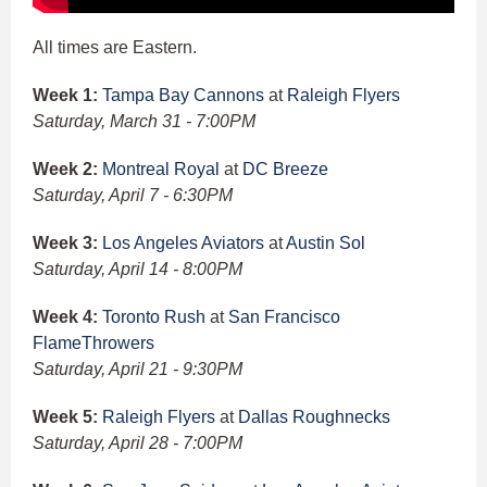
All times are Eastern.
Week 1:
Tampa Bay Cannons
at
Raleigh Flyers
Saturday, March 31 - 7:00PM
Week 2:
Montreal Royal
at
DC Breeze
Saturday, April 7 - 6:30PM
Week 3:
Los Angeles Aviators
at
Austin Sol
Saturday, April 14 - 8:00PM
Week 4:
Toronto Rush
at
San Francisco
FlameThrowers
Saturday, April 21 - 9:30PM
Week 5:
Raleigh Flyers
at
Dallas Roughnecks
Saturday, April 28 - 7:00PM