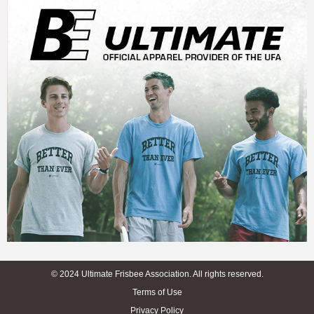
© 2024 Ultimate Frisbee Association. All rights reserved.
Terms of Use
Privacy Policy