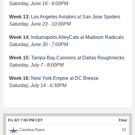
Saturday, June 16 - 6:00PM
Week 13:
Los Angeles Aviators
at
San Jose Spiders
Saturday, June 23 - 10:00PM
Week 14:
Indianapolis AlleyCats
at
Madison Radicals
Saturday, June 30 - 7:00PM
Week 15:
Tampa Bay Cannons
at
Dallas Roughnecks
Saturday, July 7 - 8:00PM
Week 16:
New York Empire
at
DC Breeze
Saturday, July 14 - 6:30PM
Fri, 8/7 7:00 PM CDT
Final
Carolina Flyers
23