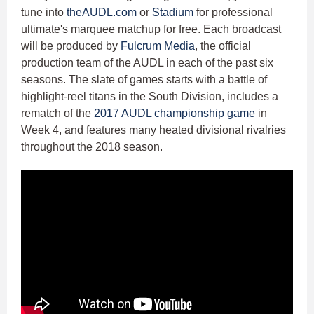
tune into
theAUDL.com
or
Stadium
for professional
ultimate's marquee matchup for free. Each broadcast
will be produced by
Fulcrum Media
, the official
production team of the AUDL in each of the past six
seasons. The slate of games starts with a battle of
highlight-reel titans in the South Division, includes a
rematch of the
2017 AUDL championship game
in
Week 4, and features many heated divisional rivalries
throughout the 2018 season.