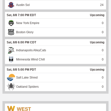
Austin Sol
24
Sat, 8/8 7:00 PM EDT
Upcoming
New York Empire
0
Boston Glory
0
Sat, 8/8 6:00 PM CDT
Upcoming
Indianapolis AlleyCats
0
Minnesota Wind Chill
0
Sat, 8/8 5:00 PM PDT
Upcoming
Salt Lake Shred
0
Oakland Spiders
0
WEST