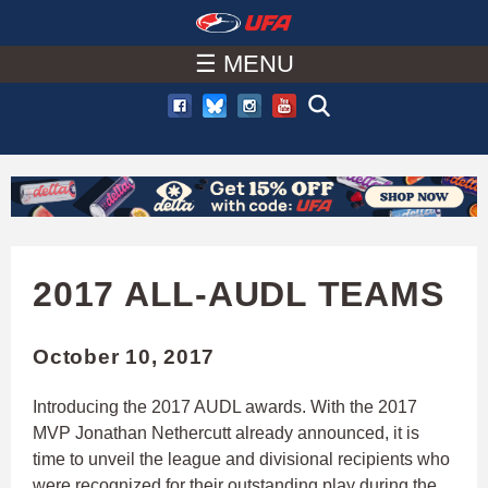
W
Skip
to
☰ MENU
A
main
T
content
C
H
U
2017 ALL-AUDL TEAMS
F
October 10, 2017
A
Introducing the 2017 AUDL awards. With the 2017
MVP Jonathan Nethercutt already announced, it is
time to unveil the league and divisional recipients who
were recognized for their outstanding play during the