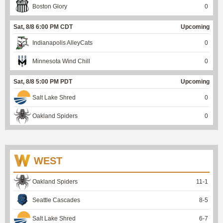
Boston Glory
0
Sat, 8/8 6:00 PM CDT
Upcoming
Indianapolis AlleyCats
0
Minnesota Wind Chill
0
Sat, 8/8 5:00 PM PDT
Upcoming
Salt Lake Shred
0
Oakland Spiders
0
WEST
Oakland Spiders
11
-
1
Seattle Cascades
8
-
5
Salt Lake Shred
6
-
7