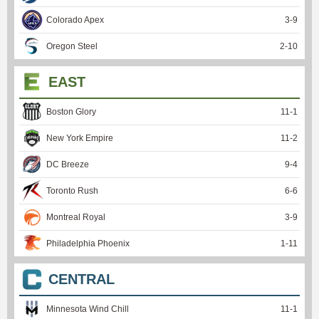
Colorado Apex
3
-
9
Oregon Steel
2
-
10
EAST
Boston Glory
11
-
1
New York Empire
11
-
2
DC Breeze
9
-
4
Toronto Rush
6
-
6
Montreal Royal
3
-
9
Philadelphia Phoenix
1
-
11
CENTRAL
Minnesota Wind Chill
11
-
1