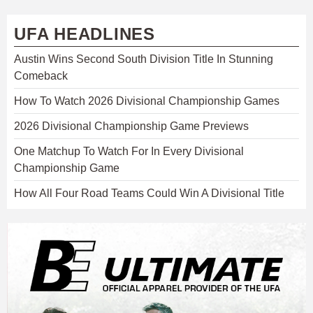
UFA HEADLINES
Austin Wins Second South Division Title In Stunning
Comeback
How To Watch 2026 Divisional Championship Games
2026 Divisional Championship Game Previews
One Matchup To Watch For In Every Divisional
Championship Game
How All Four Road Teams Could Win A Divisional Title