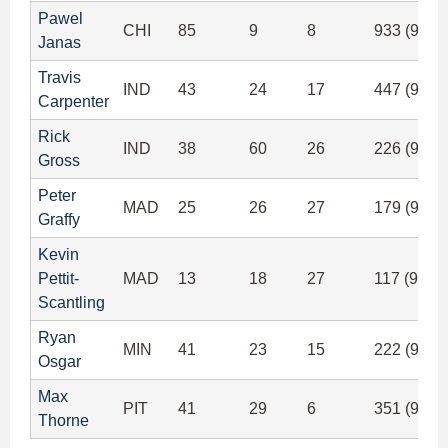
Pawel
CHI
85
9
8
933 (92.6
Janas
Travis
IND
43
24
17
447 (92.3
Carpenter
Rick
IND
38
60
26
226 (92.6
Gross
Peter
MAD
25
26
27
179 (90.8
Graffy
Kevin
Pettit-
MAD
13
18
27
117 (92.1
Scantling
Ryan
MIN
41
23
15
222 (92.2
Osgar
Max
PIT
41
29
6
351 (94.3
Thorne