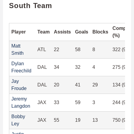
South Team
Completi
Player
Team
Assists
Goals
Blocks
(%)
Matt
ATL
22
58
8
322 (97.8
Smith
Dylan
DAL
34
32
4
275 (95.4
Freechild
Jay
DAL
20
41
29
134 (91.1
Froude
Jeremy
JAX
33
59
3
244 (93.8
Langdon
Bobby
JAX
55
19
13
750 (94.4
Ley