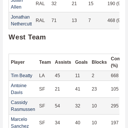
Justin
RAL
32
21
15
190 (93.6
Allen
Jonathan
RAL
71
13
7
468 (94.3
Nethercutt
West Team
Comple
Player
Team
Assists
Goals
Blocks
(%)
Tim Beatty
LA
45
11
2
668 (97
Antoine
SF
21
41
23
105 (88
Davis
Cassidy
SF
54
32
10
295 (91
Rasmussen
Marcelo
SF
34
40
10
197 (91
Sanchez