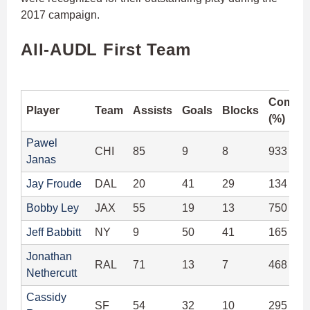
2017 campaign.
All-AUDL First Team
Comple
Player
Team
Assists
Goals
Blocks
(%)
Pawel
CHI
85
9
8
933 (92
Janas
Jay Froude
DAL
20
41
29
134 (91
Bobby Ley
JAX
55
19
13
750 (94
Jeff Babbitt
NY
9
50
41
165 (96
Jonathan
RAL
71
13
7
468 (94
Nethercutt
Cassidy
SF
54
32
10
295 (91