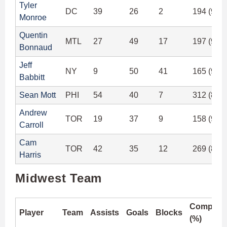
Tyler
DC
39
26
2
194 (91.
Monroe
Quentin
MTL
27
49
17
197 (94.
Bonnaud
Jeff
NY
9
50
41
165 (96.
Babbitt
Sean Mott
PHI
54
40
7
312 (89.
Andrew
TOR
19
37
9
158 (92.
Carroll
Cam
TOR
42
35
12
269 (89.
Harris
Midwest Team
Completi
Player
Team
Assists
Goals
Blocks
(%)