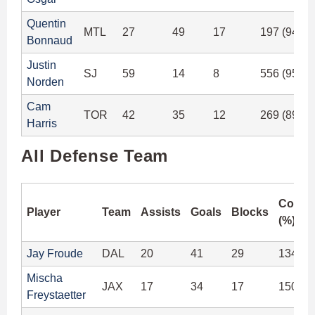
Quentin
MTL
27
49
17
197 (94.7
Bonnaud
Justin
SJ
59
14
8
556 (95.5
Norden
Cam
TOR
42
35
12
269 (89.6
Harris
All Defense Team
Compl
Player
Team
Assists
Goals
Blocks
(%)
Jay Froude
DAL
20
41
29
134 (9
Mischa
JAX
17
34
17
150 (9
Freystaetter