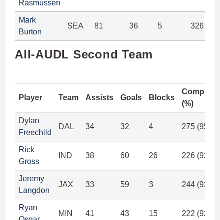
Rasmussen
Mark
SEA
81
36
5
326 (91
Burton
All-AUDL Second Team
Completi
Player
Team
Assists
Goals
Blocks
(%)
Dylan
DAL
34
32
4
275 (95.4
Freechild
Rick
IND
38
60
26
226 (92.6
Gross
Jeremy
JAX
33
59
3
244 (93.8
Langdon
Ryan
MIN
41
43
15
222 (92.2
Osgar