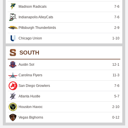
Madison Radicals
7
-
6
Indianapolis AlleyCats
7
-
6
Pittsburgh Thunderbirds
2
-
9
Chicago Union
1
-
10
SOUTH
Austin Sol
12
-
1
Carolina Flyers
11
-
3
San Diego Growlers
7
-
6
Atlanta Hustle
5
-
7
Houston Havoc
2
-
10
Vegas Bighorns
0
-
12