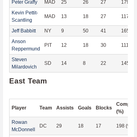
Peter Graffy
MAD
25
26
27
179 (9
Kevin Pettit-
MAD
13
18
27
117 (9
Scantling
Jeff Babbitt
NY
9
50
41
165 (9
Anson
PIT
12
18
30
111 (8
Reppermund
Steven
SD
14
8
22
145 (9
Milardovich
East Team
Complet
Player
Team
Assists
Goals
Blocks
(%)
Rowan
DC
29
18
17
198 (92.
McDonnell