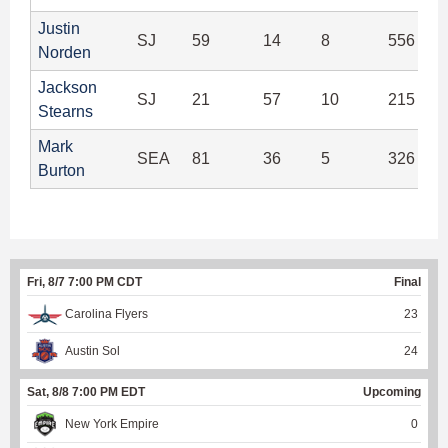
Justin
SJ
59
14
8
556 (95
Norden
Jackson
SJ
21
57
10
215 (89
Stearns
Mark
SEA
81
36
5
326 (91
Burton
Fri, 8/7 7:00 PM CDT
Final
Carolina Flyers
23
Austin Sol
24
Sat, 8/8 7:00 PM EDT
Upcoming
New York Empire
0