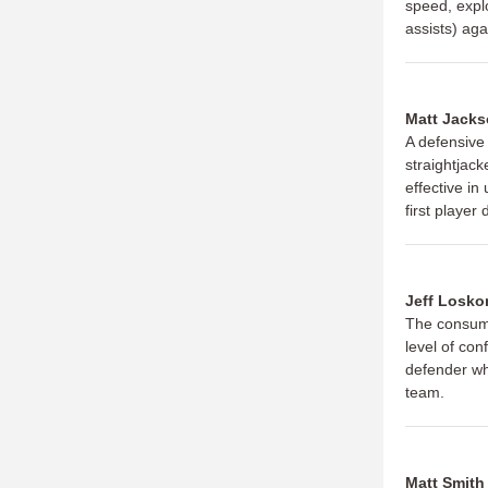
speed, explo
assists) ag
Matt Jack
A defensive
straightjack
effective in
first player
Jeff Losko
The consumm
level of con
defender wh
team.
Matt Smith