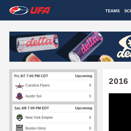
W
TEAMS
SC
A
T
C
H
U
Fri, 8/7 7:00 PM CDT
Upcoming
F
2016
Carolina Flyers
0
A
Austin Sol
0
Sat, 8/8 7:00 PM EDT
Upcoming
New York Empire
0
Boston Glory
0