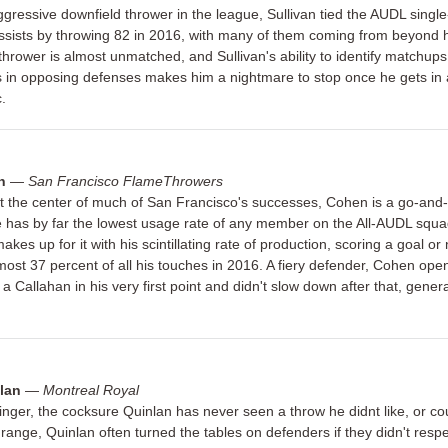
gressive downfield thrower in the league, Sullivan tied the AUDL singl
ssists by throwing 82 in 2016, with many of them coming from beyond ha
hrower is almost unmatched, and Sullivan's ability to identify matchups
in opposing defenses makes him a nightmare to stop once he gets in
c.
n
—
San Francisco FlameThrowers
t the center of much of San Francisco's successes, Cohen is a go-and-g
has by far the lowest usage rate of any member on the All-AUDL squa
kes up for it with his scintillating rate of production, scoring a goal or
most 37 percent of all his touches in 2016. A fiery defender, Cohen ope
a Callahan in his very first point and didn't slow down after that, gener
lan
—
Montreal Royal
inger, the cocksure Quinlan has never seen a throw he didnt like, or co
e range, Quinlan often turned the tables on defenders if they didn't respe