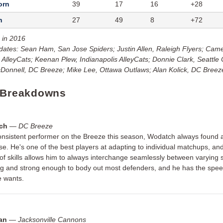
orn
39
17
16
+28
h
27
49
8
+72
 in 2016
dates: Sean Ham, San Jose Spiders; Justin Allen, Raleigh Flyers; Cam
s AlleyCats; Keenan Plew, Indianapolis AlleyCats; Donnie Clark, Seattle
onnell, DC Breeze; Mike Lee, Ottawa Outlaws; Alan Kolick, DC Breez
 Breakdowns
ch
—
DC Breeze
nsistent performer on the Breeze this season, Wodatch always found a
se. He's one of the best players at adapting to individual matchups, and
of skills allows him to always interchange seamlessly between varying s
big and strong enough to body out most defenders, and he has the speed
 wants.
van
—
Jacksonville Cannons