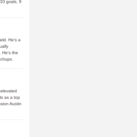
(10 goals, 9
eld. He's a
ually
. He's the
atchups.
 elevated
ts as a top
sion Austin