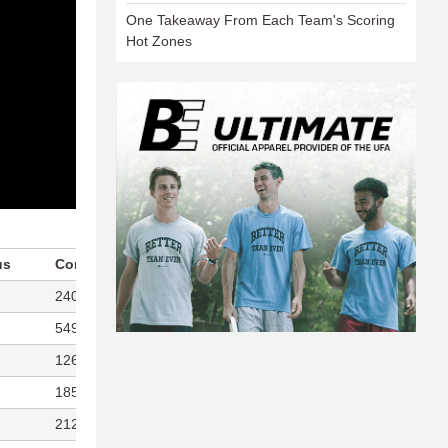
One Takeaway From Each Team's Scoring
Hot Zones
us
Completions/Attempts
Points Played
240/257
290
549/595
366
126/140
297
185/214
259
212/233
311