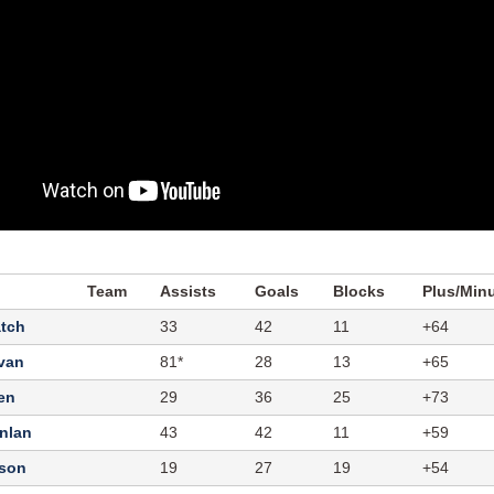
Team
Assists
Goals
Blocks
Plus/Min
atch
33
42
11
+64
ivan
81*
28
13
+65
en
29
36
25
+73
nlan
43
42
11
+59
kson
19
27
19
+54