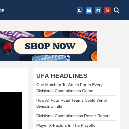
OP
UFA HEADLINES
One Matchup To Watch For In Every
Divisional Championship Game
How All Four Road Teams Could Win A
Divisional Title
Divisional Championships Roster Report
Player X-Factors In The Playoffs