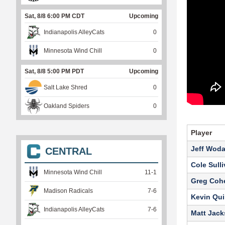
Sat, 8/8 6:00 PM CDT
Upcoming
Indianapolis AlleyCats
0
Minnesota Wind Chill
0
Sat, 8/8 5:00 PM PDT
Upcoming
Salt Lake Shred
0
Oakland Spiders
0
Player
Jeff Wod
CENTRAL
Cole Sull
Minnesota Wind Chill
11
-
1
Greg Coh
Madison Radicals
7
-
6
Kevin Qui
Indianapolis AlleyCats
7
-
6
Matt Jac