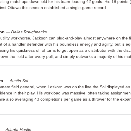
iting matchups downfield for his team-leading 42 goals. His 19 points 
ainst Ottawa this season established a single-game record.
son
—
Dallas Roughnecks
 utility workhorse, Jackson can plug-and-play almost anywhere on the fi
et of a handler defender with his boundless energy and agility, but is eq
 using his quickness off of turns to get open as a distributor with the disc
 down the field after every pull, and simply outworks a majority of his m
rn
—
Austin Sol
ate field general, when Loskorn was on the line the Sol displayed an
fidence in their play. His workload was massive, often taking assignmen
ile also averaging 43 completions per game as a thrower for the expan
—
Atlanta Hustle