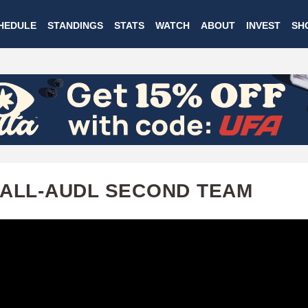
Skip
HEDULE
STANDINGS
STATS
WATCH
ABOUT
INVEST
SH
to
main
content
 ALL-AUDL SECOND TEAM