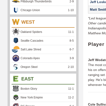
Pittsburgh Thunderbirds
2
-
9
Jeff Losk
Matt Smit
Chicago Union
1
-
10
*Led league
WEST
Other candi
Indianapoli
Oakland Spiders
11
-
1
Matthew McD
Seattle Cascades
8
-
5
Player
Salt Lake Shred
6
-
7
Colorado Apex
3
-
9
Jeff Wodat
The most co
Oregon Steel
2
-
10
his on offen
ranging set 
EAST
play. He's 
wherever he
Boston Glory
11
-
1
New York Empire
11
-
2
Cole Sulli