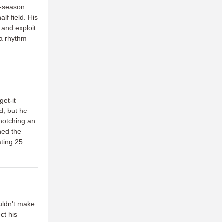
e-season
lf field. His
 and exploit
 a rhythm
et-it
d, but he
 notching an
ned the
ating 25
uldn't make.
ct his