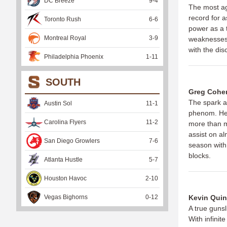
DC Breeze
9
-
4
The most ag
record for a
Toronto Rush
6
-
6
power as a t
Montreal Royal
3
-
9
weaknesses 
with the dis
Philadelphia Phoenix
1
-
11
SOUTH
Greg Cohe
The spark a
Austin Sol
11
-
1
phenom. He 
Carolina Flyers
11
-
2
more than ma
assist on al
San Diego Growlers
7
-
6
season with 
blocks.
Atlanta Hustle
5
-
7
Houston Havoc
2
-
10
Vegas Bighorns
0
-
12
Kevin Quin
A true gunsl
With infinit