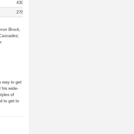
430/469
236
278/288
285
eron Brock,
 Cascades;
e
 way to get
 his wide-
tyles of
 to get to