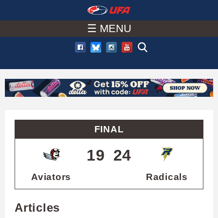
W
Skip
to
☰ MENU
A
main
T
content
C
H
U
FINAL
F
19
24
A
Aviators
Radicals
Articles