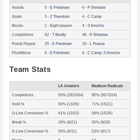
Assists
5
-
E
Friedman
6
-
P
Shriwise
Goals
5
-
Z
Theodore
4
-
C
Camp
Blocks
1
-
Eight players
4
-
S
Knoche
Completions
62
-
T
Beatty
48
-
P
Shriwise
Points Played
25
-
E
Friedman
25
-
L
Pruess
Plus/Minus
6
-
E
Friedman
6
-
C
Camp
;
S
Knoche
Team Stats
LA Aviators
Madison Radicals
Completions
93% (282/304)
95% (307/324)
Hold %
50% (13/26)
71% (15/21)
O-Line Conversion %
41% (13/32)
58% (15/26)
Break %
29% (6/21)
35% (9/26)
D-Line Conversion %
55% (6/11)
53% (9/17)