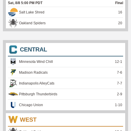
Sat, 8/8 5:00 PM PDT
Final
Salt Lake Shred
16
Oakland Spiders
20
CENTRAL
Minnesota Wind Chill
12
-
1
Madison Radicals
7
-
6
Indianapolis AlleyCats
7
-
7
Pittsburgh Thunderbirds
2
-
9
Chicago Union
1
-
10
WEST