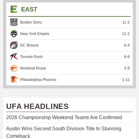
EAST
Boston Glory
11
-
2
New York Empire
12
-
2
DC Breeze
9
-
4
Toronto Rush
6
-
6
Montreal Royal
3
-
9
Philadelphia Phoenix
1
-
11
UFA HEADLINES
2026 Championship Weekend Teams Are Confirmed
Austin Wins Second South Division Title In Stunning
Comeback