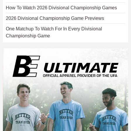
How To Watch 2026 Divisional Championship Games
2026 Divisional Championship Game Previews
One Matchup To Watch For In Every Divisional
Championship Game