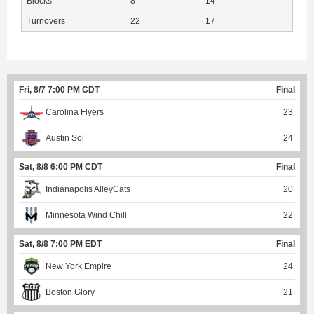
Blocks
8
14
Turnovers
22
17
Fri, 8/7 7:00 PM CDT
Final
Carolina Flyers
23
Austin Sol
24
Sat, 8/8 6:00 PM CDT
Final
Indianapolis AlleyCats
20
Minnesota Wind Chill
22
Sat, 8/8 7:00 PM EDT
Final
New York Empire
24
Boston Glory
21