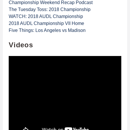
Championship Weekend Recap Podcast
The Tuesday Toss: 2018 Championship
WATCH: 2018 AUDL Championship
2018 AUDL Championship VII Home
Five Things: Los Angeles vs Madison
Videos