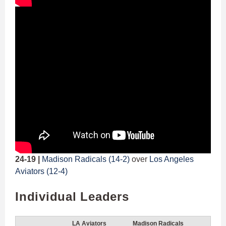
24-19 |
Madison Radicals (14-2)
over
Los Angeles
Aviators (12-4)
Individual Leaders
LA Aviators
Madison Radicals