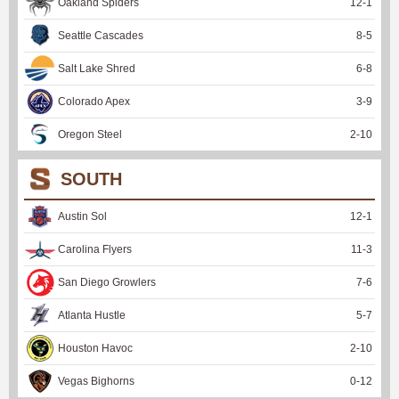
Oakland Spiders
12
-
1
Seattle Cascades
8
-
5
Salt Lake Shred
6
-
8
Colorado Apex
3
-
9
Oregon Steel
2
-
10
SOUTH
Austin Sol
12
-
1
Carolina Flyers
11
-
3
San Diego Growlers
7
-
6
Atlanta Hustle
5
-
7
Houston Havoc
2
-
10
Vegas Bighorns
0
-
12