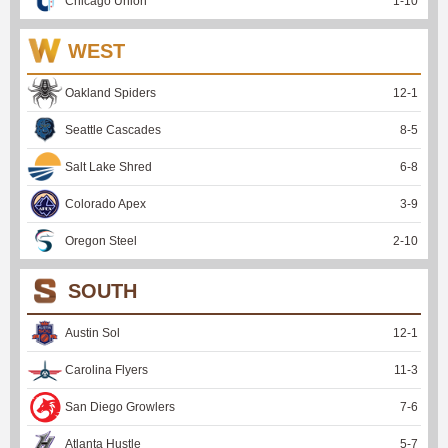
Chicago Union
1
-
10
WEST
Oakland Spiders
12
-
1
Seattle Cascades
8
-
5
Salt Lake Shred
6
-
8
Colorado Apex
3
-
9
Oregon Steel
2
-
10
SOUTH
Austin Sol
12
-
1
Carolina Flyers
11
-
3
San Diego Growlers
7
-
6
Atlanta Hustle
5
-
7