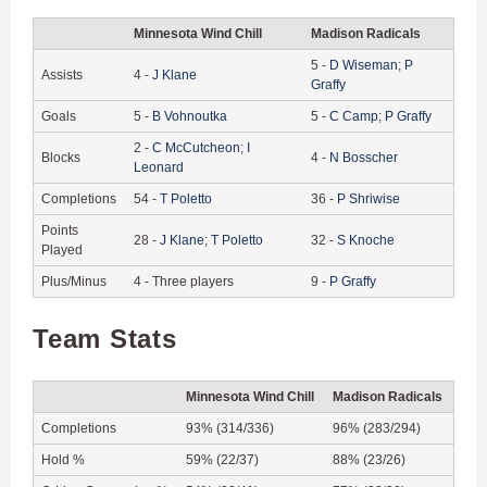
Minnesota Wind Chill
Madison Radicals
5
-
D
Wiseman
;
P
Assists
4
-
J
Klane
Graffy
Goals
5
-
B
Vohnoutka
5
-
C
Camp
;
P
Graffy
2
-
C
McCutcheon
;
I
Blocks
4
-
N
Bosscher
Leonard
Completions
54
-
T
Poletto
36
-
P
Shriwise
Points
28
-
J
Klane
;
T
Poletto
32
-
S
Knoche
Played
Plus/Minus
4
-
Three players
9
-
P
Graffy
Team Stats
Minnesota Wind Chill
Madison Radicals
Completions
93% (314/336)
96% (283/294)
Hold %
59% (22/37)
88% (23/26)