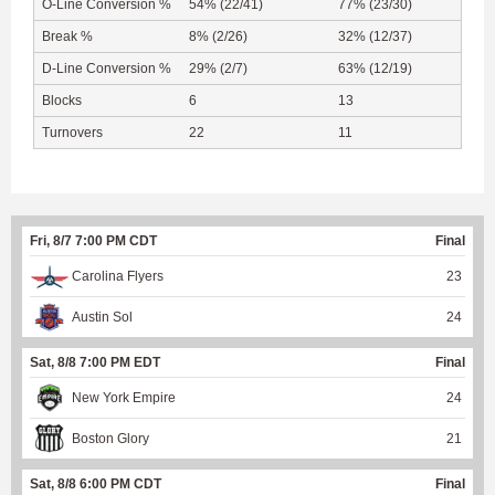
O-Line Conversion %
54% (22/41)
77% (23/30)
Break %
8% (2/26)
32% (12/37)
D-Line Conversion %
29% (2/7)
63% (12/19)
Blocks
6
13
Turnovers
22
11
Fri, 8/7 7:00 PM CDT
Final
Carolina Flyers
23
Austin Sol
24
Sat, 8/8 7:00 PM EDT
Final
New York Empire
24
Boston Glory
21
Sat, 8/8 6:00 PM CDT
Final