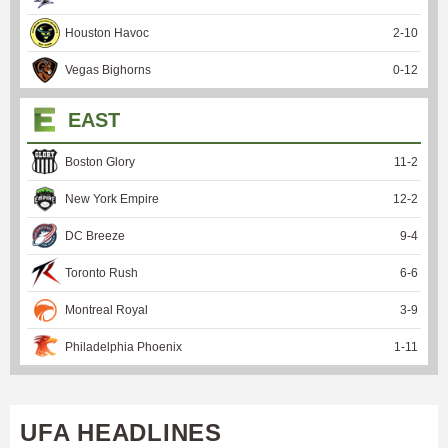
Houston Havoc
2
-
10
Vegas Bighorns
0
-
12
EAST
Boston Glory
11
-
2
New York Empire
12
-
2
DC Breeze
9
-
4
Toronto Rush
6
-
6
Montreal Royal
3
-
9
Philadelphia Phoenix
1
-
11
UFA HEADLINES