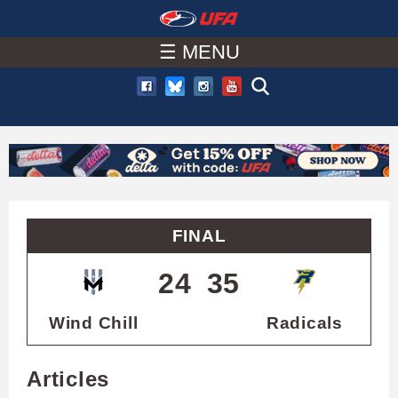
W
Skip
to
☰ MENU
A
main
T
content
C
H
U
FINAL
F
24
35
A
Wind Chill
Radicals
Articles