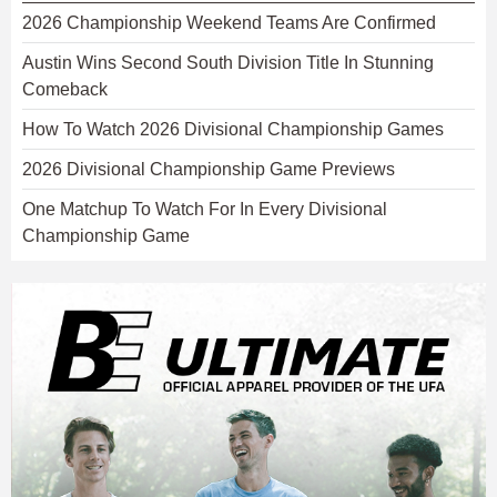
2026 Championship Weekend Teams Are Confirmed
Austin Wins Second South Division Title In Stunning
Comeback
How To Watch 2026 Divisional Championship Games
2026 Divisional Championship Game Previews
One Matchup To Watch For In Every Divisional
Championship Game