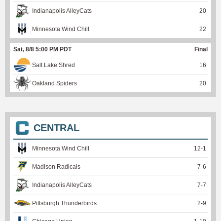
Indianapolis AlleyCats
20
Minnesota Wind Chill
22
Sat, 8/8 5:00 PM PDT
Final
Salt Lake Shred
16
Oakland Spiders
20
CENTRAL
Minnesota Wind Chill
12
-
1
Madison Radicals
7
-
6
Indianapolis AlleyCats
7
-
7
Pittsburgh Thunderbirds
2
-
9