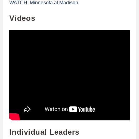
WATCH: Minnesota at Madison
Videos
Individual Leaders