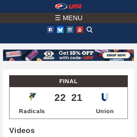
W
Skip
to
☰ MENU
A
main
T
content
C
H
U
FINAL
F
22
21
A
Radicals
Union
Videos