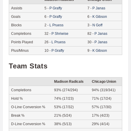
Assists
5
-
P
Graffy
7
-
P
Janas
Goals
6
-
P
Graffy
6
-
K
Gibson
Blocks
2
-
L
Pruess
3
-
N
Goff
Completions
32
-
P
Shriwise
82
-
P
Janas
Points Played
26
-
L
Pruess
30
-
P
Janas
Plus/Minus
10
-
P
Graffy
9
-
K
Gibson
Team Stats
Madison Radicals
Chicago Union
Completions
93% (274/294)
94% (319/341)
Hold %
74% (17/23)
71% (17/24)
O-Line Conversion %
53% (17/32)
57% (17/30)
Break %
21% (5/24)
17% (4/23)
D-Line Conversion %
38% (5/13)
29% (4/14)