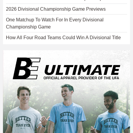
2026 Divisional Championship Game Previews
One Matchup To Watch For In Every Divisional
Championship Game
How All Four Road Teams Could Win A Divisional Title