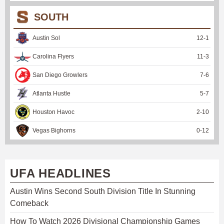
SOUTH
Austin Sol
12
-
1
Carolina Flyers
11
-
3
San Diego Growlers
7
-
6
Atlanta Hustle
5
-
7
Houston Havoc
2
-
10
Vegas Bighorns
0
-
12
UFA HEADLINES
Austin Wins Second South Division Title In Stunning
Comeback
How To Watch 2026 Divisional Championship Games