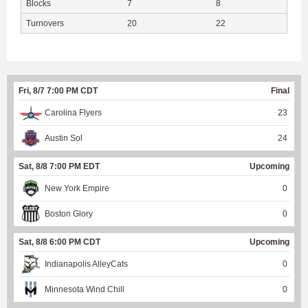
Blocks
7
8
Turnovers
20
22
Fri, 8/7 7:00 PM CDT
Final
Carolina Flyers
23
Austin Sol
24
Sat, 8/8 7:00 PM EDT
Upcoming
New York Empire
0
Boston Glory
0
Sat, 8/8 6:00 PM CDT
Upcoming
Indianapolis AlleyCats
0
Minnesota Wind Chill
0