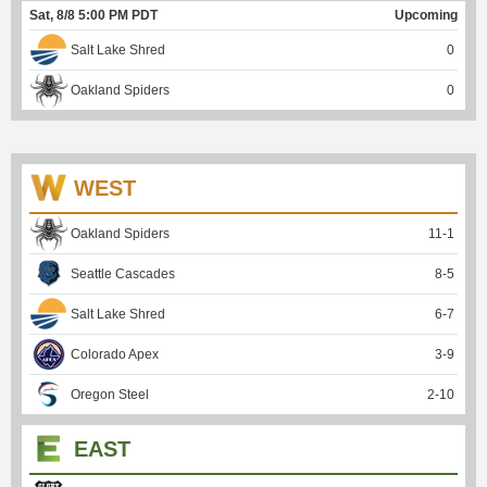
Sat, 8/8 5:00 PM PDT
Upcoming
Salt Lake Shred
0
Oakland Spiders
0
WEST
Oakland Spiders
11
-
1
Seattle Cascades
8
-
5
Salt Lake Shred
6
-
7
Colorado Apex
3
-
9
Oregon Steel
2
-
10
EAST