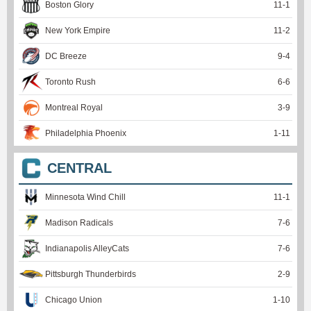
Boston Glory
11
-
1
New York Empire
11
-
2
DC Breeze
9
-
4
Toronto Rush
6
-
6
Montreal Royal
3
-
9
Philadelphia Phoenix
1
-
11
CENTRAL
Minnesota Wind Chill
11
-
1
Madison Radicals
7
-
6
Indianapolis AlleyCats
7
-
6
Pittsburgh Thunderbirds
2
-
9
Chicago Union
1
-
10