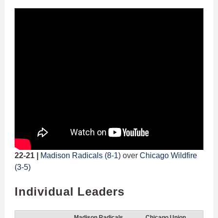
22-21 |
Madison Radicals (8-1)
over
Chicago Wildfire
(3-5)
Individual Leaders
Madison Radicals
Chicago Union