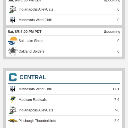
Sat, 8/8 6:00 PM CDT
Upcoming
Indianapolis AlleyCats
0
Minnesota Wind Chill
0
Sat, 8/8 5:00 PM PDT
Upcoming
Salt Lake Shred
0
Oakland Spiders
0
CENTRAL
Minnesota Wind Chill
11
-
1
Madison Radicals
7
-
6
Indianapolis AlleyCats
7
-
6
Pittsburgh Thunderbirds
2
-
9