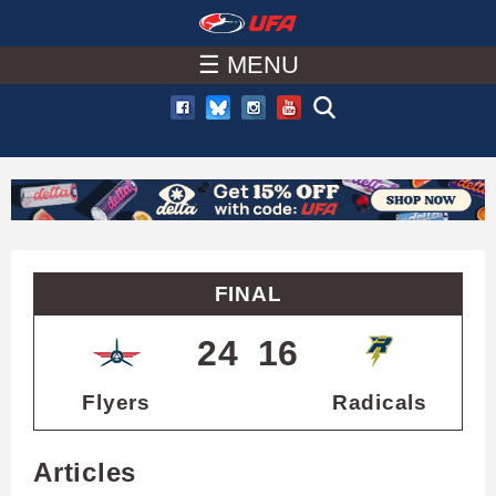
W
Skip
to
☰ MENU
A
main
T
content
C
H
U
FINAL
F
24
16
A
Flyers
Radicals
Articles