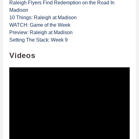
Raleigh Flyers Find Redemption on the Road In
Madison
10 Things: Raleigh at Madison
WATCH: Game of the Week
Preview: Raleigh at Madison
Setting The Stack: Week 9
Videos