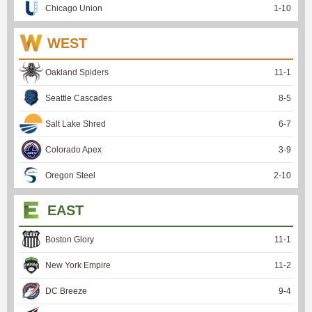
Chicago Union
1
-
10
WEST
Oakland Spiders
11
-
1
Seattle Cascades
8
-
5
Salt Lake Shred
6
-
7
Colorado Apex
3
-
9
Oregon Steel
2
-
10
EAST
Boston Glory
11
-
1
New York Empire
11
-
2
DC Breeze
9
-
4