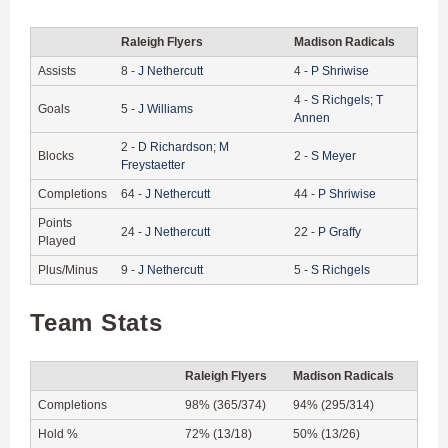
Raleigh Flyers
Madison Radicals
Assists
8
-
J
Nethercutt
4
-
P
Shriwise
4
-
S
Richgels
;
T
Goals
5
-
J
Williams
Annen
2
-
D
Richardson
;
M
Blocks
2
-
S
Meyer
Freystaetter
Completions
64
-
J
Nethercutt
44
-
P
Shriwise
Points
24
-
J
Nethercutt
22
-
P
Graffy
Played
Plus/Minus
9
-
J
Nethercutt
5
-
S
Richgels
Team Stats
Raleigh Flyers
Madison Radicals
Completions
98% (365/374)
94% (295/314)
Hold %
72% (13/18)
50% (13/26)