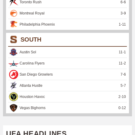
Toronto Rush
6
-
6
Montreal Royal
3
-
9
Philadelphia Phoenix
1
-
11
SOUTH
Austin Sol
11
-
1
Carolina Flyers
11
-
2
San Diego Growlers
7
-
6
Atlanta Hustle
5
-
7
Houston Havoc
2
-
10
Vegas Bighorns
0
-
12
UFA HEADLINES