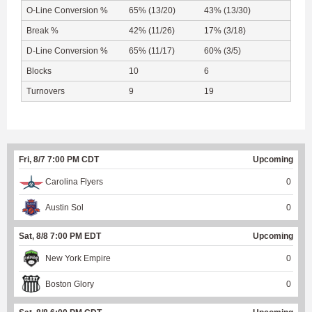
O-Line Conversion %
65% (13/20)
43% (13/30)
Break %
42% (11/26)
17% (3/18)
D-Line Conversion %
65% (11/17)
60% (3/5)
Blocks
10
6
Turnovers
9
19
Fri, 8/7 7:00 PM CDT
Upcoming
Carolina Flyers
0
Austin Sol
0
Sat, 8/8 7:00 PM EDT
Upcoming
New York Empire
0
Boston Glory
0