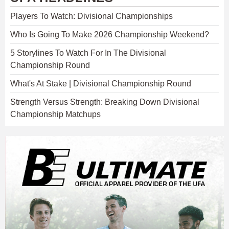
Players To Watch: Divisional Championships
Who Is Going To Make 2026 Championship Weekend?
5 Storylines To Watch For In The Divisional
Championship Round
What's At Stake | Divisional Championship Round
Strength Versus Strength: Breaking Down Divisional
Championship Matchups