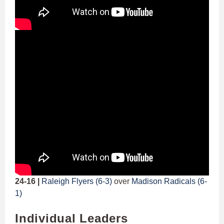
24-16 |
Raleigh Flyers (6-3)
over
Madison Radicals (6-
1)
Individual Leaders