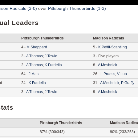
son Radicals (3-0)
over
Pittsburgh Thunderbirds (1-3)
dual Leaders
Pittsburgh Thunderbirds
Madison Radicals
4
-
M
Sheppard
5
-
K
Pettit-Scantling
3
-
A
Thomas
;
J
Towle
3
-
Five players
2
-
A
Thomas
;
K
Furdella
8
-
A
Meshnick
s
64
-
J
Mast
26
-
L
Pruess
;
V
Luo
ed
24
-
K
Furdella
31
-
A
Meshnick
;
P
Graffy
3
-
A
Thomas
;
J
Towle
9
-
A
Meshnick
tats
Pittsburgh Thunderbirds
Madison Radica
s
87% (300/343)
90% (233/258)