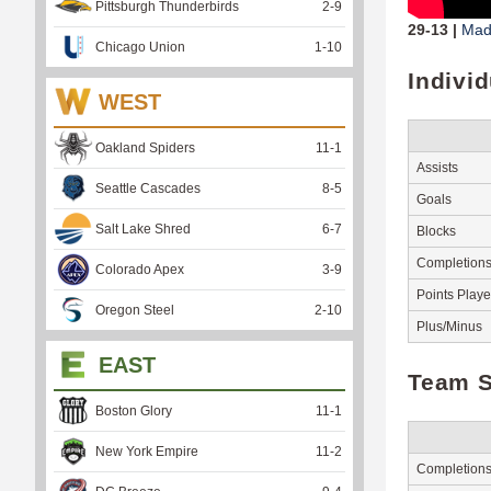
Pittsburgh Thunderbirds
2
-
9
29-13 |
Madi
Chicago Union
1
-
10
Indivi
WEST
Oakland Spiders
11
-
1
Assists
Seattle Cascades
8
-
5
Goals
Salt Lake Shred
6
-
7
Blocks
Completion
Colorado Apex
3
-
9
Points Play
Oregon Steel
2
-
10
Plus/Minus
EAST
Team S
Boston Glory
11
-
1
New York Empire
11
-
2
Completion