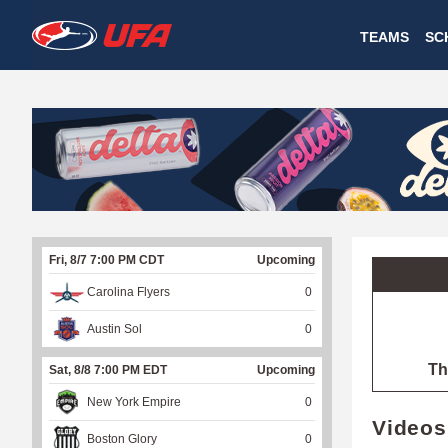
W
TEAMS
SC
A
T
C
H
U
Fri, 8/7 7:00 PM CDT
Upcoming
F
Carolina Flyers
0
A
Austin Sol
0
Th
Sat, 8/8 7:00 PM EDT
Upcoming
New York Empire
0
Videos
Boston Glory
0