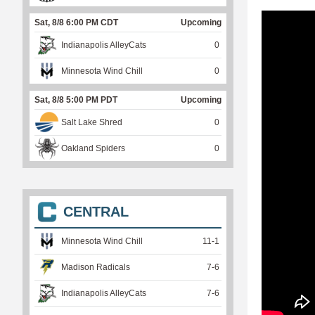
Sat, 8/8 6:00 PM CDT
Upcoming
Indianapolis AlleyCats
0
Minnesota Wind Chill
0
Sat, 8/8 5:00 PM PDT
Upcoming
Salt Lake Shred
0
Oakland Spiders
0
CENTRAL
Minnesota Wind Chill
11
-
1
Madison Radicals
7
-
6
Indianapolis AlleyCats
7
-
6