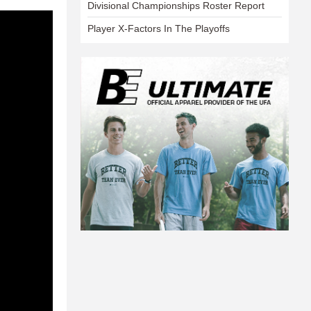
Divisional Championships Roster Report
Player X-Factors In The Playoffs