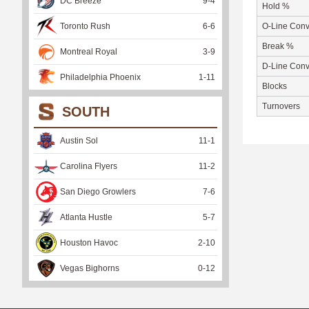
DC Breeze
9
-
4
Hold %
Toronto Rush
6
-
6
O-Line Conv
Break %
Montreal Royal
3
-
9
D-Line Conv
Philadelphia Phoenix
1
-
11
Blocks
Turnovers
SOUTH
Austin Sol
11
-
1
Carolina Flyers
11
-
2
San Diego Growlers
7
-
6
Atlanta Hustle
5
-
7
Houston Havoc
2
-
10
Vegas Bighorns
0
-
12