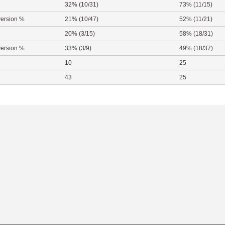
32% (10/31)
73% (11/15)
ersion %
21% (10/47)
52% (11/21)
20% (3/15)
58% (18/31)
ersion %
33% (3/9)
49% (18/37)
10
25
43
25