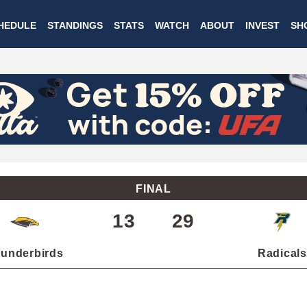
Skip
HEDULE
STANDINGS
STATS
WATCH
ABOUT
INVEST
SH
to
main
content
FINAL
13
29
underbirds
Radicals