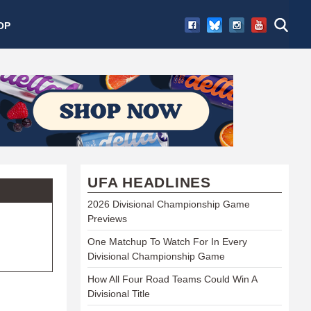
OP
UFA HEADLINES
2026 Divisional Championship Game
Previews
One Matchup To Watch For In Every
Divisional Championship Game
How All Four Road Teams Could Win A
Divisional Title