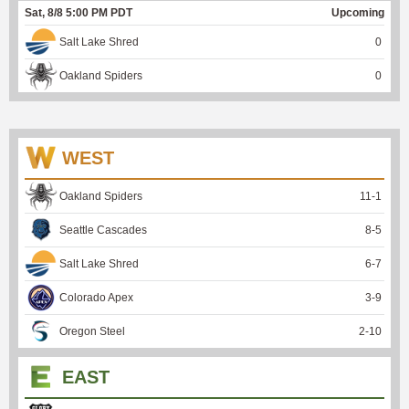
Sat, 8/8 5:00 PM PDT
Upcoming
Salt Lake Shred
0
Oakland Spiders
0
WEST
Oakland Spiders
11
-
1
Seattle Cascades
8
-
5
Salt Lake Shred
6
-
7
Colorado Apex
3
-
9
Oregon Steel
2
-
10
EAST