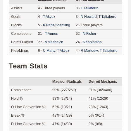
Assists
4
-
Three players
3
-
T
Taliaferro
Goals
4
-
T
Akyuz
3
-
N
Howard
;
T
Taliaferro
Blocks
5
-
K
Pettit-Scantling
2
-
Three players
Completions
31
-
T
Annen
62
-
N
Fisher
Points Played
27
-
A
Meshnick
24
-
A
Kapiamba
Plus/Minus
6
-
C
Marty
;
T
Akyuz
4
-
R
Mariouw
;
T
Taliaferro
Team Stats
Madison Radicals
Detroit Mechanix
Completions
90% (227/251)
91% (365/400)
Hold %
93% (13/14)
41% (12/29)
O-Line Conversion %
62% (13/21)
28% (12/43)
Break %
48% (14/29)
0% (0/14)
D-Line Conversion %
47% (14/30)
0% (0/8)