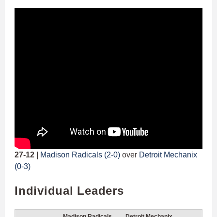
27-12 |
Madison Radicals (2-0)
over
Detroit Mechanix
(0-3)
Individual Leaders
Madison Radicals
Detroit Mechanix