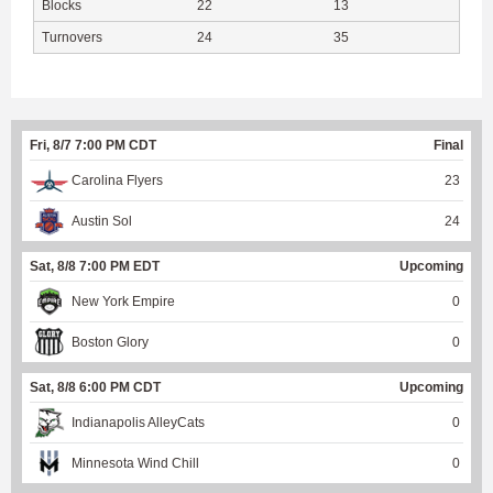
Blocks
22
13
Turnovers
24
35
Fri, 8/7 7:00 PM CDT
Final
Carolina Flyers
23
Austin Sol
24
Sat, 8/8 7:00 PM EDT
Upcoming
New York Empire
0
Boston Glory
0
Sat, 8/8 6:00 PM CDT
Upcoming
Indianapolis AlleyCats
0
Minnesota Wind Chill
0