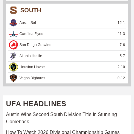
SOUTH
Austin Sol
12
-
1
Carolina Flyers
11
-
3
San Diego Growlers
7
-
6
Atlanta Hustle
5
-
7
Houston Havoc
2
-
10
Vegas Bighorns
0
-
12
UFA HEADLINES
Austin Wins Second South Division Title In Stunning
Comeback
How To Watch 2026 Divisional Championship Games