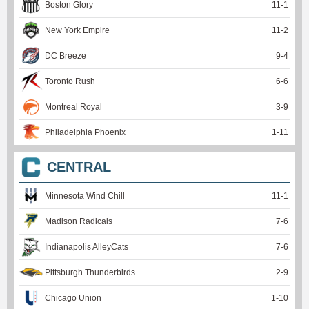
Boston Glory
11
-
1
New York Empire
11
-
2
DC Breeze
9
-
4
Toronto Rush
6
-
6
Montreal Royal
3
-
9
Philadelphia Phoenix
1
-
11
CENTRAL
Minnesota Wind Chill
11
-
1
Madison Radicals
7
-
6
Indianapolis AlleyCats
7
-
6
Pittsburgh Thunderbirds
2
-
9
Chicago Union
1
-
10