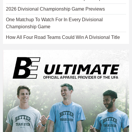
2026 Divisional Championship Game Previews
One Matchup To Watch For In Every Divisional
Championship Game
How All Four Road Teams Could Win A Divisional Title