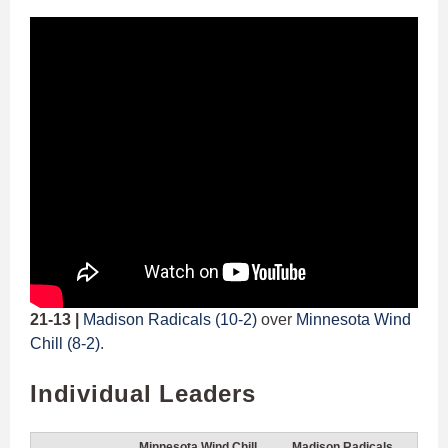
21-13 |
Madison Radicals (10-2)
over
Minnesota Wind
Chill (8-2)
.
Individual Leaders
Minnesota Wind Chill
Madison Radicals