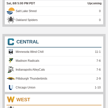
Sat, 8/8 5:00 PM PDT
Upcoming
Salt Lake Shred
0
Oakland Spiders
0
CENTRAL
Minnesota Wind Chill
11
-
1
Madison Radicals
7
-
6
Indianapolis AlleyCats
7
-
6
Pittsburgh Thunderbirds
2
-
9
Chicago Union
1
-
10
WEST