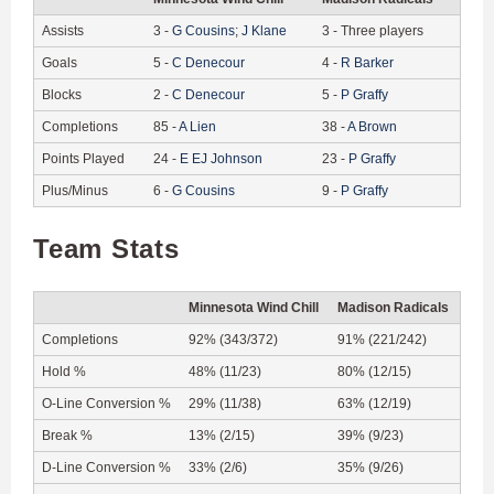
Assists
3
-
G
Cousins
;
J
Klane
3
-
Three players
Goals
5
-
C
Denecour
4
-
R
Barker
Blocks
2
-
C
Denecour
5
-
P
Graffy
Completions
85
-
A
Lien
38
-
A
Brown
Points Played
24
-
E
EJ Johnson
23
-
P
Graffy
Plus/Minus
6
-
G
Cousins
9
-
P
Graffy
Team Stats
Minnesota Wind Chill
Madison Radicals
Completions
92% (343/372)
91% (221/242)
Hold %
48% (11/23)
80% (12/15)
O-Line Conversion %
29% (11/38)
63% (12/19)
Break %
13% (2/15)
39% (9/23)
D-Line Conversion %
33% (2/6)
35% (9/26)