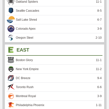
Oakland Spiders
11
-
1
Seattle Cascades
8
-
5
Salt Lake Shred
6
-
7
Colorado Apex
3
-
9
Oregon Steel
2
-
10
EAST
Boston Glory
11
-
1
New York Empire
11
-
2
DC Breeze
9
-
4
Toronto Rush
6
-
6
Montreal Royal
3
-
9
Philadelphia Phoenix
1
-
11