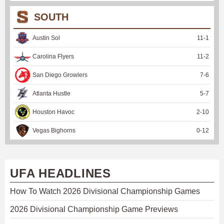
SOUTH
Austin Sol
11
-
1
Carolina Flyers
11
-
2
San Diego Growlers
7
-
6
Atlanta Hustle
5
-
7
Houston Havoc
2
-
10
Vegas Bighorns
0
-
12
UFA HEADLINES
How To Watch 2026 Divisional Championship Games
2026 Divisional Championship Game Previews