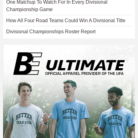
One Matchup To Watch For In Every Divisional
Championship Game
How All Four Road Teams Could Win A Divisional Title
Divisional Championships Roster Report