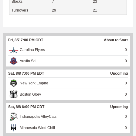
Blocks
7
23
Turnovers
29
21
Fri, 8/7 7:00 PM CDT
About to Start
Carolina Flyers
0
Austin Sol
0
Sat, 8/8 7:00 PM EDT
Upcoming
New York Empire
0
Boston Glory
0
Sat, 8/8 6:00 PM CDT
Upcoming
Indianapolis AlleyCats
0
Minnesota Wind Chill
0