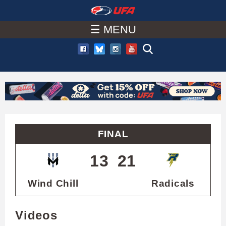
W
Skip
to
☰ MENU
A
main
T
content
C
H
U
FINAL
F
13
21
A
Wind Chill
Radicals
Videos