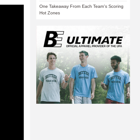
One Takeaway From Each Team's Scoring
Hot Zones