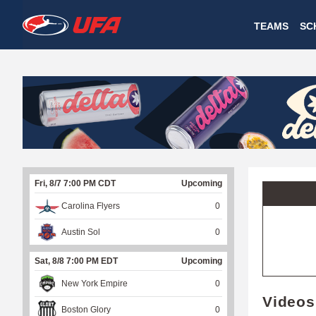
W
TEAMS
SC
A
T
C
H
U
Fri, 8/7 7:00 PM CDT
Upcoming
F
Carolina Flyers
0
A
Austin Sol
0
Sat, 8/8 7:00 PM EDT
Upcoming
New York Empire
0
Videos
Boston Glory
0