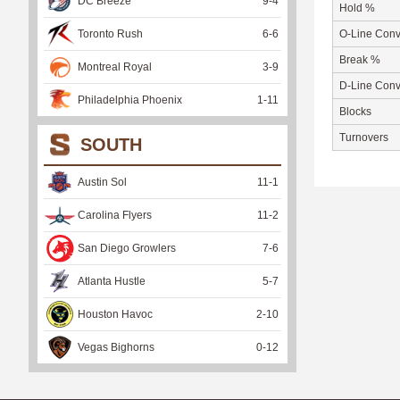
DC Breeze
9
-
4
Hold %
Toronto Rush
6
-
6
O-Line Conv
Break %
Montreal Royal
3
-
9
D-Line Conv
Philadelphia Phoenix
1
-
11
Blocks
Turnovers
SOUTH
Austin Sol
11
-
1
Carolina Flyers
11
-
2
San Diego Growlers
7
-
6
Atlanta Hustle
5
-
7
Houston Havoc
2
-
10
Vegas Bighorns
0
-
12