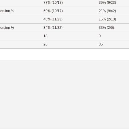
77% (10/13)
39% (9/23)
ersion %
59% (10/17)
21% (9/42)
48% (11/23)
15% (2/13)
ersion %
34% (11/32)
33% (2/6)
18
9
26
35