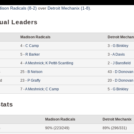
ison Radicals (8-2)
over
Detroit Mechanix (1-8)
.
dual Leaders
Madison Radicals
Detroit Mechan
4
-
C
Camp
3
-
G
Binkley
5
-
R
Barker
3
-
A
Davis
4
-
A
Meshnick
;
K
Pettit-Scantling
2
-
J
Bansfield
s
25
-
B
Nelson
43
-
D
Donovan
ed
23
-
P
Graffy
20
-
D
Donovan
7
-
A
Meshnick
;
C
Camp
5
-
G
Binkley
tats
Madison Radicals
Detroit Mechanix
s
90% (223/249)
89% (296/331)