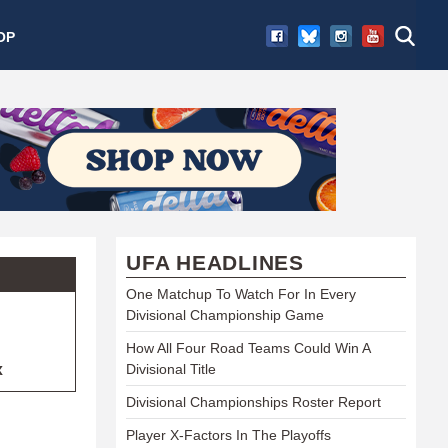
OP
UFA HEADLINES
One Matchup To Watch For In Every
Divisional Championship Game
How All Four Road Teams Could Win A
x
Divisional Title
Divisional Championships Roster Report
Player X-Factors In The Playoffs