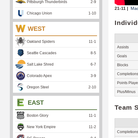
Pittsburgh Thunderbirds
2
-
9
21-11 |
Mad
Chicago Union
1
-
10
Indivi
WEST
Oakland Spiders
11
-
1
Assists
Seattle Cascades
8
-
5
Goals
Salt Lake Shred
6
-
7
Blocks
Completion
Colorado Apex
3
-
9
Points Play
Oregon Steel
2
-
10
Plus/Minus
EAST
Team S
Boston Glory
11
-
1
New York Empire
11
-
2
Completion