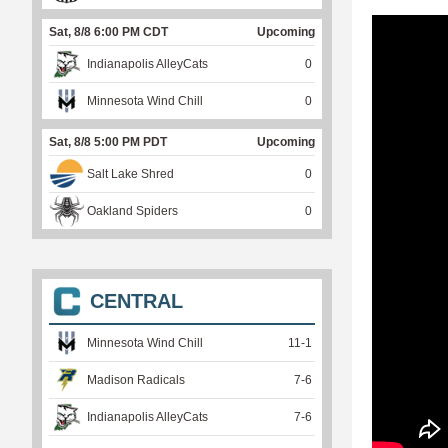
Sat, 8/8 6:00 PM CDT
Upcoming
Indianapolis AlleyCats
0
Minnesota Wind Chill
0
Sat, 8/8 5:00 PM PDT
Upcoming
Salt Lake Shred
0
Oakland Spiders
0
CENTRAL
Minnesota Wind Chill
11
-
1
Madison Radicals
7
-
6
Indianapolis AlleyCats
7
-
6