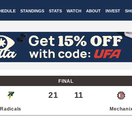
Skip
HEDULE
STANDINGS
STATS
WATCH
ABOUT
INVEST
SH
to
main
content
FINAL
21
11
Radicals
Mechani