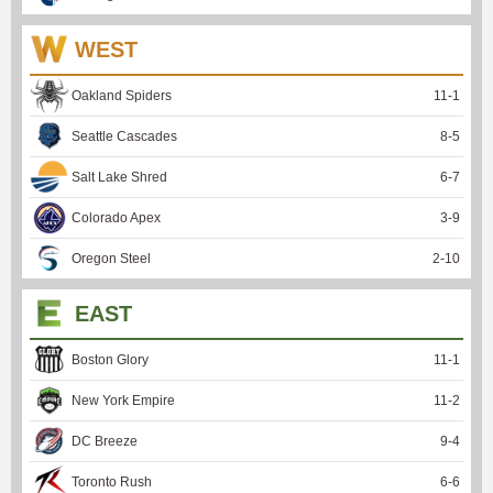
WEST
Oakland Spiders
11
-
1
Seattle Cascades
8
-
5
Salt Lake Shred
6
-
7
Colorado Apex
3
-
9
Oregon Steel
2
-
10
EAST
Boston Glory
11
-
1
New York Empire
11
-
2
DC Breeze
9
-
4
Toronto Rush
6
-
6