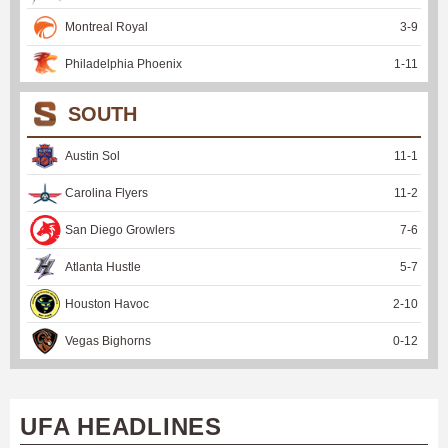
Montreal Royal
3
-
9
Philadelphia Phoenix
1
-
11
SOUTH
Austin Sol
11
-
1
Carolina Flyers
11
-
2
San Diego Growlers
7
-
6
Atlanta Hustle
5
-
7
Houston Havoc
2
-
10
Vegas Bighorns
0
-
12
UFA HEADLINES