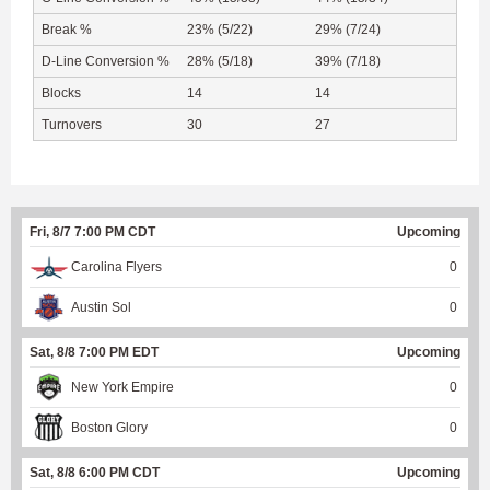
Break %
23% (5/22)
29% (7/24)
D-Line Conversion %
28% (5/18)
39% (7/18)
Blocks
14
14
Turnovers
30
27
Fri, 8/7 7:00 PM CDT
Upcoming
Carolina Flyers
0
Austin Sol
0
Sat, 8/8 7:00 PM EDT
Upcoming
New York Empire
0
Boston Glory
0
Sat, 8/8 6:00 PM CDT
Upcoming