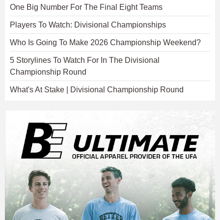
One Big Number For The Final Eight Teams
Players To Watch: Divisional Championships
Who Is Going To Make 2026 Championship Weekend?
5 Storylines To Watch For In The Divisional
Championship Round
What's At Stake | Divisional Championship Round