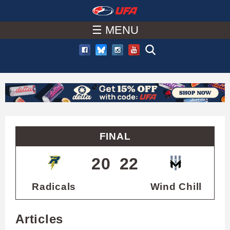
W
Skip
to
☰ MENU
A
main
T
content
C
H
U
FINAL
F
20
22
A
Radicals
Wind Chill
Articles