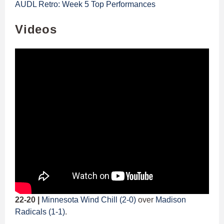
AUDL Retro: Week 5 Top Performances
Videos
22-20 |
Minnesota Wind Chill (2-0)
over
Madison
Radicals (1-1)
.