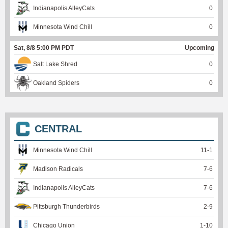
Indianapolis AlleyCats
0
Minnesota Wind Chill
0
Sat, 8/8 5:00 PM PDT
Upcoming
Salt Lake Shred
0
Oakland Spiders
0
CENTRAL
Minnesota Wind Chill
11
-
1
Madison Radicals
7
-
6
Indianapolis AlleyCats
7
-
6
Pittsburgh Thunderbirds
2
-
9
Chicago Union
1
-
10