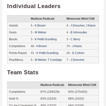
Individual Leaders
Madison Radicals
Minnesota Wind Chill
Assists
5
-
K
Brown
4
-
J
Drescher
;
J
Klane
Goals
5
-
M
Weber
4
-
B
Vohnoutka
Blocks
3
-
K
Pettit-Scantling
3
-
C
Berry
Completions
40
-
A
Brown
74
-
J
Klane
Points Played
31
-
K
Pettit-Scantling
24
-
D
Collom
Plus/Minus
5
-
M
Weber
;
T
Coolidge
7
-
J
Drescher
Team Stats
Madison Radicals
Minnesota Wind Chill
Completions
87% (199/229)
93% (375/402)
Hold %
63% (15/24)
68% (15/22)
O-Line Conversion %
45% (15/33)
44% (15/34)