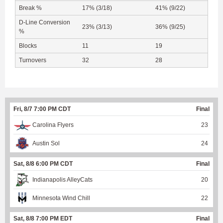
Break %
17% (3/18)
41% (9/22)
D-Line Conversion
23% (3/13)
36% (9/25)
%
Blocks
11
19
Turnovers
32
28
Fri, 8/7 7:00 PM CDT
Final
Carolina Flyers
23
Austin Sol
24
Sat, 8/8 6:00 PM CDT
Final
Indianapolis AlleyCats
20
Minnesota Wind Chill
22
Sat, 8/8 7:00 PM EDT
Final