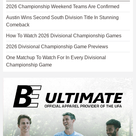
2026 Championship Weekend Teams Are Confirmed
Austin Wins Second South Division Title In Stunning
Comeback
How To Watch 2026 Divisional Championship Games
2026 Divisional Championship Game Previews
One Matchup To Watch For In Every Divisional
Championship Game