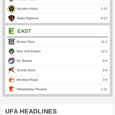
Houston Havoc
2
-
10
Vegas Bighorns
0
-
12
EAST
Boston Glory
11
-
2
New York Empire
12
-
2
DC Breeze
9
-
4
Toronto Rush
6
-
6
Montreal Royal
3
-
9
Philadelphia Phoenix
1
-
11
UFA HEADLINES