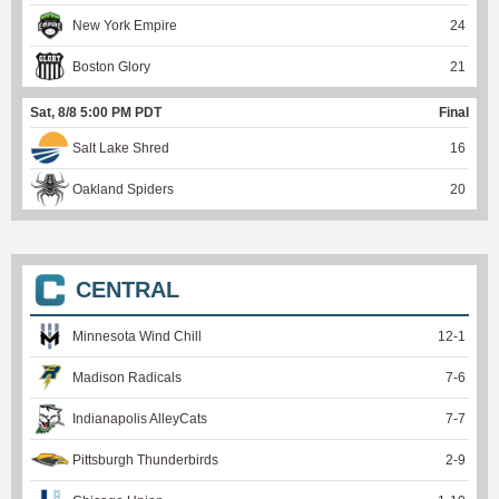
New York Empire
24
Boston Glory
21
Sat, 8/8 5:00 PM PDT
Final
Salt Lake Shred
16
Oakland Spiders
20
CENTRAL
Minnesota Wind Chill
12
-
1
Madison Radicals
7
-
6
Indianapolis AlleyCats
7
-
7
Pittsburgh Thunderbirds
2
-
9