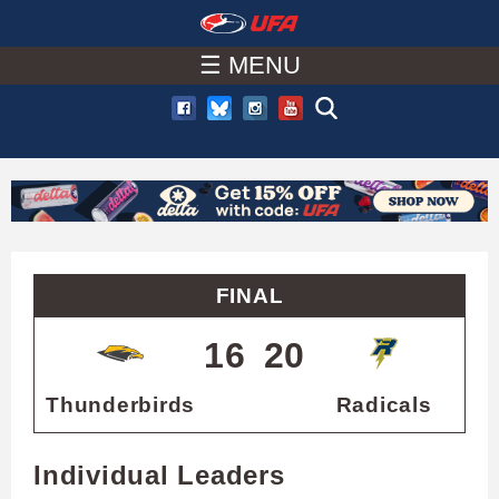
W
Skip
to
☰ MENU
A
main
T
content
C
H
U
FINAL
F
16
20
A
Thunderbirds
Radicals
Individual Leaders