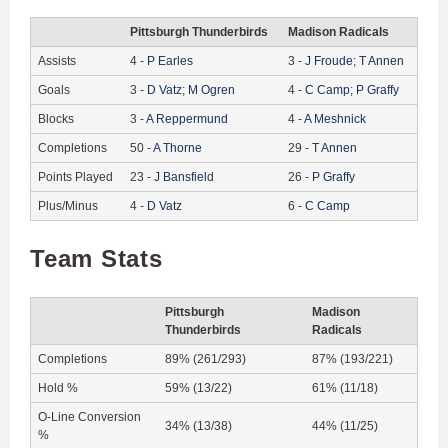
Pittsburgh Thunderbirds
Madison Radicals
Assists
4
-
P
Earles
3
-
J
Froude
;
T
Annen
Goals
3
-
D
Vatz
;
M
Ogren
4
-
C
Camp
;
P
Graffy
Blocks
3
-
A
Reppermund
4
-
A
Meshnick
Completions
50
-
A
Thorne
29
-
T
Annen
Points Played
23
-
J
Bansfield
26
-
P
Graffy
Plus/Minus
4
-
D
Vatz
6
-
C
Camp
Team Stats
Pittsburgh
Madison
Thunderbirds
Radicals
Completions
89% (261/293)
87% (193/221)
Hold %
59% (13/22)
61% (11/18)
O-Line Conversion
34% (13/38)
44% (11/25)
%