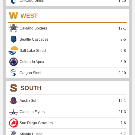
Chicago Union
1
-
10
WEST
Oakland Spiders
12
-
1
Seattle Cascades
8
-
5
Salt Lake Shred
6
-
8
Colorado Apex
3
-
9
Oregon Steel
2
-
10
SOUTH
Austin Sol
12
-
1
Carolina Flyers
11
-
3
San Diego Growlers
7
-
6
Atlanta Hustle
5
-
7