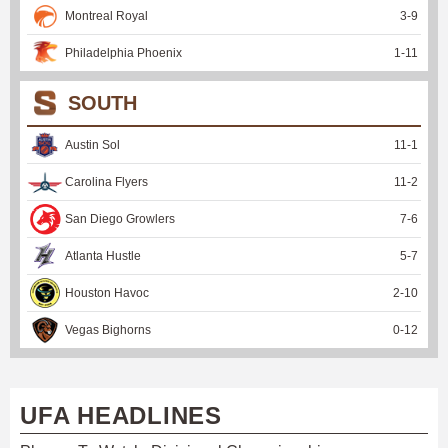
Montreal Royal
3
-
9
Philadelphia Phoenix
1
-
11
SOUTH
Austin Sol
11
-
1
Carolina Flyers
11
-
2
San Diego Growlers
7
-
6
Atlanta Hustle
5
-
7
Houston Havoc
2
-
10
Vegas Bighorns
0
-
12
UFA HEADLINES