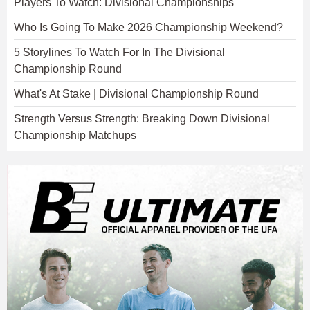
Players To Watch: Divisional Championships
Who Is Going To Make 2026 Championship Weekend?
5 Storylines To Watch For In The Divisional
Championship Round
What's At Stake | Divisional Championship Round
Strength Versus Strength: Breaking Down Divisional
Championship Matchups