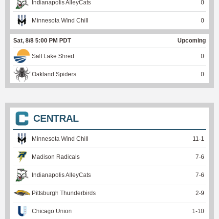
Indianapolis AlleyCats
0
Minnesota Wind Chill
0
Sat, 8/8 5:00 PM PDT
Upcoming
Salt Lake Shred
0
Oakland Spiders
0
CENTRAL
Minnesota Wind Chill
11
-
1
Madison Radicals
7
-
6
Indianapolis AlleyCats
7
-
6
Pittsburgh Thunderbirds
2
-
9
Chicago Union
1
-
10