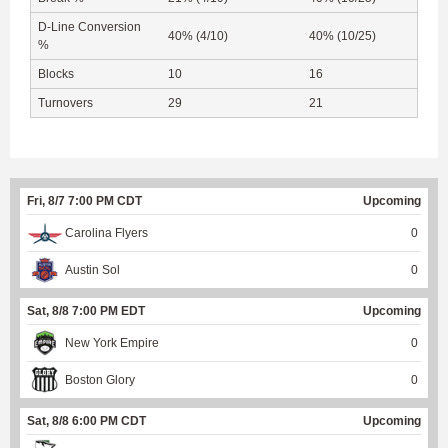
D-Line Conversion
40% (4/10)
40% (10/25)
%
Blocks
10
16
Turnovers
29
21
Fri, 8/7 7:00 PM CDT
Upcoming
Carolina Flyers
0
Austin Sol
0
Sat, 8/8 7:00 PM EDT
Upcoming
New York Empire
0
Boston Glory
0
Sat, 8/8 6:00 PM CDT
Upcoming