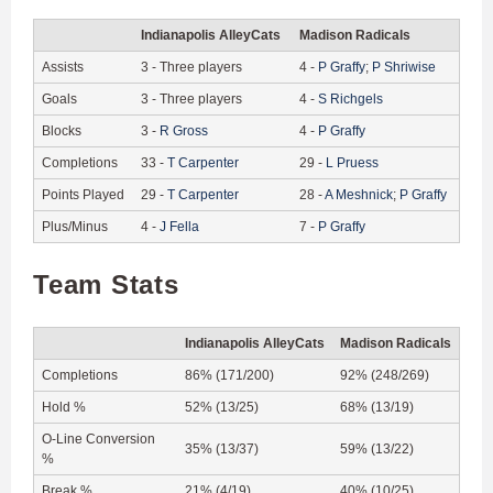
Indianapolis AlleyCats
Madison Radicals
Assists
3
-
Three players
4
-
P
Graffy
;
P
Shriwise
Goals
3
-
Three players
4
-
S
Richgels
Blocks
3
-
R
Gross
4
-
P
Graffy
Completions
33
-
T
Carpenter
29
-
L
Pruess
Points Played
29
-
T
Carpenter
28
-
A
Meshnick
;
P
Graffy
Plus/Minus
4
-
J
Fella
7
-
P
Graffy
Team Stats
Indianapolis AlleyCats
Madison Radicals
Completions
86% (171/200)
92% (248/269)
Hold %
52% (13/25)
68% (13/19)
O-Line Conversion
35% (13/37)
59% (13/22)
%
Break %
21% (4/19)
40% (10/25)