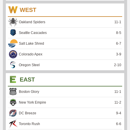
WEST
Oakland Spiders
11
-
1
Seattle Cascades
8
-
5
Salt Lake Shred
6
-
7
Colorado Apex
3
-
9
Oregon Steel
2
-
10
EAST
Boston Glory
11
-
1
New York Empire
11
-
2
DC Breeze
9
-
4
Toronto Rush
6
-
6