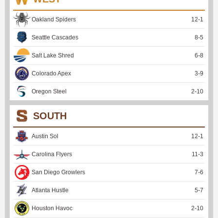
Oakland Spiders
12
-
1
Seattle Cascades
8
-
5
Salt Lake Shred
6
-
8
Colorado Apex
3
-
9
Oregon Steel
2
-
10
SOUTH
Austin Sol
12
-
1
Carolina Flyers
11
-
3
San Diego Growlers
7
-
6
Atlanta Hustle
5
-
7
Houston Havoc
2
-
10