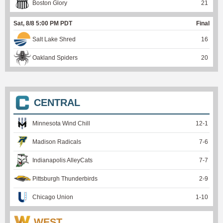
Boston Glory
21
Sat, 8/8 5:00 PM PDT
Final
Salt Lake Shred
16
Oakland Spiders
20
CENTRAL
Minnesota Wind Chill
12
-
1
Madison Radicals
7
-
6
Indianapolis AlleyCats
7
-
7
Pittsburgh Thunderbirds
2
-
9
Chicago Union
1
-
10
WEST