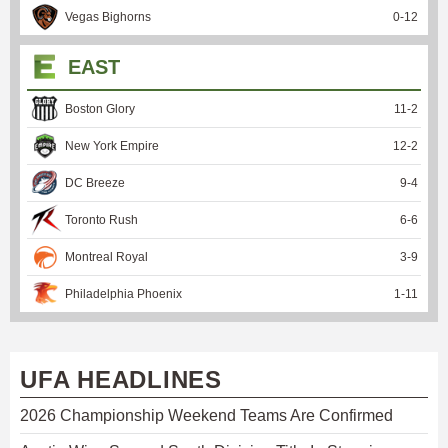
Vegas Bighorns
0
-
12
EAST
Boston Glory
11
-
2
New York Empire
12
-
2
DC Breeze
9
-
4
Toronto Rush
6
-
6
Montreal Royal
3
-
9
Philadelphia Phoenix
1
-
11
UFA HEADLINES
2026 Championship Weekend Teams Are Confirmed