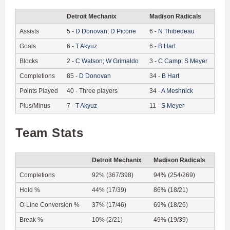
Detroit Mechanix
Madison Radicals
Assists
5
-
D
Donovan
;
D
Picone
6
-
N
Thibedeau
Goals
6
-
T
Akyuz
6
-
B
Hart
Blocks
2
-
C
Watson
;
W
Grimaldo
3
-
C
Camp
;
S
Meyer
Completions
85
-
D
Donovan
34
-
B
Hart
Points Played
40
-
Three players
34
-
A
Meshnick
Plus/Minus
7
-
T
Akyuz
11
-
S
Meyer
Team Stats
Detroit Mechanix
Madison Radicals
Completions
92% (367/398)
94% (254/269)
Hold %
44% (17/39)
86% (18/21)
O-Line Conversion %
37% (17/46)
69% (18/26)
Break %
10% (2/21)
49% (19/39)