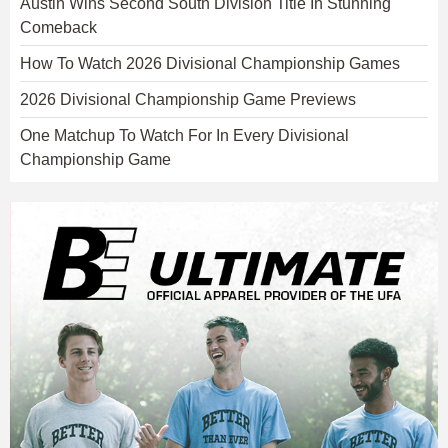
Austin Wins Second South Division Title In Stunning
Comeback
How To Watch 2026 Divisional Championship Games
2026 Divisional Championship Game Previews
One Matchup To Watch For In Every Divisional
Championship Game