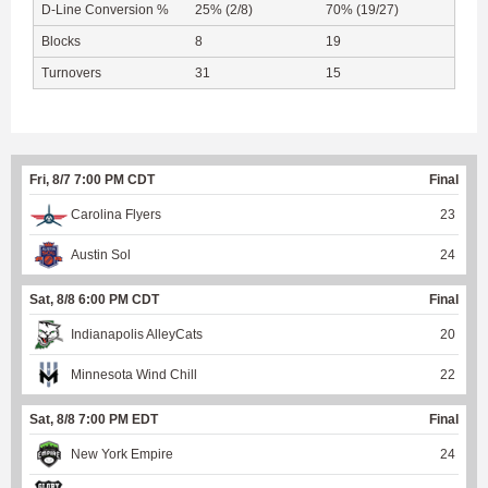
D-Line Conversion %
25% (2/8)
70% (19/27)
Blocks
8
19
Turnovers
31
15
Fri, 8/7 7:00 PM CDT
Final
Carolina Flyers
23
Austin Sol
24
Sat, 8/8 6:00 PM CDT
Final
Indianapolis AlleyCats
20
Minnesota Wind Chill
22
Sat, 8/8 7:00 PM EDT
Final
New York Empire
24