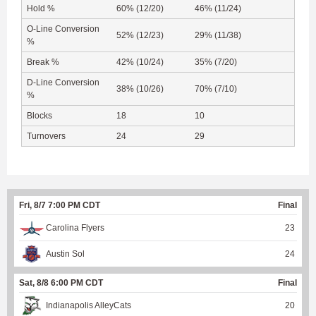
Hold %
60% (12/20)
46% (11/24)
O-Line Conversion
52% (12/23)
29% (11/38)
%
Break %
42% (10/24)
35% (7/20)
D-Line Conversion
38% (10/26)
70% (7/10)
%
Blocks
18
10
Turnovers
24
29
Fri, 8/7 7:00 PM CDT
Final
Carolina Flyers
23
Austin Sol
24
Sat, 8/8 6:00 PM CDT
Final
Indianapolis AlleyCats
20