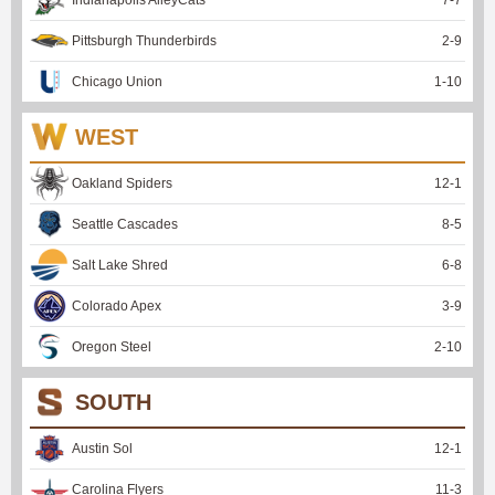
Pittsburgh Thunderbirds
2
-
9
Chicago Union
1
-
10
WEST
Oakland Spiders
12
-
1
Seattle Cascades
8
-
5
Salt Lake Shred
6
-
8
Colorado Apex
3
-
9
Oregon Steel
2
-
10
SOUTH
Austin Sol
12
-
1
Carolina Flyers
11
-
3