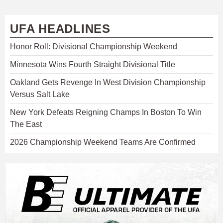
UFA HEADLINES
Honor Roll: Divisional Championship Weekend
Minnesota Wins Fourth Straight Divisional Title
Oakland Gets Revenge In West Division Championship
Versus Salt Lake
New York Defeats Reigning Champs In Boston To Win
The East
2026 Championship Weekend Teams Are Confirmed