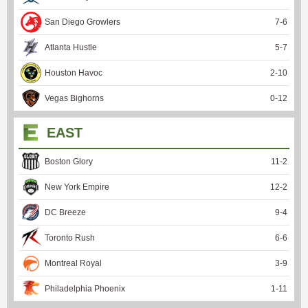
San Diego Growlers
7
-
6
Atlanta Hustle
5
-
7
Houston Havoc
2
-
10
Vegas Bighorns
0
-
12
EAST
Boston Glory
11
-
2
New York Empire
12
-
2
DC Breeze
9
-
4
Toronto Rush
6
-
6
Montreal Royal
3
-
9
Philadelphia Phoenix
1
-
11