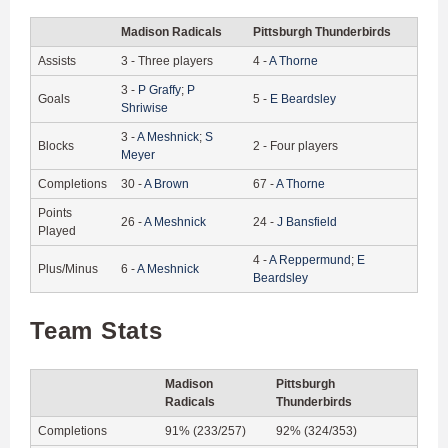
Madison Radicals
Pittsburgh Thunderbirds
Assists
3
-
Three players
4
-
A
Thorne
3
-
P
Graffy
;
P
Goals
5
-
E
Beardsley
Shriwise
3
-
A
Meshnick
;
S
Blocks
2
-
Four players
Meyer
Completions
30
-
A
Brown
67
-
A
Thorne
Points
26
-
A
Meshnick
24
-
J
Bansfield
Played
4
-
A
Reppermund
;
E
Plus/Minus
6
-
A
Meshnick
Beardsley
Team Stats
Madison
Pittsburgh
Radicals
Thunderbirds
Completions
91% (233/257)
92% (324/353)