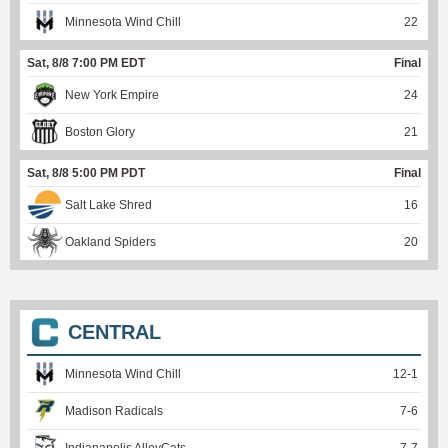
Minnesota Wind Chill
22
Sat, 8/8 7:00 PM EDT
Final
New York Empire
24
Boston Glory
21
Sat, 8/8 5:00 PM PDT
Final
Salt Lake Shred
16
Oakland Spiders
20
CENTRAL
Minnesota Wind Chill
12
-
1
Madison Radicals
7
-
6
Indianapolis AlleyCats
7
-
7